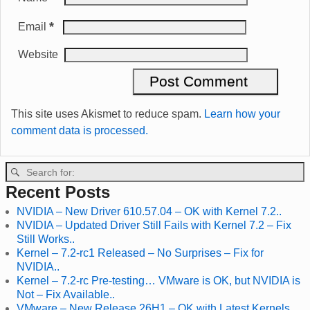
*
Email
Website
This site uses Akismet to reduce spam.
Learn how your
comment data is processed.
Recent Posts
NVIDIA – New Driver 610.57.04 – OK with Kernel 7.2..
NVIDIA – Updated Driver Still Fails with Kernel 7.2 – Fix
Still Works..
Kernel – 7.2-rc1 Released – No Surprises – Fix for
NVIDIA..
Kernel – 7.2-rc Pre-testing… VMware is OK, but NVIDIA is
Not – Fix Available..
VMware – New Release 26H1 – OK with Latest Kernels..