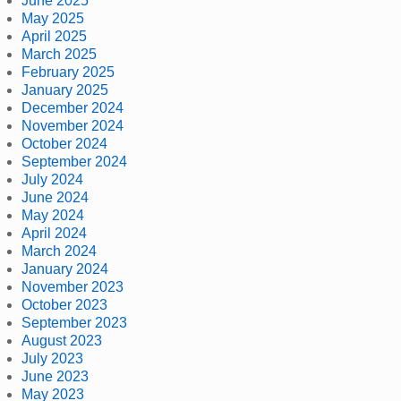
June 2025
May 2025
April 2025
March 2025
February 2025
January 2025
December 2024
November 2024
October 2024
September 2024
July 2024
June 2024
May 2024
April 2024
March 2024
January 2024
November 2023
October 2023
September 2023
August 2023
July 2023
June 2023
May 2023