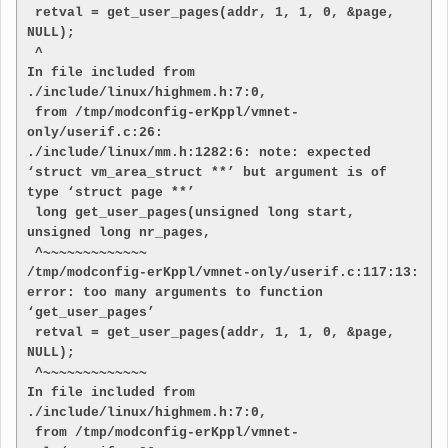
 retval = get_user_pages(addr, 1, 1, 0, &page, 
NULL);

 ^

In file included from 
./include/linux/highmem.h:7:0,

 from /tmp/modconfig-erKppl/vmnet-
only/userif.c:26:

./include/linux/mm.h:1282:6: note: expected 
‘struct vm_area_struct **’ but argument is of 
type ‘struct page **’

 long get_user_pages(unsigned long start, 
unsigned long nr_pages,

 ^~~~~~~~~~~~~~

/tmp/modconfig-erKppl/vmnet-only/userif.c:117:13: 
error: too many arguments to function 
‘get_user_pages’

 retval = get_user_pages(addr, 1, 1, 0, &page, 
NULL);

 ^~~~~~~~~~~~~~

In file included from 
./include/linux/highmem.h:7:0,

 from /tmp/modconfig-erKppl/vmnet-