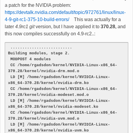
a patch for the NVIDIA problem:
https://devtalk.nvidia.com/default/topic/972761/linux/linux-
4-9-git-rc1-375-10-build-errors/
This was actually for a
later
4.9rc1 git
version, but I have applied it to
370.28,
and
this now compiles successfully on 4.9-rc2..:
 ..........................
Building modules, stage 2.
 MODPOST 4 modules
 CC /home/rgadsdon/kernel/NVIDIA-Linux-x86_64-
370.28/kernel/nvidia-drm.mod.o
 LD [M] /home/rgadsdon/kernel/NVIDIA-Linux-
x86_64-370.28/kernel/nvidia-drm.ko
 CC /home/rgadsdon/kernel/NVIDIA-Linux-x86_64-
370.28/kernel/nvidia-modeset.mod.o
 LD [M] /home/rgadsdon/kernel/NVIDIA-Linux-
x86_64-370.28/kernel/nvidia-modeset.ko
 CC /home/rgadsdon/kernel/NVIDIA-Linux-x86_64-
370.28/kernel/nvidia-uvm.mod.o
 LD [M] /home/rgadsdon/kernel/NVIDIA-Linux-
x86_64-370.28/kernel/nvidia-uvm.ko