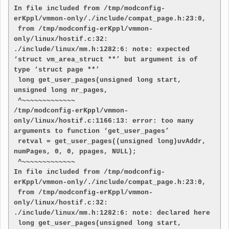
In file included from /tmp/modconfig-
erKppl/vmmon-only/./include/compat_page.h:23:0,

 from /tmp/modconfig-erKppl/vmmon-
only/linux/hostif.c:32:

./include/linux/mm.h:1282:6: note: expected 
‘struct vm_area_struct **’ but argument is of 
type ‘struct page **’

 long get_user_pages(unsigned long start, 
unsigned long nr_pages,

 ^~~~~~~~~~~~~~

/tmp/modconfig-erKppl/vmmon-
only/linux/hostif.c:1166:13: error: too many 
arguments to function ‘get_user_pages’

 retval = get_user_pages((unsigned long)uvAddr, 
numPages, 0, 0, ppages, NULL);

 ^~~~~~~~~~~~~~

In file included from /tmp/modconfig-
erKppl/vmmon-only/./include/compat_page.h:23:0,

 from /tmp/modconfig-erKppl/vmmon-
only/linux/hostif.c:32:

./include/linux/mm.h:1282:6: note: declared here

 long get_user_pages(unsigned long start, 