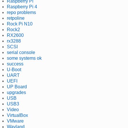
Raspberry Pi
Raspberry Pi 4
repo problems
retpoline
Rock Pi N10
Rock2
RX2600
rx3288
SCSI
serial console
some systems ok
success
U-Boot
UART
UEFI
UP Board
upgrades
USB
USB3
Video
VirtualBox
VMware
Wayland