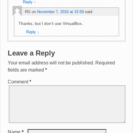
Reply
↓
RG
on
November 7, 2016 at 15:59
said:
Thanks, but I don’t use VirtualBox..
Reply
↓
Leave a Reply
Your email address will not be published.
Required
fields are marked
*
Comment
*
*
Name