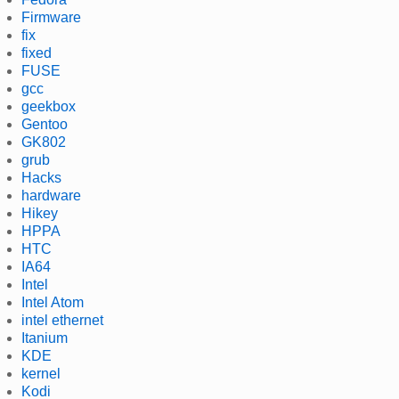
Firmware
fix
fixed
FUSE
gcc
geekbox
Gentoo
GK802
grub
Hacks
hardware
Hikey
HPPA
HTC
IA64
Intel
Intel Atom
intel ethernet
Itanium
KDE
kernel
Kodi