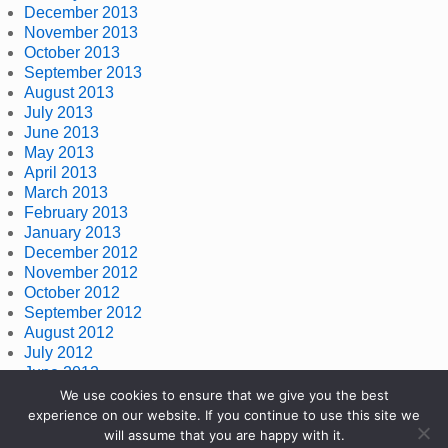
December 2013
November 2013
October 2013
September 2013
August 2013
July 2013
June 2013
May 2013
April 2013
March 2013
February 2013
January 2013
December 2012
November 2012
October 2012
September 2012
August 2012
July 2012
June 2012
May 2012
We use cookies to ensure that we give you the best
April 2012
experience on our website. If you continue to use this site we
March 2012
will assume that you are happy with it.