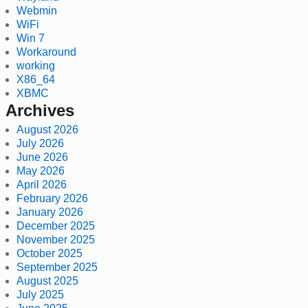
Webmin
WiFi
Win 7
Workaround
working
X86_64
XBMC
Archives
August 2026
July 2026
June 2026
May 2026
April 2026
February 2026
January 2026
December 2025
November 2025
October 2025
September 2025
August 2025
July 2025