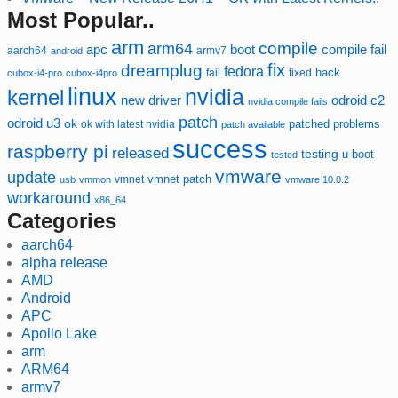
Most Popular..
arm
compile
arm64
compile fail
apc
boot
aarch64
armv7
android
fix
dreamplug
fedora
hack
fixed
cubox-i4-pro
cubox-i4pro
fail
linux
nvidia
kernel
new driver
odroid c2
nvidia compile fails
patch
odroid u3
ok
patched
ok with latest nvidia
problems
patch available
success
raspberry pi
released
testing
u-boot
tested
vmware
update
vmnet
vmnet patch
usb
vmmon
vmware 10.0.2
workaround
x86_64
Categories
aarch64
alpha release
AMD
Android
APC
Apollo Lake
arm
ARM64
armv7