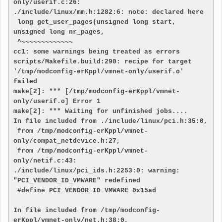
only/userif.c:26:

./include/linux/mm.h:1282:6: note: declared here

 long get_user_pages(unsigned long start, 
unsigned long nr_pages,

 ^~~~~~~~~~~~~~

cc1: some warnings being treated as errors

scripts/Makefile.build:290: recipe for target 
'/tmp/modconfig-erKppl/vmnet-only/userif.o' 
failed

make[2]: *** [/tmp/modconfig-erKppl/vmnet-
only/userif.o] Error 1

make[2]: *** Waiting for unfinished jobs....

In file included from ./include/linux/pci.h:35:0,

 from /tmp/modconfig-erKppl/vmnet-
only/compat_netdevice.h:27,

 from /tmp/modconfig-erKppl/vmnet-
only/netif.c:43:

./include/linux/pci_ids.h:2253:0: warning: 
"PCI_VENDOR_ID_VMWARE" redefined

 #define PCI_VENDOR_ID_VMWARE 0x15ad

In file included from /tmp/modconfig-
erKppl/vmnet-only/net.h:38:0,
