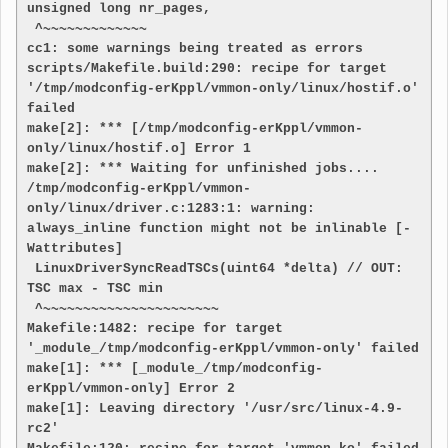
unsigned long nr_pages,

 ^~~~~~~~~~~~~~

cc1: some warnings being treated as errors

scripts/Makefile.build:290: recipe for target 
'/tmp/modconfig-erKppl/vmmon-only/linux/hostif.o' 
failed

make[2]: *** [/tmp/modconfig-erKppl/vmmon-
only/linux/hostif.o] Error 1

make[2]: *** Waiting for unfinished jobs....

/tmp/modconfig-erKppl/vmmon-
only/linux/driver.c:1283:1: warning: 
always_inline function might not be inlinable [-
Wattributes]

 LinuxDriverSyncReadTSCs(uint64 *delta) // OUT: 
TSC max - TSC min

 ^~~~~~~~~~~~~~~~~~~~~~~

Makefile:1482: recipe for target 
'_module_/tmp/modconfig-erKppl/vmmon-only' failed

make[1]: *** [_module_/tmp/modconfig-
erKppl/vmmon-only] Error 2

make[1]: Leaving directory '/usr/src/linux-4.9-
rc2'
