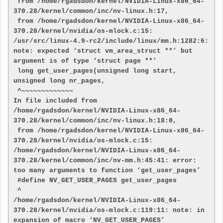
 from /home/rgadsdon/kernel/NVIDIA-Linux-x86_64-
370.28/kernel/common/inc/nv-linux.h:17,
 from /home/rgadsdon/kernel/NVIDIA-Linux-x86_64-
370.28/kernel/nvidia/os-mlock.c:15:
/usr/src/linux-4.9-rc2/include/linux/mm.h:1282:6: 
note: expected ‘struct vm_area_struct **’ but 
argument is of type ‘struct page **’
 long get_user_pages(unsigned long start, 
unsigned long nr_pages,
 ^~~~~~~~~~~~~~
In file included from 
/home/rgadsdon/kernel/NVIDIA-Linux-x86_64-
370.28/kernel/common/inc/nv-linux.h:18:0,
 from /home/rgadsdon/kernel/NVIDIA-Linux-x86_64-
370.28/kernel/nvidia/os-mlock.c:15:
/home/rgadsdon/kernel/NVIDIA-Linux-x86_64-
370.28/kernel/common/inc/nv-mm.h:45:41: error: 
too many arguments to function ‘get_user_pages’
 #define NV_GET_USER_PAGES get_user_pages
 ^
/home/rgadsdon/kernel/NVIDIA-Linux-x86_64-
370.28/kernel/nvidia/os-mlock.c:119:11: note: in 
expansion of macro ‘NV_GET_USER_PAGES’