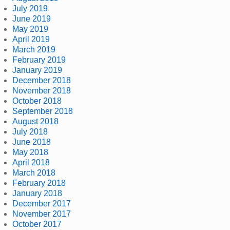
July 2019
June 2019
May 2019
April 2019
March 2019
February 2019
January 2019
December 2018
November 2018
October 2018
September 2018
August 2018
July 2018
June 2018
May 2018
April 2018
March 2018
February 2018
January 2018
December 2017
November 2017
October 2017