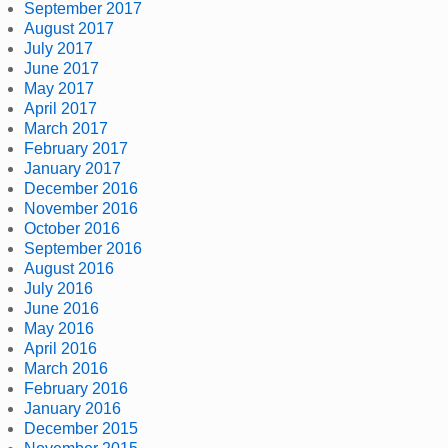
September 2017
August 2017
July 2017
June 2017
May 2017
April 2017
March 2017
February 2017
January 2017
December 2016
November 2016
October 2016
September 2016
August 2016
July 2016
June 2016
May 2016
April 2016
March 2016
February 2016
January 2016
December 2015