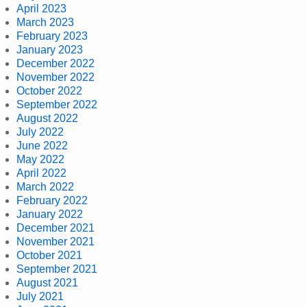
April 2023
March 2023
February 2023
January 2023
December 2022
November 2022
October 2022
September 2022
August 2022
July 2022
June 2022
May 2022
April 2022
March 2022
February 2022
January 2022
December 2021
November 2021
October 2021
September 2021
August 2021
July 2021