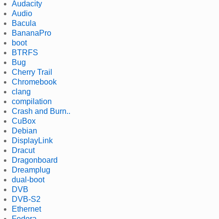
Audacity
Audio
Bacula
BananaPro
boot
BTRFS
Bug
Cherry Trail
Chromebook
clang
compilation
Crash and Burn..
CuBox
Debian
DisplayLink
Dracut
Dragonboard
Dreamplug
dual-boot
DVB
DVB-S2
Ethernet
Fedora