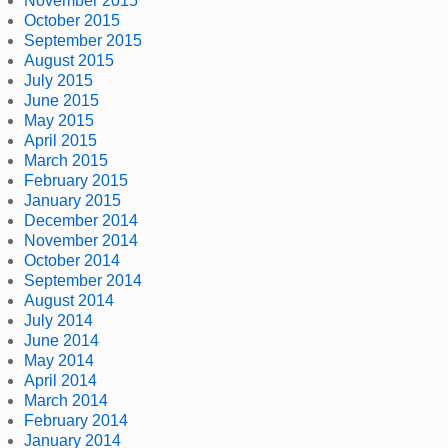
November 2015
October 2015
September 2015
August 2015
July 2015
June 2015
May 2015
April 2015
March 2015
February 2015
January 2015
December 2014
November 2014
October 2014
September 2014
August 2014
July 2014
June 2014
May 2014
April 2014
March 2014
February 2014
January 2014