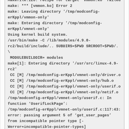
Makefile:120: recipe for target 'vmmon.ko' failed

make: *** [vmmon.ko] Error 2

make: Leaving directory '/tmp/modconfig-
erKppl/vmmon-only'

make: Entering directory '/tmp/modconfig-
erKppl/vmnet-only'

Using kernel build system.

/usr/bin/make -C /lib/modules/4.9.0-
rc2/build/include/.. SUBDIRS=$PWD SRCROOT=$PWD/. 
\

 MODULEBUILDDIR= modules

make[1]: Entering directory '/usr/src/linux-4.9-
rc2'

 CC [M] /tmp/modconfig-erKppl/vmnet-only/driver.o

 CC [M] /tmp/modconfig-erKppl/vmnet-only/hub.o

 CC [M] /tmp/modconfig-erKppl/vmnet-only/userif.o

 CC [M] /tmp/modconfig-erKppl/vmnet-only/netif.o

/tmp/modconfig-erKppl/vmnet-only/userif.c: In 
function ‘UserifLockPage’:

/tmp/modconfig-erKppl/vmnet-only/userif.c:117:43: 
error: passing argument 5 of ‘get_user_pages’ 
from incompatible pointer type [-
Werror=incompatible-pointer-types]
