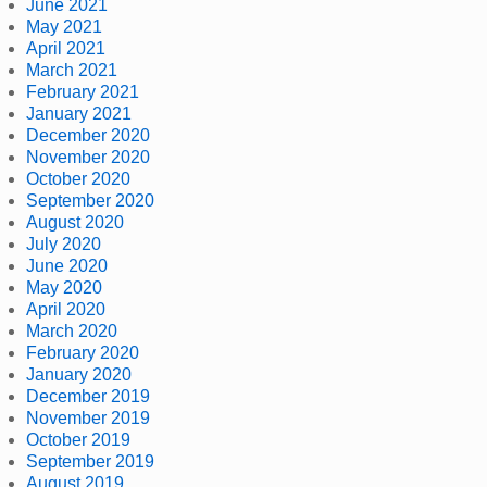
June 2021
May 2021
April 2021
March 2021
February 2021
January 2021
December 2020
November 2020
October 2020
September 2020
August 2020
July 2020
June 2020
May 2020
April 2020
March 2020
February 2020
January 2020
December 2019
November 2019
October 2019
September 2019
August 2019