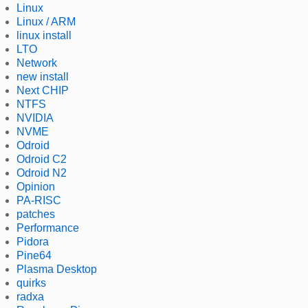
Linux
Linux / ARM
linux install
LTO
Network
new install
Next CHIP
NTFS
NVIDIA
NVME
Odroid
Odroid C2
Odroid N2
Opinion
PA-RISC
patches
Performance
Pidora
Pine64
Plasma Desktop
quirks
radxa