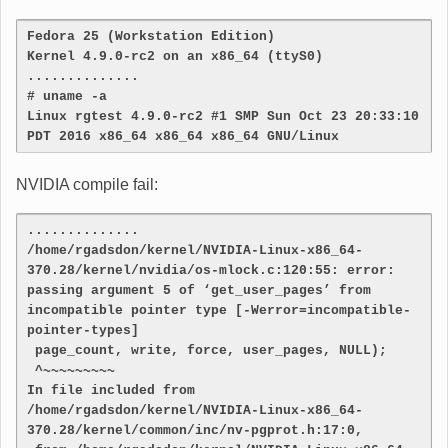
Fedora 25 (Workstation Edition)
Kernel 4.9.0-rc2 on an x86_64 (ttyS0)
..............
# uname -a
Linux rgtest 4.9.0-rc2 #1 SMP Sun Oct 23 20:33:10 
PDT 2016 x86_64 x86_64 x86_64 GNU/Linux
NVIDIA compile fail:
..............
/home/rgadsdon/kernel/NVIDIA-Linux-x86_64-
370.28/kernel/nvidia/os-mlock.c:120:55: error: 
passing argument 5 of ‘get_user_pages’ from 
incompatible pointer type [-Werror=incompatible-
pointer-types]
 page_count, write, force, user_pages, NULL);
 ^~~~~~~~~~
In file included from 
/home/rgadsdon/kernel/NVIDIA-Linux-x86_64-
370.28/kernel/common/inc/nv-pgprot.h:17:0,