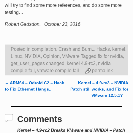
will try to find some more references, and do some more
testing…
Robert Gadsdon. October 23, 2016
Posted in
compilation
,
Crash and Burn..
,
Hacks
,
kernel
,
Linux
,
NVIDIA
,
Opinion
,
VMware
Tagged
fix for nvidia
,
get_user_pages changed
,
kernel 4.9-rc2
,
nvidia
compile fail
,
vmware compile fail
permalink
←
ARM64 – Odroid C2 – Hack
Kernel – 4.9-rc3 – NVIDIA
Post navigation
to Fix Ethernet Hangs..
Patch still works, and Fix for
VMware 12.5.1?
→
Comments
Kernel – 4.9-rc2 Breaks VMware and NVIDIA – Patch