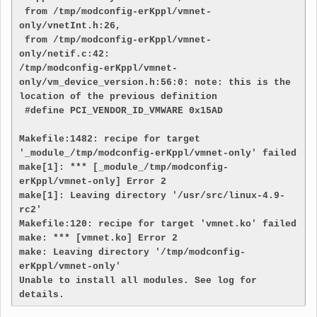
 from /tmp/modconfig-erKppl/vmnet-
only/vnetInt.h:26,

 from /tmp/modconfig-erKppl/vmnet-
only/netif.c:42:

/tmp/modconfig-erKppl/vmnet-
only/vm_device_version.h:56:0: note: this is the 
location of the previous definition

 #define PCI_VENDOR_ID_VMWARE 0x15AD

Makefile:1482: recipe for target 
'_module_/tmp/modconfig-erKppl/vmnet-only' failed

make[1]: *** [_module_/tmp/modconfig-
erKppl/vmnet-only] Error 2

make[1]: Leaving directory '/usr/src/linux-4.9-
rc2'

Makefile:120: recipe for target 'vmnet.ko' failed

make: *** [vmnet.ko] Error 2

make: Leaving directory '/tmp/modconfig-
erKppl/vmnet-only'

Unable to install all modules. See log for 
details.