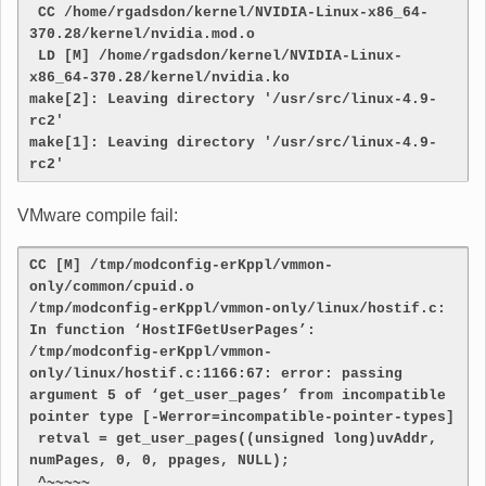
 CC /home/rgadsdon/kernel/NVIDIA-Linux-x86_64-
370.28/kernel/nvidia.mod.o
 LD [M] /home/rgadsdon/kernel/NVIDIA-Linux-
x86_64-370.28/kernel/nvidia.ko
make[2]: Leaving directory '/usr/src/linux-4.9-
rc2'
make[1]: Leaving directory '/usr/src/linux-4.9-
rc2'
VMware compile fail:
CC [M] /tmp/modconfig-erKppl/vmmon-
only/common/cpuid.o

/tmp/modconfig-erKppl/vmmon-only/linux/hostif.c: 
In function ‘HostIFGetUserPages’:

/tmp/modconfig-erKppl/vmmon-
only/linux/hostif.c:1166:67: error: passing 
argument 5 of ‘get_user_pages’ from incompatible 
pointer type [-Werror=incompatible-pointer-types]

 retval = get_user_pages((unsigned long)uvAddr, 
numPages, 0, 0, ppages, NULL);

 ^~~~~~
