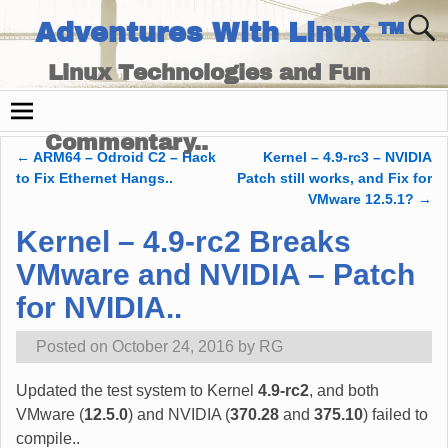
Adventures With Linux ™
Linux Technologies and Fun
Times - and Technology
Commentary..
←
ARM64 – Odroid C2 – Hack
Kernel – 4.9-rc3 – NVIDIA
Post navigation
to Fix Ethernet Hangs..
Patch still works, and Fix for
VMware 12.5.1?
→
Kernel – 4.9-rc2 Breaks
VMware and NVIDIA – Patch
for NVIDIA..
Posted on
October 24, 2016
by
RG
Updated the test system to Kernel
4.9-rc2
, and both
VMware (
12.5.0
) and NVIDIA (
370.28
and
375.10
) failed to
compile..