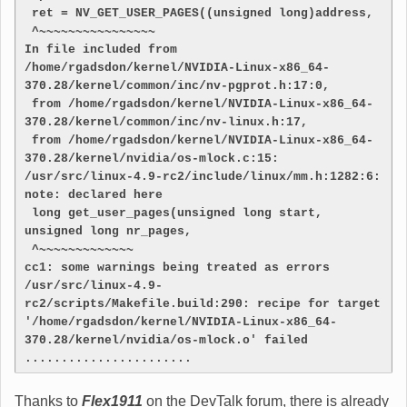
 ret = NV_GET_USER_PAGES((unsigned long)address,
 ^~~~~~~~~~~~~~~~~
In file included from 
/home/rgadsdon/kernel/NVIDIA-Linux-x86_64-
370.28/kernel/common/inc/nv-pgprot.h:17:0,
 from /home/rgadsdon/kernel/NVIDIA-Linux-x86_64-
370.28/kernel/common/inc/nv-linux.h:17,
 from /home/rgadsdon/kernel/NVIDIA-Linux-x86_64-
370.28/kernel/nvidia/os-mlock.c:15:
/usr/src/linux-4.9-rc2/include/linux/mm.h:1282:6: 
note: declared here
 long get_user_pages(unsigned long start, 
unsigned long nr_pages,
 ^~~~~~~~~~~~~~
cc1: some warnings being treated as errors
/usr/src/linux-4.9-
rc2/scripts/Makefile.build:290: recipe for target 
'/home/rgadsdon/kernel/NVIDIA-Linux-x86_64-
370.28/kernel/nvidia/os-mlock.o' failed
.......................
Thanks to
Flex1911
on the DevTalk forum, there is already