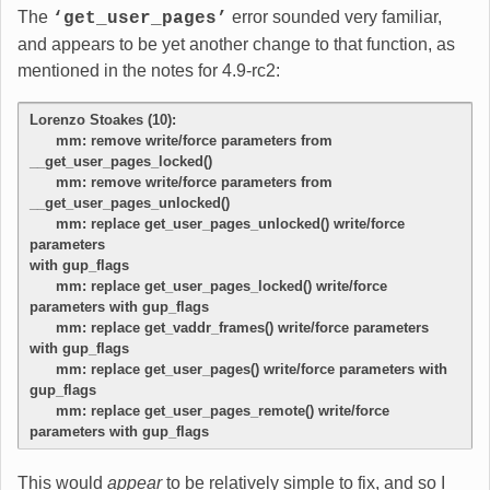
The
error sounded very familiar,
‘get_user_pages’
and appears to be yet another change to that function, as
mentioned in the notes for 4.9-rc2:
Lorenzo Stoakes (10):
      mm: remove write/force parameters from 
__get_user_pages_locked()
      mm: remove write/force parameters from 
__get_user_pages_unlocked()
      mm: replace get_user_pages_unlocked() write/force 
parameters
with gup_flags
      mm: replace get_user_pages_locked() write/force 
parameters with gup_flags
      mm: replace get_vaddr_frames() write/force parameters 
with gup_flags
      mm: replace get_user_pages() write/force parameters with 
gup_flags
      mm: replace get_user_pages_remote() write/force 
parameters with gup_flags
This would
appear
to be relatively simple to fix, and so I