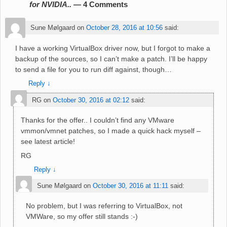
for NVIDIA..
— 4 Comments
Sune Mølgaard
on
October 28, 2016 at 10:56
said:
I have a working VirtualBox driver now, but I forgot to make a
backup of the sources, so I can’t make a patch. I’ll be happy
to send a file for you to run diff against, though…
Reply
↓
RG
on
October 30, 2016 at 02:12
said:
Thanks for the offer.. I couldn’t find any VMware
vmmon/vmnet patches, so I made a quick hack myself –
see latest article!
RG
Reply
↓
Sune Mølgaard
on
October 30, 2016 at 11:11
said:
No problem, but I was referring to VirtualBox, not
VMWare, so my offer still stands :-)