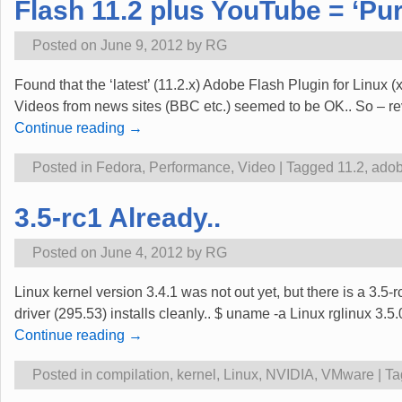
Flash 11.2 plus YouTube = ‘Pu
Posted on
June 9, 2012
by
RG
Found that the ‘latest’ (11.2.x) Adobe Flash Plugin for Linux 
Videos from news sites (BBC etc.) seemed to be OK.. So – reve
Continue reading →
Posted in
Fedora
,
Performance
,
Video
|
Tagged
11.2
,
ado
3.5-rc1 Already..
Posted on
June 4, 2012
by
RG
Linux kernel version 3.4.1 was not out yet, but there is a 3.5
driver (295.53) installs cleanly.. $ uname -a Linux rglinu
Continue reading →
Posted in
compilation
,
kernel
,
Linux
,
NVIDIA
,
VMware
|
Ta