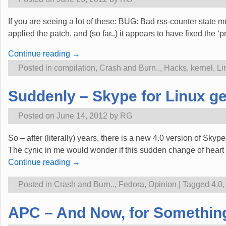
If you are seeing a lot of these: BUG: Bad rss-counter state m
applied the patch, and (so far..) it appears to have fixed the ‘p
Continue reading →
Posted in
compilation
,
Crash and Burn..
,
Hacks
,
kernel
,
Li
Suddenly – Skype for Linux g
Posted on
June 14, 2012
by
RG
So – after (literally) years, there is a new 4.0 version of Skyp
The cynic in me would wonder if this sudden change of heart 
Continue reading →
Posted in
Crash and Burn..
,
Fedora
,
Opinion
|
Tagged
4.0
APC – And Now, for Something