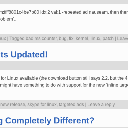
m:ffff8801c4be7b80 idx:2 val:1 -repeated ad nauseam, then there 
roblem’..
nux
|
Tagged
bad rss counter
,
bug
,
fix
,
kernel
,
linux
,
patch
|
Leave
ets Updated!
e for Linux available (the download button still says 2.2, but the
might have something to do with support for the new ‘inline tar
,
new release
,
skype for linux
,
targeted ads
|
Leave a reply
 Completely Different?