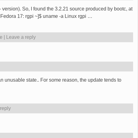
 version). So, I found the 3.2.21 source produced by bootc, at
 Fedora 17: rgpi ~]$ uname -a Linux rgpi
…
e
|
Leave a reply
an unusable state.. For some reason, the update tends to
reply