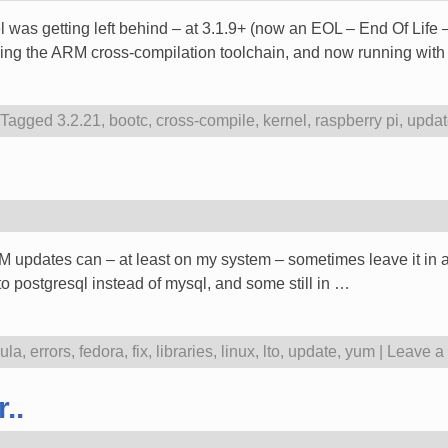
l was getting left behind – at 3.1.9+ (now an EOL – End Of Life –
using the ARM cross-compilation toolchain, and now running with
Tagged
3.2.21
,
bootc
,
cross-compile
,
kernel
,
raspberry pi
,
updat
UM updates can – at least on my system – sometimes leave it in 
 to postgresql instead of mysql, and some still in
…
ula
,
errors
,
fedora
,
fix
,
libraries
,
linux
,
lto
,
update
,
yum
|
Leave a 
..