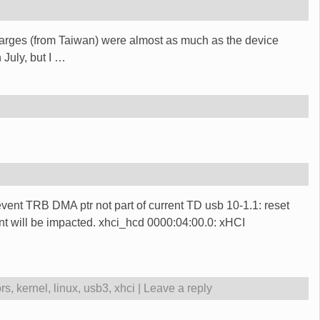
charges (from Taiwan) were almost as much as the device
 July, but I
…
vent TRB DMA ptr not part of current TD usb 10-1.1: reset
 will be impacted. xhci_hcd 0000:04:00.0: xHCI
ors
,
kernel
,
linux
,
usb3
,
xhci
|
Leave a reply