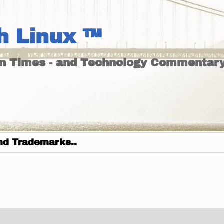
h Linux ™
un Times - and Technology Commentary
nd Trademarks..