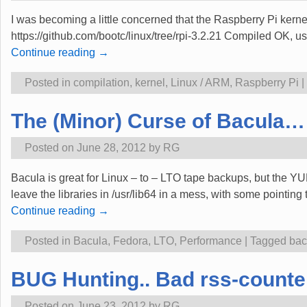
I was becoming a little concerned that the Raspberry Pi kerne
https://github.com/bootc/linux/tree/rpi-3.2.21 Compiled OK, 
Continue reading →
Posted in
compilation
,
kernel
,
Linux / ARM
,
Raspberry Pi
|
The (Minor) Curse of Bacula…
Posted on
June 28, 2012
by
RG
Bacula is great for Linux – to – LTO tape backups, but the Y
leave the libraries in /usr/lib64 in a mess, with some pointing
Continue reading →
Posted in
Bacula
,
Fedora
,
LTO
,
Performance
|
Tagged
bac
BUG Hunting.. Bad rss-counter
Posted on
June 23, 2012
by
RG