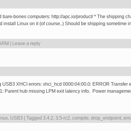
d bare-bones computers: http://apc.io/product/ * The shipping 
d install Linux on it (of course..) Should be shipping sometime in
 ARM
|
Leave a reply
ting USB3 XHCI errors: xhci_hcd 0000:04:00.0: ERROR Transfer e
 Parent hub missing LPM exit latency info. Power management
inux
,
USB3
|
Tagged
3.4.2
,
3.5-rc2
,
compile
,
drop_endpoint
,
err