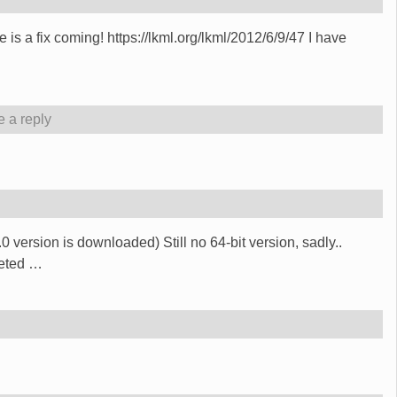
is a fix coming! https://lkml.org/lkml/2012/6/9/47 I have
 a reply
 4.0 version is downloaded) Still no 64-bit version, sadly..
geted
…