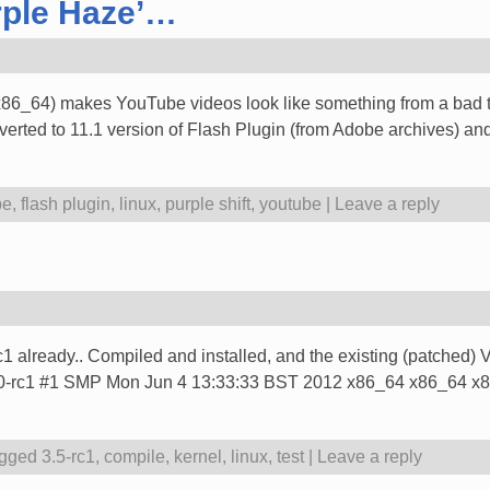
rple Haze’…
(x86_64) makes YouTube videos look like something from a bad tri
rted to 11.1 version of Flash Plugin (from Adobe archives) and a
be
,
flash plugin
,
linux
,
purple shift
,
youtube
|
Leave a reply
-rc1 already.. Compiled and installed, and the existing (patched
x 3.5.0-rc1 #1 SMP Mon Jun 4 13:33:33 BST 2012 x86_64 x86_64
gged
3.5-rc1
,
compile
,
kernel
,
linux
,
test
|
Leave a reply