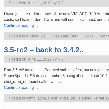
Posted on
June 11, 2012
by
RG
I have just pre-ordered one* of the new VIA ‘APC’ $49 Androi
costs, so I have ordered two, and will see if I can hack one an
Continue reading →
Posted in
Android
,
APC
,
Crash and Burn..
,
Hacks
,
Linux /
3.5-rc2 – back to 3.4.2..
Posted on
June 11, 2012
by
RG
Ran 3.5-rc2 for while.. Seemed stable at first, but now get
SuperSpeed USB device number 3 using xhci_hcd usb 10-1.1:
xhci_drop_endpoint called with
…
Continue reading →
Posted in
compilation
,
Crash and Burn..
,
Fedora
,
kernel
,
L