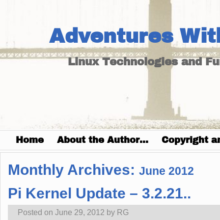
Adventures Wit
Linux Technologies and F
Home
About the Author…
Copyright a
Monthly Archives:
June 2012
Pi Kernel Update – 3.2.21..
Posted on
June 29, 2012
by
RG