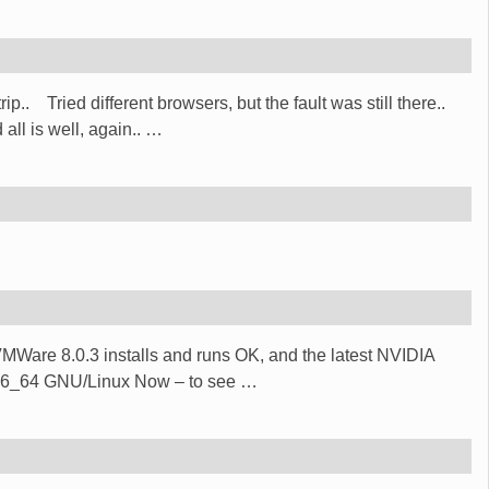
p.. Tried different browsers, but the fault was still there..
ll is well, again..
…
) VMWare 8.0.3 installs and runs OK, and the latest NVIDIA
 x86_64 GNU/Linux Now – to see
…