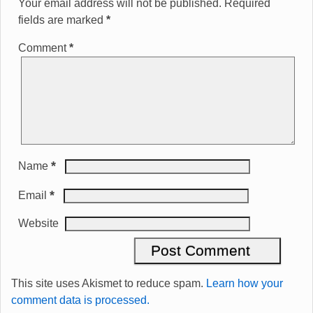
Your email address will not be published.
Required
fields are marked
*
Comment
*
*
Name
*
Email
Website
This site uses Akismet to reduce spam.
Learn how your
comment data is processed.