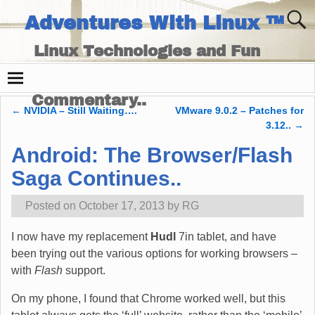
Adventures With Linux ™
Linux Technologies and Fun
Times - and Technology
Commentary..
←
NVIDIA – Still Waiting….
VMware 9.0.2 – Patches for
Post navigation
3.12..
→
Android: The Browser/Flash
Saga Continues..
Posted on
October 17, 2013
by
RG
I now have my replacement
Hudl
7in tablet, and have
been trying out the various options for working browsers –
with
Flash
support.
On my phone, I found that Chrome worked well, but this