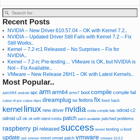
Recent Posts
NVIDIA – New Driver 610.57.04 – OK with Kernel 7.2..
NVIDIA – Updated Driver Still Fails with Kernel 7.2 – Fix
Still Works..
Kernel – 7.2-rc1 Released – No Surprises – Fix for
NVIDIA..
Kernel – 7.2-rc Pre-testing… VMware is OK, but NVIDIA is
Not – Fix Available..
VMware – New Release 26H1 – OK with Latest Kernels..
Most Popular..
arm
compile
arm64
compile fail
apc
boot
aarch64
armv7
android
fix
dreamplug
fedora
hack
fixed
cubox-i4-pro
cubox-i4pro
fail
linux
nvidia
kernel
new driver
odroid c2
nvidia compile fails
patch
odroid u3
ok
patched
ok with latest nvidia
problems
patch available
success
raspberry pi
released
testing
u-boot
tested
vmware
update
vmnet
vmnet patch
usb
vmmon
vmware 10.0.2