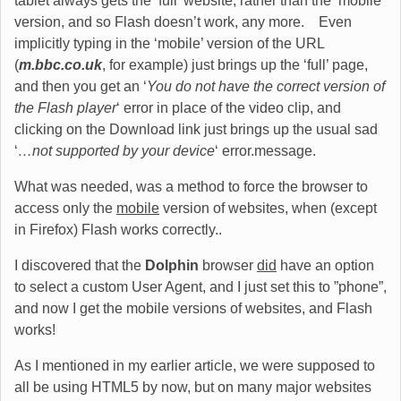
tablet always gets the ‘full’ website, rather than the ‘mobile’
version, and so Flash doesn’t work, any more. Even
implicitly typing in the ‘mobile’ version of the URL
(
m.bbc.co.uk
, for example) just brings up the ‘full’ page,
and then you get an ‘
You do not have the correct version of
the Flash player
‘ error in place of the video clip, and
clicking on the Download link just brings up the usual sad
‘
…not supported by your device
‘ error.message.
What was needed, was a method to force the browser to
access only the
mobile
version of websites, when (except
in Firefox) Flash works correctly..
I discovered that the
Dolphin
browser
did
have an option
to select a custom User Agent, and I just set this to ”phone”,
and now I get the mobile versions of websites, and Flash
works!
As I mentioned in my earlier article, we were supposed to
all be using HTML5 by now, but on many major websites