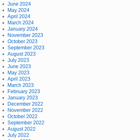
June 2024
May 2024
April 2024
March 2024
January 2024
November 2023
October 2023
September 2023
August 2023
July 2023
June 2023
May 2023
April 2023
March 2023
February 2023
January 2023
December 2022
November 2022
October 2022
September 2022
August 2022
July 2022