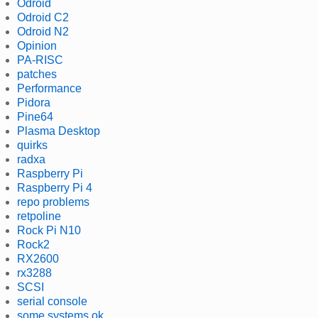
Odroid
Odroid C2
Odroid N2
Opinion
PA-RISC
patches
Performance
Pidora
Pine64
Plasma Desktop
quirks
radxa
Raspberry Pi
Raspberry Pi 4
repo problems
retpoline
Rock Pi N10
Rock2
RX2600
rx3288
SCSI
serial console
some systems ok