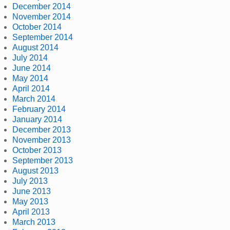
December 2014
November 2014
October 2014
September 2014
August 2014
July 2014
June 2014
May 2014
April 2014
March 2014
February 2014
January 2014
December 2013
November 2013
October 2013
September 2013
August 2013
July 2013
June 2013
May 2013
April 2013
March 2013