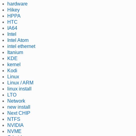
hardware
Hikey
HPPA
HTC
IA64
Intel
Intel Atom
intel ethernet
Itanium
KDE
kernel
Kodi
Linux
Linux / ARM
linux install
LTO
Network
new install
Next CHIP
NTFS
NVIDIA
NVME