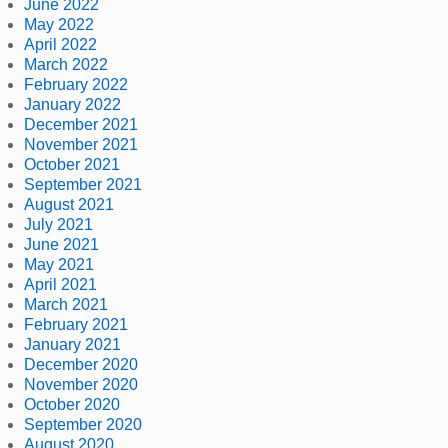
June 2022
May 2022
April 2022
March 2022
February 2022
January 2022
December 2021
November 2021
October 2021
September 2021
August 2021
July 2021
June 2021
May 2021
April 2021
March 2021
February 2021
January 2021
December 2020
November 2020
October 2020
September 2020
August 2020