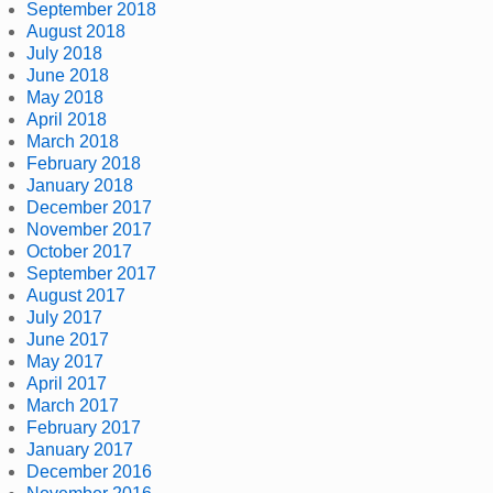
September 2018
August 2018
July 2018
June 2018
May 2018
April 2018
March 2018
February 2018
January 2018
December 2017
November 2017
October 2017
September 2017
August 2017
July 2017
June 2017
May 2017
April 2017
March 2017
February 2017
January 2017
December 2016