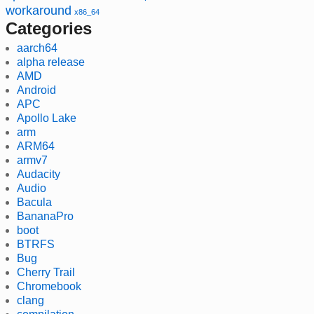
workaround
x86_64
Categories
aarch64
alpha release
AMD
Android
APC
Apollo Lake
arm
ARM64
armv7
Audacity
Audio
Bacula
BananaPro
boot
BTRFS
Bug
Cherry Trail
Chromebook
clang