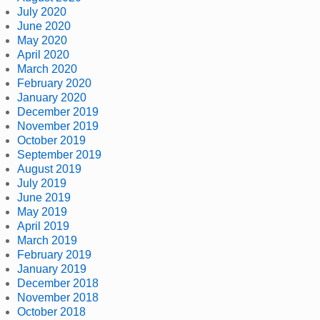
July 2020
June 2020
May 2020
April 2020
March 2020
February 2020
January 2020
December 2019
November 2019
October 2019
September 2019
August 2019
July 2019
June 2019
May 2019
April 2019
March 2019
February 2019
January 2019
December 2018
November 2018
October 2018