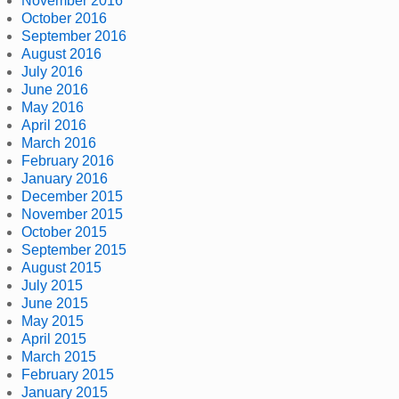
November 2016
October 2016
September 2016
August 2016
July 2016
June 2016
May 2016
April 2016
March 2016
February 2016
January 2016
December 2015
November 2015
October 2015
September 2015
August 2015
July 2015
June 2015
May 2015
April 2015
March 2015
February 2015
January 2015