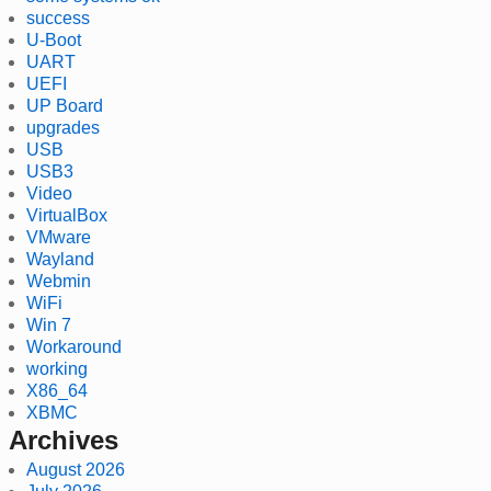
success
U-Boot
UART
UEFI
UP Board
upgrades
USB
USB3
Video
VirtualBox
VMware
Wayland
Webmin
WiFi
Win 7
Workaround
working
X86_64
XBMC
Archives
August 2026