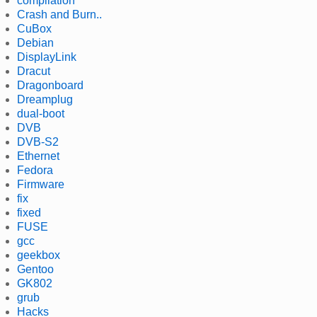
compilation
Crash and Burn..
CuBox
Debian
DisplayLink
Dracut
Dragonboard
Dreamplug
dual-boot
DVB
DVB-S2
Ethernet
Fedora
Firmware
fix
fixed
FUSE
gcc
geekbox
Gentoo
GK802
grub
Hacks