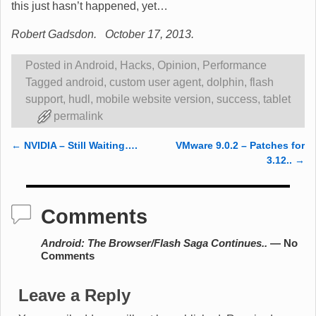
this just hasn’t happened, yet…
Robert Gadsdon. October 17, 2013.
Posted in
Android
,
Hacks
,
Opinion
,
Performance
Tagged
android
,
custom user agent
,
dolphin
,
flash
support
,
hudl
,
mobile website version
,
success
,
tablet
permalink
←
NVIDIA – Still Waiting….
VMware 9.0.2 – Patches for
Post navigation
3.12..
→
Comments
Android: The Browser/Flash Saga Continues..
— No
Comments
Leave a Reply