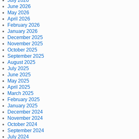
July 2026
June 2026
May 2026
April 2026
February 2026
January 2026
December 2025
November 2025
October 2025
September 2025
August 2025
July 2025
June 2025
May 2025
April 2025
March 2025
February 2025
January 2025
December 2024
November 2024
October 2024
September 2024
July 2024