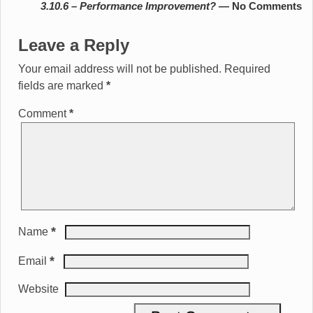
3.10.6 – Performance Improvement?
— No Comments
Leave a Reply
Your email address will not be published.
Required
fields are marked
*
Comment
*
*
Name
*
Email
Website