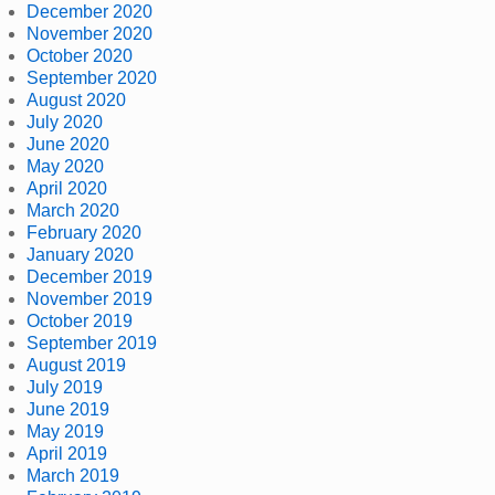
December 2020
November 2020
October 2020
September 2020
August 2020
July 2020
June 2020
May 2020
April 2020
March 2020
February 2020
January 2020
December 2019
November 2019
October 2019
September 2019
August 2019
July 2019
June 2019
May 2019
April 2019
March 2019