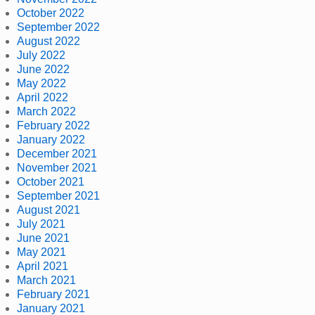
October 2022
September 2022
August 2022
July 2022
June 2022
May 2022
April 2022
March 2022
February 2022
January 2022
December 2021
November 2021
October 2021
September 2021
August 2021
July 2021
June 2021
May 2021
April 2021
March 2021
February 2021
January 2021