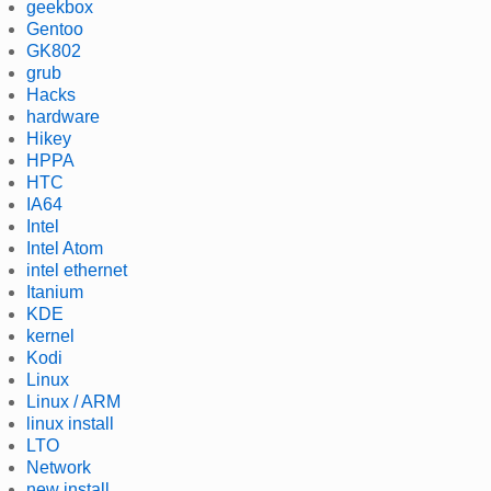
geekbox
Gentoo
GK802
grub
Hacks
hardware
Hikey
HPPA
HTC
IA64
Intel
Intel Atom
intel ethernet
Itanium
KDE
kernel
Kodi
Linux
Linux / ARM
linux install
LTO
Network
new install