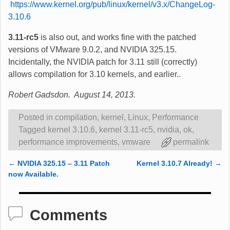
https://www.kernel.org/pub/linux/kernel/v3.x/ChangeLog-
3.10.6
3.11-rc5
is also out, and works fine with the patched
versions of VMware 9.0.2, and NVIDIA 325.15.
Incidentally, the NVIDIA patch for 3.11 still (correctly)
allows compilation for 3.10 kernels, and earlier..
Robert Gadsdon. August 14, 2013.
Posted in
compilation
,
kernel
,
Linux
,
Performance
Tagged
kernel 3.10.6
,
kernel 3.11-rc5
,
nvidia
,
ok
,
performance improvements
,
vmware
permalink
←
NVIDIA 325.15 – 3.11 Patch
Kernel 3.10.7 Already!
→
Post navigation
now Available.
Comments