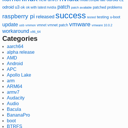
nvidia compile fails
patch
odroid u3
ok
patched
ok with latest nvidia
problems
patch available
success
raspberry pi
released
testing
u-boot
tested
vmware
update
vmnet
vmnet patch
usb
vmmon
vmware 10.0.2
workaround
x86_64
Categories
aarch64
alpha release
AMD
Android
APC
Apollo Lake
arm
ARM64
armv7
Audacity
Audio
Bacula
BananaPro
boot
BTRFS