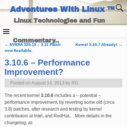
Adventures With Linux ™
Linux Technologies and Fun
Times - and Technology
Commentary..
←
NVIDIA 325.15 – 3.11 Patch
Kernel 3.10.7 Already!
→
Post navigation
now Available.
3.10.6 – Performance
Improvement?
Posted on
August 14, 2013
by
RG
The recent kernel
3.10.6
includes a – potential –
performance improvement, by reverting some old (circa
3.8) patches, after research and testing by kernel
contributors at Intel, and RedHat.. More details in the
changelog, at: