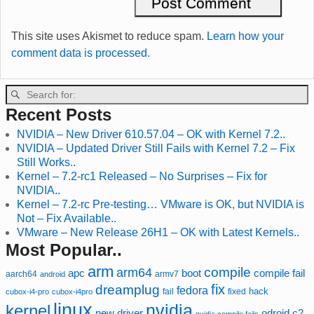
This site uses Akismet to reduce spam.
Learn how your
comment data is processed.
Recent Posts
NVIDIA – New Driver 610.57.04 – OK with Kernel 7.2..
NVIDIA – Updated Driver Still Fails with Kernel 7.2 – Fix
Still Works..
Kernel – 7.2-rc1 Released – No Surprises – Fix for
NVIDIA..
Kernel – 7.2-rc Pre-testing… VMware is OK, but NVIDIA is
Not – Fix Available..
VMware – New Release 26H1 – OK with Latest Kernels..
Most Popular..
arm
compile
arm64
compile fail
apc
boot
aarch64
armv7
android
fix
dreamplug
fedora
hack
fixed
cubox-i4-pro
cubox-i4pro
fail
linux
nvidia
kernel
new driver
odroid c2