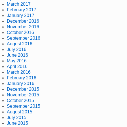
March 2017
February 2017
January 2017
December 2016
November 2016
October 2016
September 2016
August 2016
July 2016
June 2016
May 2016
April 2016
March 2016
February 2016
January 2016
December 2015
November 2015
October 2015
September 2015
August 2015
July 2015
June 2015