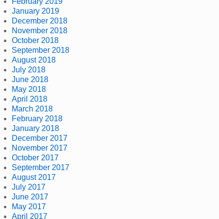
February 2019
January 2019
December 2018
November 2018
October 2018
September 2018
August 2018
July 2018
June 2018
May 2018
April 2018
March 2018
February 2018
January 2018
December 2017
November 2017
October 2017
September 2017
August 2017
July 2017
June 2017
May 2017
April 2017