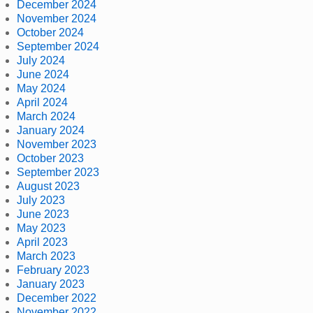
December 2024
November 2024
October 2024
September 2024
July 2024
June 2024
May 2024
April 2024
March 2024
January 2024
November 2023
October 2023
September 2023
August 2023
July 2023
June 2023
May 2023
April 2023
March 2023
February 2023
January 2023
December 2022
November 2022