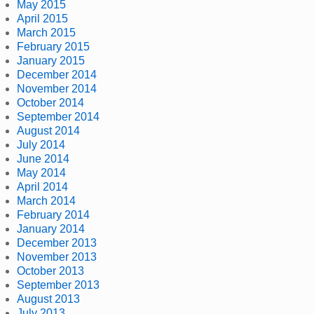
May 2015
April 2015
March 2015
February 2015
January 2015
December 2014
November 2014
October 2014
September 2014
August 2014
July 2014
June 2014
May 2014
April 2014
March 2014
February 2014
January 2014
December 2013
November 2013
October 2013
September 2013
August 2013
July 2013