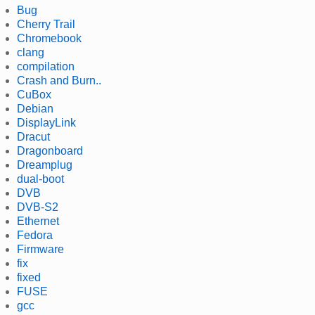
Bug
Cherry Trail
Chromebook
clang
compilation
Crash and Burn..
CuBox
Debian
DisplayLink
Dracut
Dragonboard
Dreamplug
dual-boot
DVB
DVB-S2
Ethernet
Fedora
Firmware
fix
fixed
FUSE
gcc