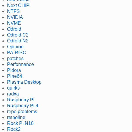
Next CHIP
NTFS
NVIDIA
NVME
Odroid
Odroid C2
Odroid N2
Opinion
PA-RISC
patches
Performance
Pidora
Pine64
Plasma Desktop
quirks
radxa
Raspberry Pi
Raspberry Pi 4
repo problems
retpoline
Rock Pi N10
Rock2