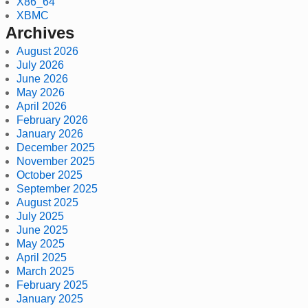
X86_64
XBMC
Archives
August 2026
July 2026
June 2026
May 2026
April 2026
February 2026
January 2026
December 2025
November 2025
October 2025
September 2025
August 2025
July 2025
June 2025
May 2025
April 2025
March 2025
February 2025
January 2025