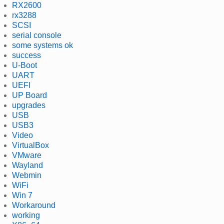
RX2600
rx3288
SCSI
serial console
some systems ok
success
U-Boot
UART
UEFI
UP Board
upgrades
USB
USB3
Video
VirtualBox
VMware
Wayland
Webmin
WiFi
Win 7
Workaround
working