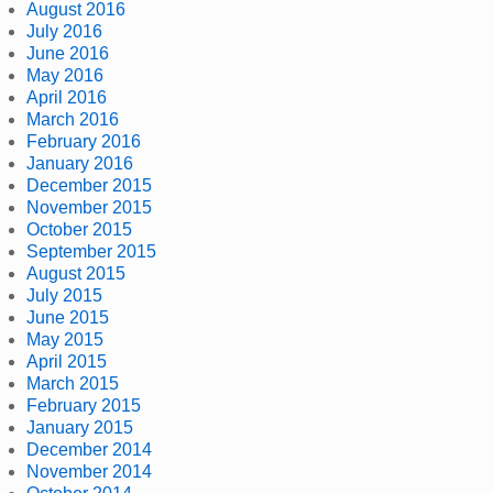
August 2016
July 2016
June 2016
May 2016
April 2016
March 2016
February 2016
January 2016
December 2015
November 2015
October 2015
September 2015
August 2015
July 2015
June 2015
May 2015
April 2015
March 2015
February 2015
January 2015
December 2014
November 2014