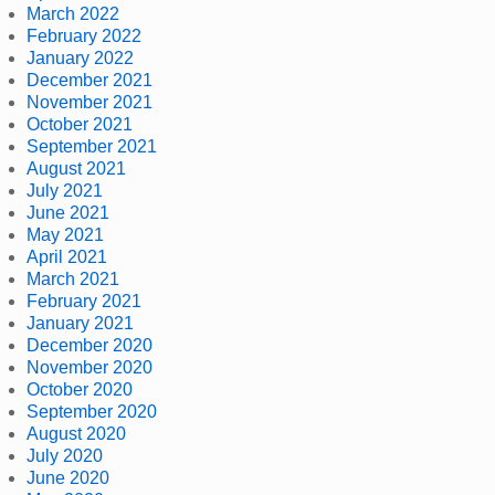
March 2022
February 2022
January 2022
December 2021
November 2021
October 2021
September 2021
August 2021
July 2021
June 2021
May 2021
April 2021
March 2021
February 2021
January 2021
December 2020
November 2020
October 2020
September 2020
August 2020
July 2020
June 2020