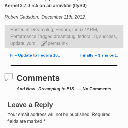
Kernel 3.7.0-rc5 on an armv5tel (ttyS0)
Robert Gadsdon. December 11th, 2012.
Posted in
Dreamplug
,
Fedora
,
Linux / ARM
,
Performance
Tagged
dreamplug
,
fedora 18
,
success
,
update
,
yum
permalink
←
Pi – Update to Fedora 18..
Finally – 3.7 is out..
→
Post navigation
Comments
And Now.. Dreamplug to F18..
— No Comments
Leave a Reply
Your email address will not be published.
Required
fields are marked
*