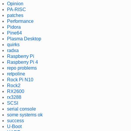
Opinion
PA-RISC
patches
Performance
Pidora
Pine64
Plasma Desktop
quirks
radxa
Raspberry Pi
Raspberry Pi 4
repo problems
retpoline
Rock Pi N10
Rock2
RX2600
rx3288
SCSI
serial console
some systems ok
success
U-Boot