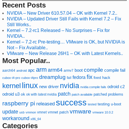
Recent Posts
NVIDIA – New Driver 610.57.04 – OK with Kernel 7.2..
NVIDIA – Updated Driver Still Fails with Kernel 7.2 – Fix
Still Works..
Kernel – 7.2-rc1 Released – No Surprises – Fix for
NVIDIA..
Kernel – 7.2-rc Pre-testing… VMware is OK, but NVIDIA is
Not – Fix Available..
VMware – New Release 26H1 – OK with Latest Kernels..
Most Popular..
arm
compile
arm64
compile fail
apc
boot
aarch64
armv7
android
fix
dreamplug
fedora
hack
fixed
cubox-i4-pro
cubox-i4pro
fail
linux
nvidia
kernel
new driver
odroid c2
nvidia compile fails
patch
odroid u3
ok
patched
ok with latest nvidia
problems
patch available
success
raspberry pi
released
testing
u-boot
tested
vmware
update
vmnet
vmnet patch
usb
vmmon
vmware 10.0.2
workaround
x86_64
Categories