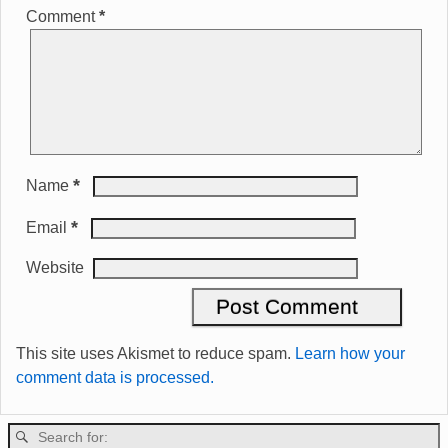
Comment
*
*
Name
*
Email
Website
This site uses Akismet to reduce spam.
Learn how your
comment data is processed.