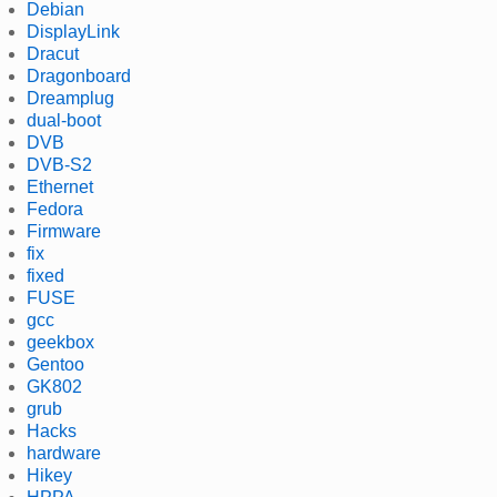
Debian
DisplayLink
Dracut
Dragonboard
Dreamplug
dual-boot
DVB
DVB-S2
Ethernet
Fedora
Firmware
fix
fixed
FUSE
gcc
geekbox
Gentoo
GK802
grub
Hacks
hardware
Hikey