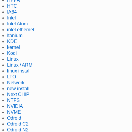
HPPA
HTC
IA64
Intel
Intel Atom
intel ethernet
Itanium
KDE
kernel
Kodi
Linux
Linux / ARM
linux install
LTO
Network
new install
Next CHIP
NTFS
NVIDIA
NVME
Odroid
Odroid C2
Odroid N2