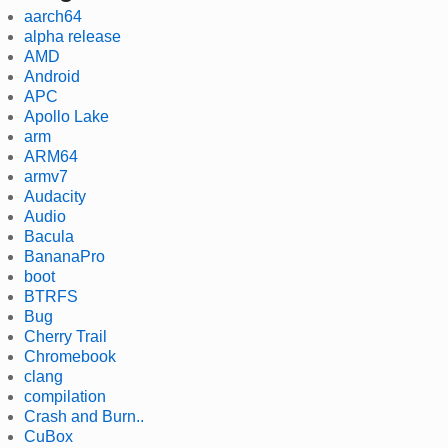
aarch64
alpha release
AMD
Android
APC
Apollo Lake
arm
ARM64
armv7
Audacity
Audio
Bacula
BananaPro
boot
BTRFS
Bug
Cherry Trail
Chromebook
clang
compilation
Crash and Burn..
CuBox