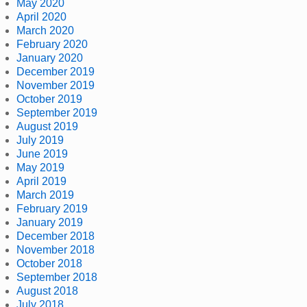
May 2020
April 2020
March 2020
February 2020
January 2020
December 2019
November 2019
October 2019
September 2019
August 2019
July 2019
June 2019
May 2019
April 2019
March 2019
February 2019
January 2019
December 2018
November 2018
October 2018
September 2018
August 2018
July 2018