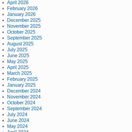
April 2026
February 2026
January 2026
December 2025
November 2025
October 2025
September 2025
August 2025
July 2025
June 2025
May 2025
April 2025
March 2025
February 2025
January 2025
December 2024
November 2024
October 2024
September 2024
July 2024
June 2024
May 2024