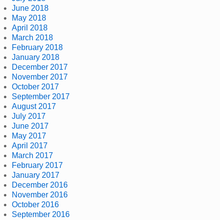
June 2018
May 2018
April 2018
March 2018
February 2018
January 2018
December 2017
November 2017
October 2017
September 2017
August 2017
July 2017
June 2017
May 2017
April 2017
March 2017
February 2017
January 2017
December 2016
November 2016
October 2016
September 2016