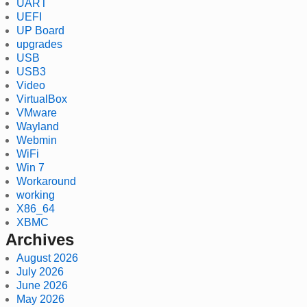
UART
UEFI
UP Board
upgrades
USB
USB3
Video
VirtualBox
VMware
Wayland
Webmin
WiFi
Win 7
Workaround
working
X86_64
XBMC
Archives
August 2026
July 2026
June 2026
May 2026