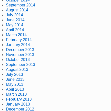
October 2014
September 2014
August 2014
July 2014
June 2014
May 2014
April 2014
March 2014
February 2014
January 2014
December 2013
November 2013
October 2013
September 2013
August 2013
July 2013
June 2013
May 2013
April 2013
March 2013
February 2013
January 2013
December 2012