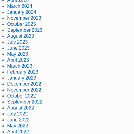
April 2024
March 2024
January 2024
November 2023
October 2023
September 2023
August 2023
July 2023
June 2023
May 2023
April 2023
March 2023
February 2023
January 2023
December 2022
November 2022
October 2022
September 2022
August 2022
July 2022
June 2022
May 2022
April 2022