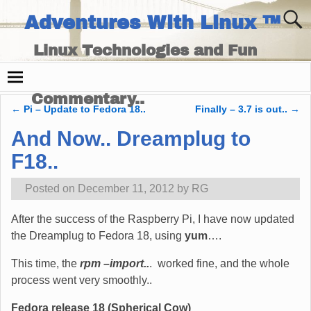
Adventures With Linux ™
Linux Technologies and Fun
Times - and Technology
Commentary..
←
Pi – Update to Fedora 18..
Finally – 3.7 is out..
→
Post navigation
And Now.. Dreamplug to
F18..
Posted on
December 11, 2012
by
RG
After the success of the Raspberry Pi, I have now updated
the Dreamplug to Fedora 18, using
yum
….
This time, the
rpm –import..
. worked fine, and the whole
process went very smoothly..
Fedora release 18 (Spherical Cow)