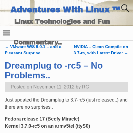
Adventures With Linux ™
Linux Technologies and Fun
Times - and Technology
Commentary..
←
VMware W/S 9.0.1 – and a
NVIDIA – Clean Compile on
Post navigation
Pleasant Surprise..
3.7-rc, with Latest Driver
→
Dreamplug to -rc5 – No
Problems..
Posted on
November 11, 2012
by
RG
Just updated the Dreamplug to 3.7-rc5 (just released..) and
there are no surprises..
Fedora release 17 (Beefy Miracle)
Kernel 3.7.0-rc5 on an armv5tel (ttyS0)