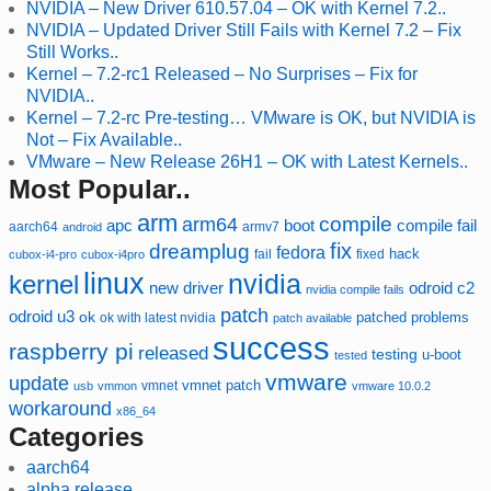
NVIDIA – New Driver 610.57.04 – OK with Kernel 7.2..
NVIDIA – Updated Driver Still Fails with Kernel 7.2 – Fix
Still Works..
Kernel – 7.2-rc1 Released – No Surprises – Fix for
NVIDIA..
Kernel – 7.2-rc Pre-testing… VMware is OK, but NVIDIA is
Not – Fix Available..
VMware – New Release 26H1 – OK with Latest Kernels..
Most Popular..
arm
compile
arm64
compile fail
apc
boot
aarch64
armv7
android
fix
dreamplug
fedora
hack
fixed
cubox-i4-pro
cubox-i4pro
fail
linux
nvidia
kernel
new driver
odroid c2
nvidia compile fails
patch
odroid u3
ok
patched
ok with latest nvidia
problems
patch available
success
raspberry pi
released
testing
u-boot
tested
vmware
update
vmnet
vmnet patch
usb
vmmon
vmware 10.0.2
workaround
x86_64
Categories
aarch64
alpha release