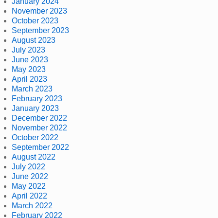
January 2024
November 2023
October 2023
September 2023
August 2023
July 2023
June 2023
May 2023
April 2023
March 2023
February 2023
January 2023
December 2022
November 2022
October 2022
September 2022
August 2022
July 2022
June 2022
May 2022
April 2022
March 2022
February 2022