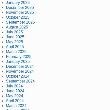
January 2026
December 2025
November 2025
October 2025
September 2025
August 2025
July 2025
June 2025
May 2025
April 2025
March 2025
February 2025
January 2025
December 2024
November 2024
October 2024
September 2024
July 2024
June 2024
May 2024
April 2024
March 2024