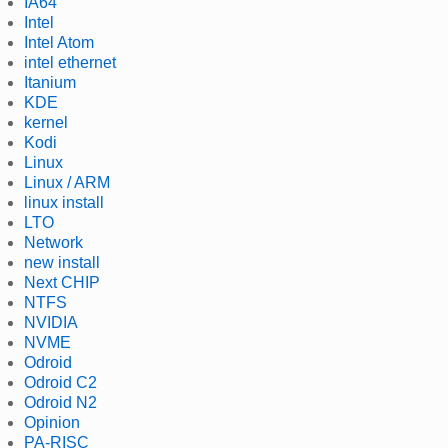
IA64
Intel
Intel Atom
intel ethernet
Itanium
KDE
kernel
Kodi
Linux
Linux / ARM
linux install
LTO
Network
new install
Next CHIP
NTFS
NVIDIA
NVME
Odroid
Odroid C2
Odroid N2
Opinion
PA-RISC