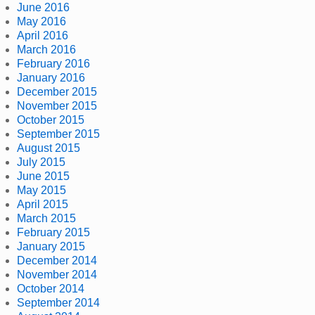
June 2016
May 2016
April 2016
March 2016
February 2016
January 2016
December 2015
November 2015
October 2015
September 2015
August 2015
July 2015
June 2015
May 2015
April 2015
March 2015
February 2015
January 2015
December 2014
November 2014
October 2014
September 2014