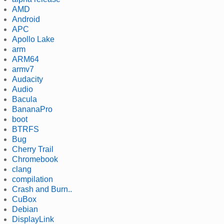
AMD
Android
APC
Apollo Lake
arm
ARM64
armv7
Audacity
Audio
Bacula
BananaPro
boot
BTRFS
Bug
Cherry Trail
Chromebook
clang
compilation
Crash and Burn..
CuBox
Debian
DisplayLink