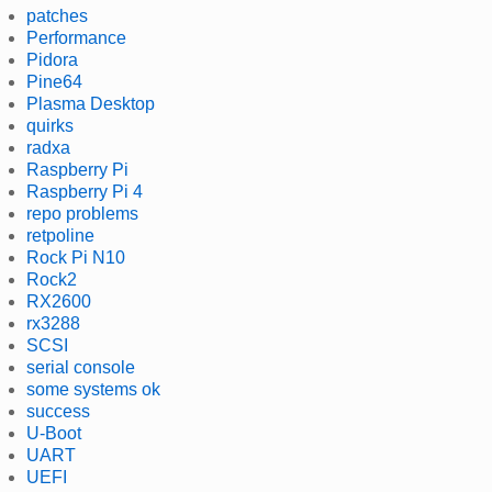
patches
Performance
Pidora
Pine64
Plasma Desktop
quirks
radxa
Raspberry Pi
Raspberry Pi 4
repo problems
retpoline
Rock Pi N10
Rock2
RX2600
rx3288
SCSI
serial console
some systems ok
success
U-Boot
UART
UEFI