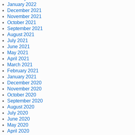
January 2022
December 2021
November 2021
October 2021
September 2021
August 2021
July 2021
June 2021
May 2021
April 2021
March 2021
February 2021
January 2021
December 2020
November 2020
October 2020
September 2020
August 2020
July 2020
June 2020
May 2020
April 2020