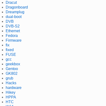
Dracut
Dragonboard
Dreamplug
dual-boot
DVB
DVB-S2
Ethernet
Fedora
Firmware
fix
fixed
FUSE
gcc
geekbox
Gentoo
GK802
grub
Hacks
hardware
Hikey
HPPA
HTC