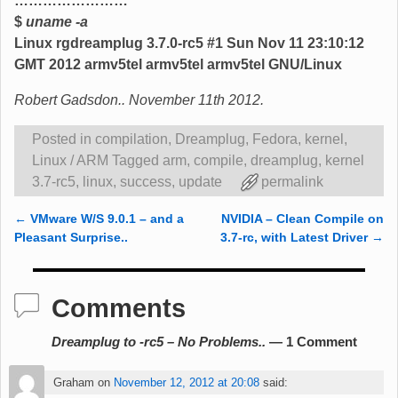
……………………
$
uname -a
Linux rgdreamplug 3.7.0-rc5 #1 Sun Nov 11 23:10:12
GMT 2012 armv5tel armv5tel armv5tel GNU/Linux
Robert Gadsdon.. November 11th 2012.
Posted in
compilation
,
Dreamplug
,
Fedora
,
kernel
,
Linux / ARM
Tagged
arm
,
compile
,
dreamplug
,
kernel
3.7-rc5
,
linux
,
success
,
update
permalink
←
VMware W/S 9.0.1 – and a
NVIDIA – Clean Compile on
Post navigation
Pleasant Surprise..
3.7-rc, with Latest Driver
→
Comments
Dreamplug to -rc5 – No Problems..
— 1 Comment
Graham
on
November 12, 2012 at 20:08
said: