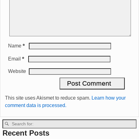
*
Name
*
Email
Website
This site uses Akismet to reduce spam.
Learn how your
comment data is processed.
Recent Posts