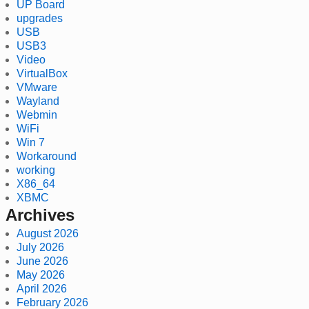
UP Board
upgrades
USB
USB3
Video
VirtualBox
VMware
Wayland
Webmin
WiFi
Win 7
Workaround
working
X86_64
XBMC
Archives
August 2026
July 2026
June 2026
May 2026
April 2026
February 2026