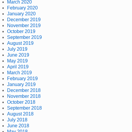
March 2020
February 2020
January 2020
December 2019
November 2019
October 2019
September 2019
August 2019
July 2019
June 2019
May 2019
April 2019
March 2019
February 2019
January 2019
December 2018
November 2018
October 2018
September 2018
August 2018
July 2018
June 2018
May 2018