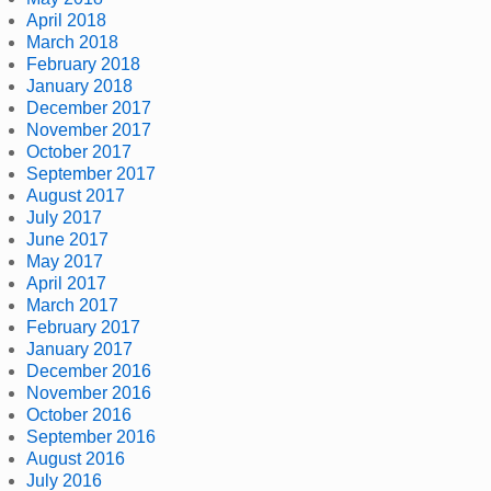
April 2018
March 2018
February 2018
January 2018
December 2017
November 2017
October 2017
September 2017
August 2017
July 2017
June 2017
May 2017
April 2017
March 2017
February 2017
January 2017
December 2016
November 2016
October 2016
September 2016
August 2016
July 2016