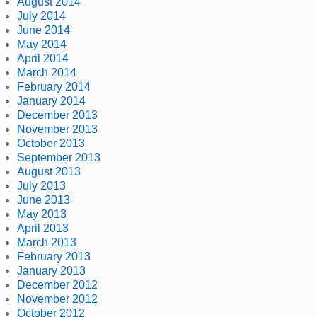
August 2014
July 2014
June 2014
May 2014
April 2014
March 2014
February 2014
January 2014
December 2013
November 2013
October 2013
September 2013
August 2013
July 2013
June 2013
May 2013
April 2013
March 2013
February 2013
January 2013
December 2012
November 2012
October 2012