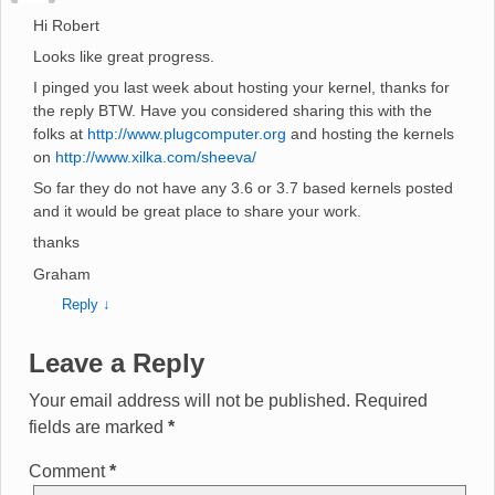
Hi Robert
Looks like great progress.
I pinged you last week about hosting your kernel, thanks for
the reply BTW. Have you considered sharing this with the
folks at
http://www.plugcomputer.org
and hosting the kernels
on
http://www.xilka.com/sheeva/
So far they do not have any 3.6 or 3.7 based kernels posted
and it would be great place to share your work.
thanks
Graham
Reply
↓
Leave a Reply
Your email address will not be published.
Required
fields are marked
*
Comment
*