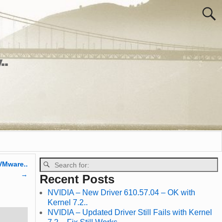
..
VMware..
→
Recent Posts
NVIDIA – New Driver 610.57.04 – OK with
Kernel 7.2..
NVIDIA – Updated Driver Still Fails with Kernel