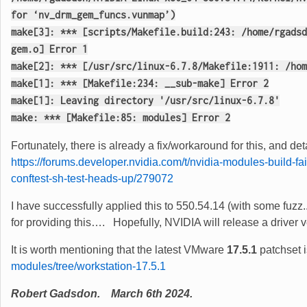
for ‘nv_drm_gem_funcs.vunmap’)
make[3]: *** [scripts/Makefile.build:243: /home/rgadsd
gem.o] Error 1
make[2]: *** [/usr/src/linux-6.7.8/Makefile:1911: /hom
make[1]: *** [Makefile:234: __sub-make] Error 2
make[1]: Leaving directory '/usr/src/linux-6.7.8'
make: *** [Makefile:85: modules] Error 2
Fortunately, there is already a fix/workaround for this, and d
https://forums.developer.nvidia.com/t/nvidia-modules-build-f
conftest-sh-test-heads-up/279072
I have successfully applied this to 550.54.14 (with some fu
for providing this…. Hopefully, NVIDIA will release a driver v
It is worth mentioning that the latest VMware
17.5.1
patchset 
modules/tree/workstation-17.5.1
Robert Gadsdon. March 6th 2024.