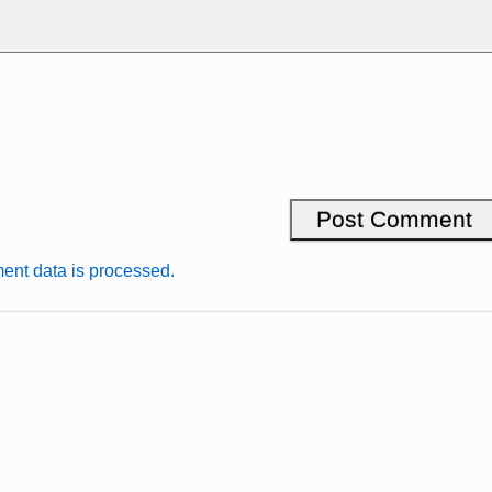
nt data is processed.