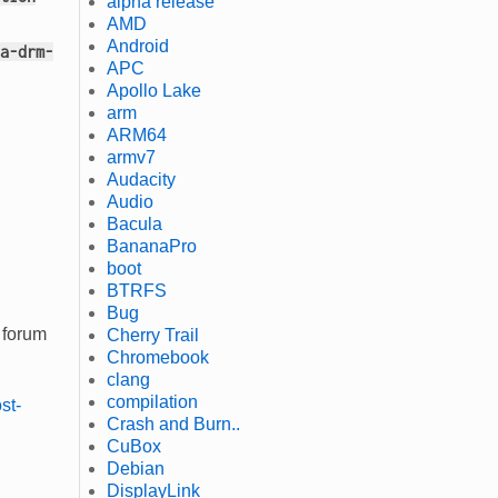
alpha release
AMD
Android
a-drm-
APC
Apollo Lake
arm
ARM64
armv7
Audacity
Audio
Bacula
BananaPro
boot
BTRFS
Bug
 forum
Cherry Trail
Chromebook
clang
compilation
st-
Crash and Burn..
CuBox
Debian
DisplayLink