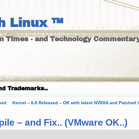
h Linux ™
un Times - and Technology Commentary
nd Trademarks..
hed
Kernel – 6.8 Released – OK with latest NVIDIA and Patched 
le – and Fix.. (VMware OK..)