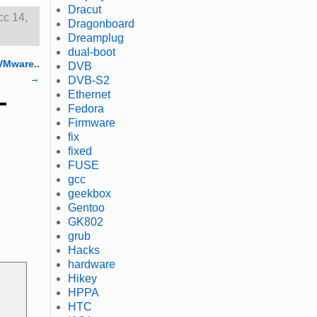
Dracut
cc 14
,
Dragonboard
Dreamplug
dual-boot
VMware..
DVB
→
DVB-S2
Ethernet
Fedora
Firmware
fix
fixed
FUSE
gcc
geekbox
Gentoo
GK802
grub
Hacks
hardware
Hikey
HPPA
HTC