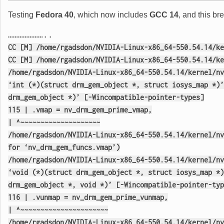
Testing
Fedora 40
, which now includes
GCC 14
, and this b
…………………..
CC [M] /home/rgadsdon/NVIDIA-Linux-x86_64-550.54.14/ke
CC [M] /home/rgadsdon/NVIDIA-Linux-x86_64-550.54.14/ke
/home/rgadsdon/NVIDIA-Linux-x86_64-550.54.14/kernel/nv
‘int (*)(struct drm_gem_object *, struct iosys_map *)’
drm_gem_object *)’ [-Wincompatible-pointer-types]
115 | .vmap = nv_drm_gem_prime_vmap,
| ^~~~~~~~~~~~~~~~~~~~~
/home/rgadsdon/NVIDIA-Linux-x86_64-550.54.14/kernel/nv
for ‘nv_drm_gem_funcs.vmap’)
/home/rgadsdon/NVIDIA-Linux-x86_64-550.54.14/kernel/nv
‘void (*)(struct drm_gem_object *, struct iosys_map *)
drm_gem_object *, void *)’ [-Wincompatible-pointer-typ
116 | .vunmap = nv_drm_gem_prime_vunmap,
| ^~~~~~~~~~~~~~~~~~~~~~~
/home/rgadsdon/NVIDIA-Linux-x86_64-550.54.14/kernel/nv