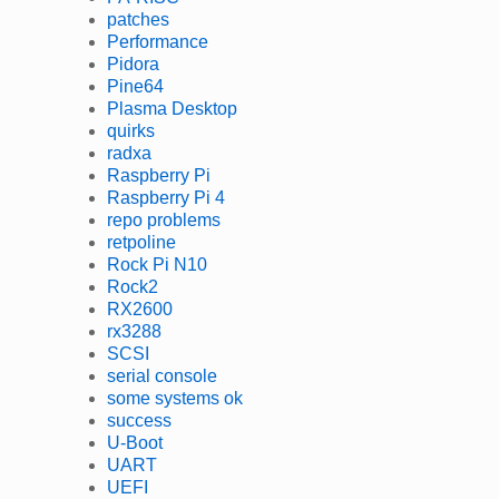
patches
Performance
Pidora
Pine64
Plasma Desktop
quirks
radxa
Raspberry Pi
Raspberry Pi 4
repo problems
retpoline
Rock Pi N10
Rock2
RX2600
rx3288
SCSI
serial console
some systems ok
success
U-Boot
UART
UEFI