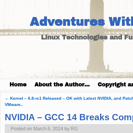
Adventures Wit
Linux Technologies and F
Home
About the Author…
Copyright a
←
Kernel – 6.8-rc1 Released – OK with Latest NVIDIA, and Patc
Post navigation
VMware..
NVIDIA – GCC 14 Breaks Compi
Posted on
March 6, 2024
by
RG