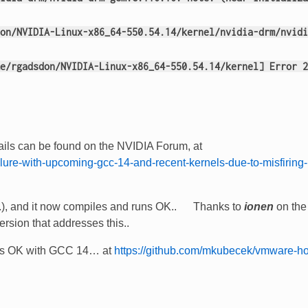
on/NVIDIA-Linux-x86_64-550.54.14/kernel/nvidia-drm/nvidi
e/rgadsdon/NVIDIA-Linux-x86_64-550.54.14/kernel] Error 2
etails can be found on the NVIDIA Forum, at
ailure-with-upcoming-gcc-14-and-recent-kernels-due-to-misfiring-
zz..), and it now compiles and runs OK.. Thanks to
ionen
on the
ersion that addresses this..
is OK with GCC 14… at
https://github.com/mkubecek/vmware-ho