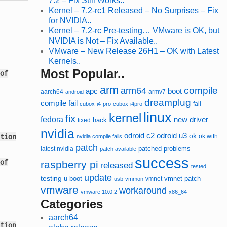
7.2 – Fix Still Works..
Kernel – 7.2-rc1 Released – No Surprises – Fix
for NVIDIA..
Kernel – 7.2-rc Pre-testing… VMware is OK, but
NVIDIA is Not – Fix Available..
VMware – New Release 26H1 – OK with Latest
Kernels..
Most Popular..
of
arm
compile
arm64
apc
boot
aarch64
armv7
android
dreamplug
compile fail
cubox-i4-pro
cubox-i4pro
fail
linux
kernel
fix
fedora
new driver
hack
fixed
nvidia
odroid u3
odroid c2
ok
tion
ok with
nvidia compile fails
patch
patched
latest nvidia
problems
patch available
success
of
raspberry pi
released
tested
update
testing
u-boot
vmnet
vmnet patch
usb
vmmon
vmware
workaround
vmware 10.0.2
x86_64
Categories
aarch64
tion