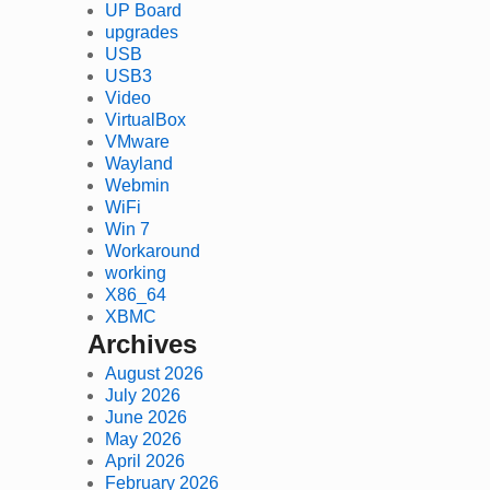
UP Board
upgrades
USB
USB3
Video
VirtualBox
VMware
Wayland
Webmin
WiFi
Win 7
Workaround
working
X86_64
XBMC
Archives
August 2026
July 2026
June 2026
May 2026
April 2026
February 2026