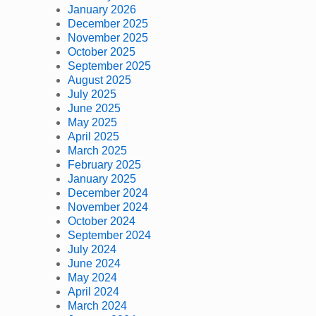
January 2026
December 2025
November 2025
October 2025
September 2025
August 2025
July 2025
June 2025
May 2025
April 2025
March 2025
February 2025
January 2025
December 2024
November 2024
October 2024
September 2024
July 2024
June 2024
May 2024
April 2024
March 2024