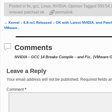
Posted in
fix
,
gcc
,
Linux
,
NVIDIA
,
Opinion
Tagged
550.54.
vmware patchset ok
permalink
←
Kernel – 6.8-rc1 Released – OK with Latest NVIDIA, and Patc
Post navigation
VMware..
Comments
NVIDIA – GCC 14 Breaks Compile – and Fix.. (VMware O
Leave a Reply
Your email address will not be published.
Required fields 
Comment
*