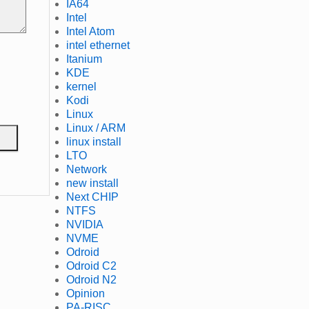
IA64
Intel
Intel Atom
intel ethernet
Itanium
KDE
kernel
Kodi
Linux
Linux / ARM
linux install
LTO
Network
new install
Next CHIP
NTFS
NVIDIA
NVME
Odroid
Odroid C2
Odroid N2
Opinion
PA-RISC