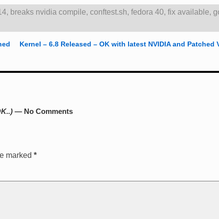
14
,
breaks nvidia compile
,
conftest.sh
,
fedora 40
,
fix available
,
g
hed
Kernel – 6.8 Released – OK with latest NVIDIA and Patched 
K..)
— No Comments
are marked
*