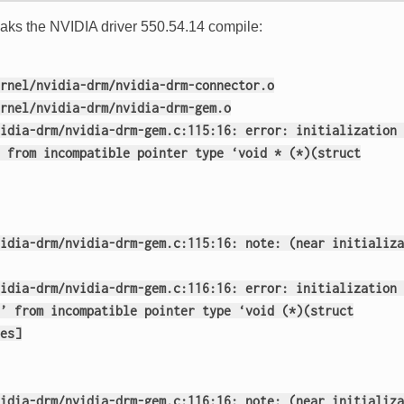
reaks the NVIDIA driver 550.54.14 compile:
rnel/nvidia-drm/nvidia-drm-connector.o
rnel/nvidia-drm/nvidia-drm-gem.o
idia-drm/nvidia-drm-gem.c:115:16: error: initialization 
 from incompatible pointer type ‘void * (*)(struct
idia-drm/nvidia-drm-gem.c:115:16: note: (near initializa
idia-drm/nvidia-drm-gem.c:116:16: error: initialization 
’ from incompatible pointer type ‘void (*)(struct
es]
idia-drm/nvidia-drm-gem.c:116:16: note: (near initializa