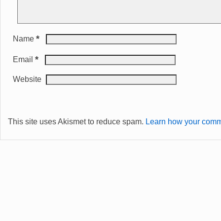
*
Name
*
Email
Website
This site uses Akismet to reduce spam.
Learn how your comme