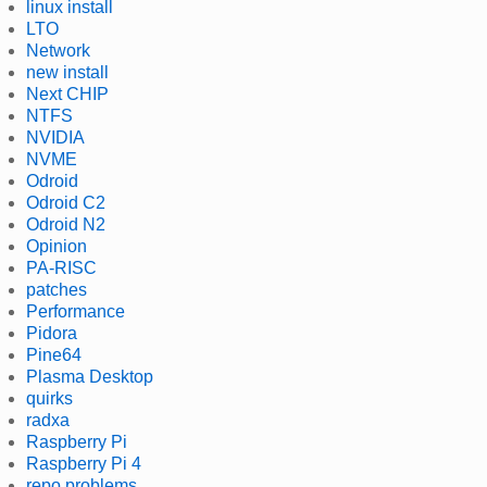
linux install
LTO
Network
new install
Next CHIP
NTFS
NVIDIA
NVME
Odroid
Odroid C2
Odroid N2
Opinion
PA-RISC
patches
Performance
Pidora
Pine64
Plasma Desktop
quirks
radxa
Raspberry Pi
Raspberry Pi 4
repo problems