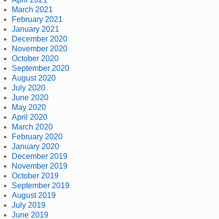
March 2021
February 2021
January 2021
December 2020
November 2020
October 2020
September 2020
August 2020
July 2020
June 2020
May 2020
April 2020
March 2020
February 2020
January 2020
December 2019
November 2019
October 2019
September 2019
August 2019
July 2019
June 2019