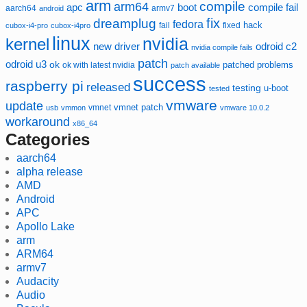
arm
compile
arm64
compile fail
apc
boot
aarch64
armv7
android
fix
dreamplug
fedora
hack
fixed
cubox-i4-pro
cubox-i4pro
fail
linux
nvidia
kernel
new driver
odroid c2
nvidia compile fails
patch
odroid u3
ok
patched
ok with latest nvidia
problems
patch available
success
raspberry pi
released
testing
u-boot
tested
vmware
update
vmnet
vmnet patch
usb
vmmon
vmware 10.0.2
workaround
x86_64
Categories
aarch64
alpha release
AMD
Android
APC
Apollo Lake
arm
ARM64
armv7
Audacity
Audio