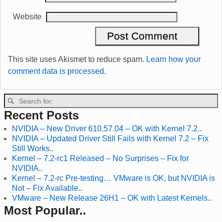
Website
This site uses Akismet to reduce spam.
Learn how your
comment data is processed.
Recent Posts
NVIDIA – New Driver 610.57.04 – OK with Kernel 7.2..
NVIDIA – Updated Driver Still Fails with Kernel 7.2 – Fix
Still Works..
Kernel – 7.2-rc1 Released – No Surprises – Fix for
NVIDIA..
Kernel – 7.2-rc Pre-testing… VMware is OK, but NVIDIA is
Not – Fix Available..
VMware – New Release 26H1 – OK with Latest Kernels..
Most Popular..