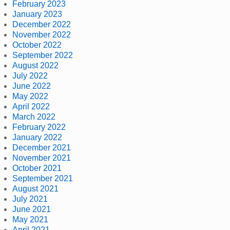
February 2023
January 2023
December 2022
November 2022
October 2022
September 2022
August 2022
July 2022
June 2022
May 2022
April 2022
March 2022
February 2022
January 2022
December 2021
November 2021
October 2021
September 2021
August 2021
July 2021
June 2021
May 2021
April 2021