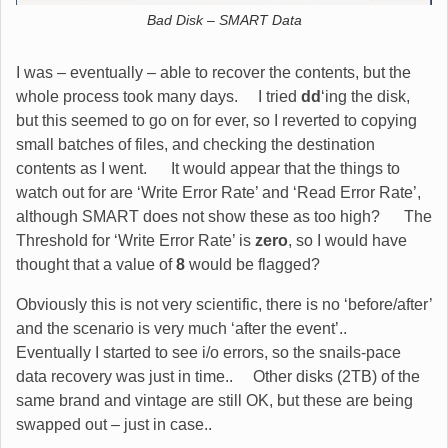
Bad Disk – SMART Data
I was – eventually – able to recover the contents, but the
whole process took many days. I tried
dd
‘ing the disk,
but this seemed to go on for ever, so I reverted to copying
small batches of files, and checking the destination
contents as I went. It would appear that the things to
watch out for are ‘Write Error Rate’ and ‘Read Error Rate’,
although SMART does not show these as too high? The
Threshold for ‘Write Error Rate’ is
zero
, so I would have
thought that a value of
8
would be flagged?
Obviously this is not very scientific, there is no ‘before/after’
and the scenario is very much ‘after the event’..
Eventually I started to see i/o errors, so the snails-pace
data recovery was just in time.. Other disks (2TB) of the
same brand and vintage are still OK, but these are being
swapped out – just in case..