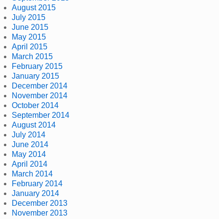
August 2015
July 2015
June 2015
May 2015
April 2015
March 2015
February 2015
January 2015
December 2014
November 2014
October 2014
September 2014
August 2014
July 2014
June 2014
May 2014
April 2014
March 2014
February 2014
January 2014
December 2013
November 2013