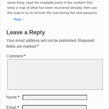
same thing: read the readable parts of the medium first,
keep a map of what has been recovered already, then use
this map to try to recover the rest during the next pass(es).
Reply
↓
Leave a Reply
Your email address will not be published.
Required
fields are marked
*
Comment
*
*
Name
*
Email