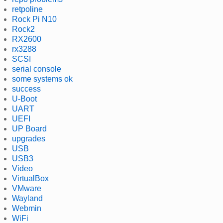
retpoline
Rock Pi N10
Rock2
RX2600
rx3288
SCSI
serial console
some systems ok
success
U-Boot
UART
UEFI
UP Board
upgrades
USB
USB3
Video
VirtualBox
VMware
Wayland
Webmin
WiFi