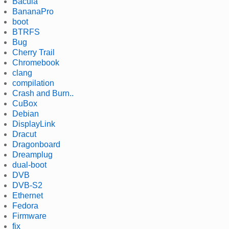
Bacula
BananaPro
boot
BTRFS
Bug
Cherry Trail
Chromebook
clang
compilation
Crash and Burn..
CuBox
Debian
DisplayLink
Dracut
Dragonboard
Dreamplug
dual-boot
DVB
DVB-S2
Ethernet
Fedora
Firmware
fix