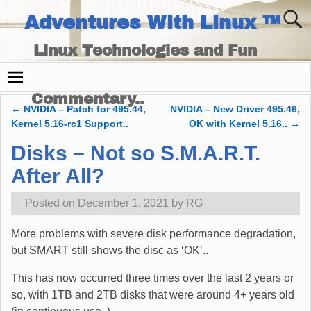
Adventures With Linux ™
Linux Technologies and Fun
Times - and Technology
Commentary..
←
NVIDIA – Patch for 495.44,
NVIDIA – New Driver 495.46,
Post navigation
Kernel 5.16-rc1 Support..
OK with Kernel 5.16..
→
Disks – Not so S.M.A.R.T.
After All?
Posted on
December 1, 2021
by
RG
More problems with severe disk performance degradation,
but SMART still shows the disc as ‘OK’..
This has now occurred three times over the last 2 years or
so, with 1TB and 2TB disks that were around 4+ years old