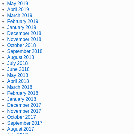
May 2019
April 2019
March 2019
February 2019
January 2019
December 2018
November 2018
October 2018
September 2018
August 2018
July 2018
June 2018
May 2018
April 2018
March 2018
February 2018
January 2018
December 2017
November 2017
October 2017
September 2017
August 2017