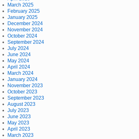
March 2025
February 2025
January 2025
December 2024
November 2024
October 2024
September 2024
July 2024
June 2024
May 2024
April 2024
March 2024
January 2024
November 2023
October 2023
September 2023
August 2023
July 2023
June 2023
May 2023
April 2023
March 2023