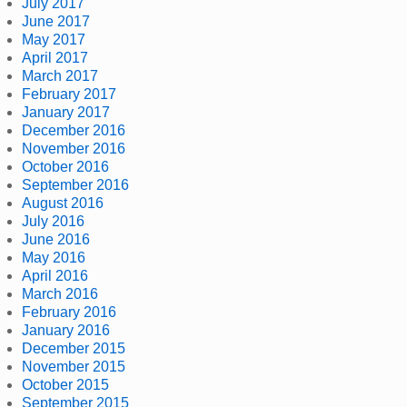
July 2017
June 2017
May 2017
April 2017
March 2017
February 2017
January 2017
December 2016
November 2016
October 2016
September 2016
August 2016
July 2016
June 2016
May 2016
April 2016
March 2016
February 2016
January 2016
December 2015
November 2015
October 2015
September 2015