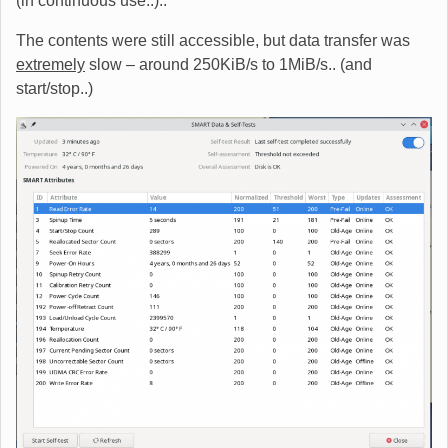
(in continuous use..)..
The contents were still accessible, but data transfer was
extremely
slow – around 250KiB/s to 1MiB/s.. (and
start/stop..)