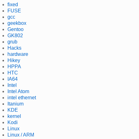
fixed
FUSE
gcc
geekbox
Gentoo
GK802
grub
Hacks
hardware
Hikey
HPPA
HTC
IA64
Intel
Intel Atom
intel ethernet
Itanium
KDE
kernel
Kodi
Linux
Linux / ARM