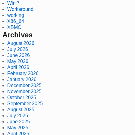
Win 7
Workaround
working
X86_64
XBMC
Archives
August 2026
July 2026
June 2026
May 2026
April 2026
February 2026
January 2026
December 2025
November 2025
October 2025
September 2025
August 2025
July 2025
June 2025
May 2025
April 2025