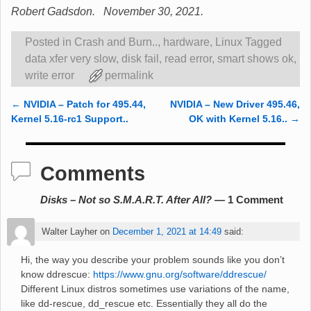
Robert Gadsdon. November 30, 2021.
Posted in
Crash and Burn..
,
hardware
,
Linux
Tagged
data xfer very slow
,
disk fail
,
read error
,
smart shows ok
,
write error
permalink
←
NVIDIA – Patch for 495.44,
NVIDIA – New Driver 495.46,
Post navigation
Kernel 5.16-rc1 Support..
OK with Kernel 5.16..
→
Comments
Disks – Not so S.M.A.R.T. After All?
— 1 Comment
Walter Layher
on
December 1, 2021 at 14:49
said:
Hi, the way you describe your problem sounds like you don’t
know ddrescue:
https://www.gnu.org/software/ddrescue/
Different Linux distros sometimes use variations of the name,
like dd-rescue, dd_rescue etc. Essentially they all do the