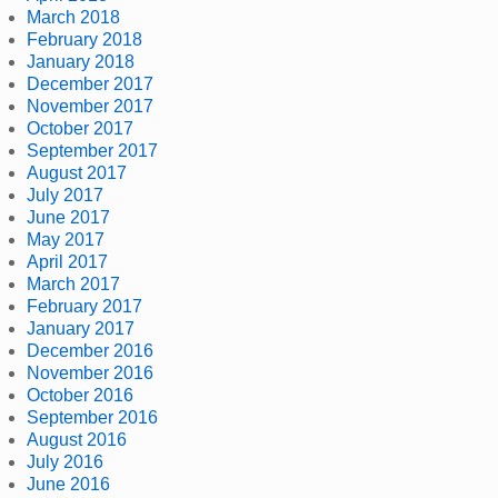
March 2018
February 2018
January 2018
December 2017
November 2017
October 2017
September 2017
August 2017
July 2017
June 2017
May 2017
April 2017
March 2017
February 2017
January 2017
December 2016
November 2016
October 2016
September 2016
August 2016
July 2016
June 2016