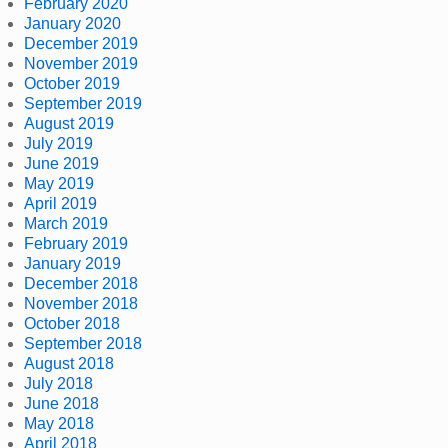
February 2020
January 2020
December 2019
November 2019
October 2019
September 2019
August 2019
July 2019
June 2019
May 2019
April 2019
March 2019
February 2019
January 2019
December 2018
November 2018
October 2018
September 2018
August 2018
July 2018
June 2018
May 2018
April 2018