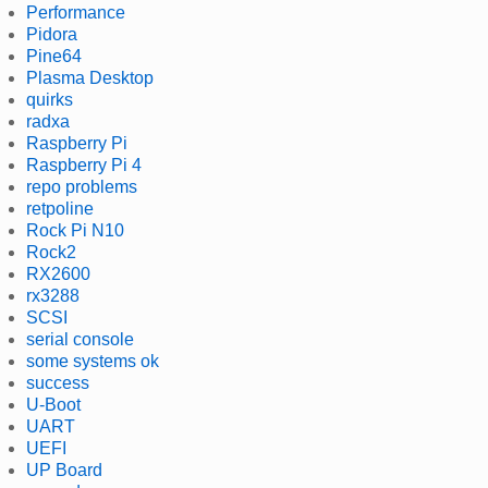
Performance
Pidora
Pine64
Plasma Desktop
quirks
radxa
Raspberry Pi
Raspberry Pi 4
repo problems
retpoline
Rock Pi N10
Rock2
RX2600
rx3288
SCSI
serial console
some systems ok
success
U-Boot
UART
UEFI
UP Board