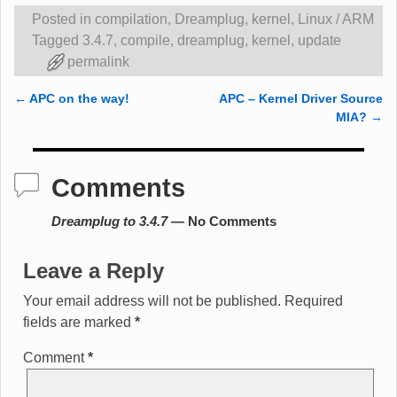
Posted in
compilation
,
Dreamplug
,
kernel
,
Linux / ARM
Tagged
3.4.7
,
compile
,
dreamplug
,
kernel
,
update
permalink
←
APC on the way!
APC – Kernel Driver Source
Post navigation
MIA?
→
Comments
Dreamplug to 3.4.7
— No Comments
Leave a Reply
Your email address will not be published.
Required
fields are marked
*
Comment
*