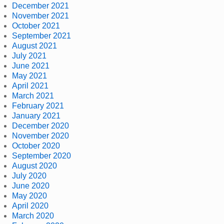
December 2021
November 2021
October 2021
September 2021
August 2021
July 2021
June 2021
May 2021
April 2021
March 2021
February 2021
January 2021
December 2020
November 2020
October 2020
September 2020
August 2020
July 2020
June 2020
May 2020
April 2020
March 2020