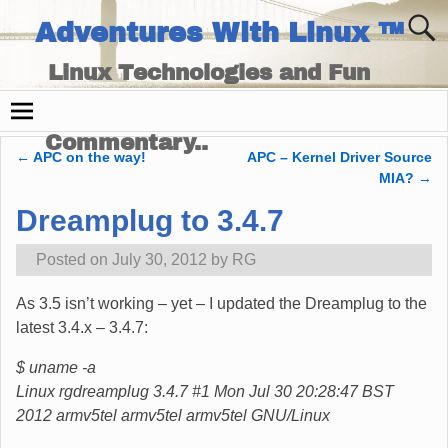
Adventures With Linux ™
Linux Technologies and Fun
Times - and Technology
Commentary..
←
APC on the way!
APC – Kernel Driver Source
Post navigation
MIA?
→
Dreamplug to 3.4.7
Posted on
July 30, 2012
by
RG
As 3.5 isn’t working – yet – I updated the Dreamplug to the
latest 3.4.x – 3.4.7:
$ uname -a
Linux rgdreamplug 3.4.7 #1 Mon Jul 30 20:28:47 BST
2012 armv5tel armv5tel armv5tel GNU/Linux