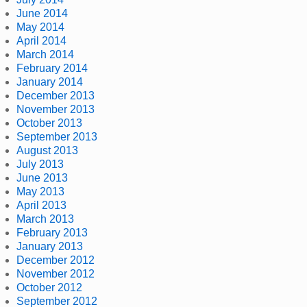
June 2014
May 2014
April 2014
March 2014
February 2014
January 2014
December 2013
November 2013
October 2013
September 2013
August 2013
July 2013
June 2013
May 2013
April 2013
March 2013
February 2013
January 2013
December 2012
November 2012
October 2012
September 2012