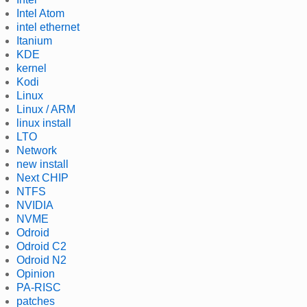
Intel Atom
intel ethernet
Itanium
KDE
kernel
Kodi
Linux
Linux / ARM
linux install
LTO
Network
new install
Next CHIP
NTFS
NVIDIA
NVME
Odroid
Odroid C2
Odroid N2
Opinion
PA-RISC
patches