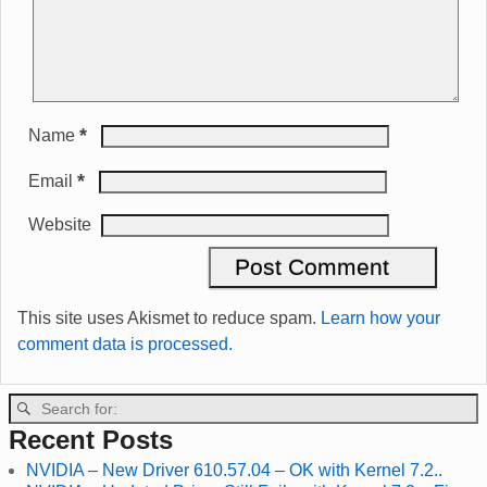
*
Name
*
Email
Website
This site uses Akismet to reduce spam.
Learn how your
comment data is processed.
Recent Posts
NVIDIA – New Driver 610.57.04 – OK with Kernel 7.2..