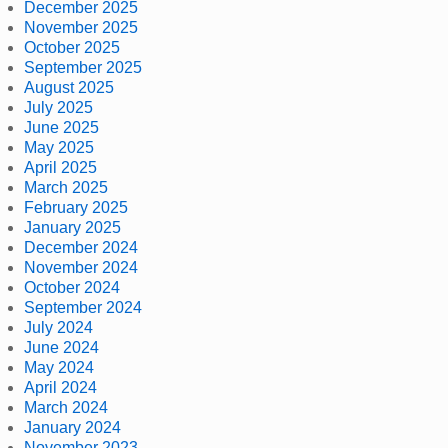
December 2025
November 2025
October 2025
September 2025
August 2025
July 2025
June 2025
May 2025
April 2025
March 2025
February 2025
January 2025
December 2024
November 2024
October 2024
September 2024
July 2024
June 2024
May 2024
April 2024
March 2024
January 2024
November 2023