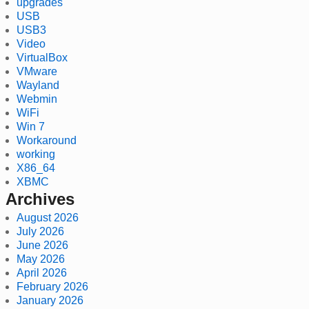
upgrades
USB
USB3
Video
VirtualBox
VMware
Wayland
Webmin
WiFi
Win 7
Workaround
working
X86_64
XBMC
Archives
August 2026
July 2026
June 2026
May 2026
April 2026
February 2026
January 2026