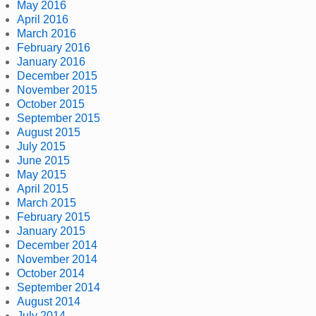
May 2016
April 2016
March 2016
February 2016
January 2016
December 2015
November 2015
October 2015
September 2015
August 2015
July 2015
June 2015
May 2015
April 2015
March 2015
February 2015
January 2015
December 2014
November 2014
October 2014
September 2014
August 2014
July 2014