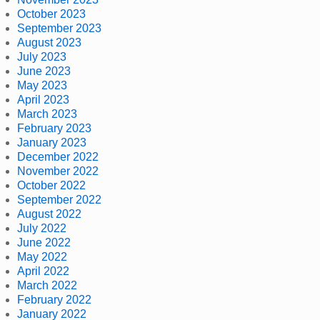
October 2023
September 2023
August 2023
July 2023
June 2023
May 2023
April 2023
March 2023
February 2023
January 2023
December 2022
November 2022
October 2022
September 2022
August 2022
July 2022
June 2022
May 2022
April 2022
March 2022
February 2022
January 2022