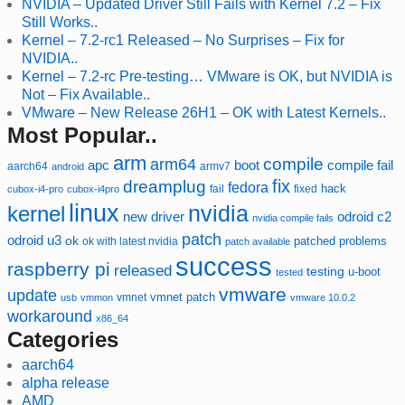
NVIDIA – Updated Driver Still Fails with Kernel 7.2 – Fix
Still Works..
Kernel – 7.2-rc1 Released – No Surprises – Fix for
NVIDIA..
Kernel – 7.2-rc Pre-testing… VMware is OK, but NVIDIA is
Not – Fix Available..
VMware – New Release 26H1 – OK with Latest Kernels..
Most Popular..
arm
compile
arm64
compile fail
apc
boot
aarch64
armv7
android
fix
dreamplug
fedora
hack
fixed
cubox-i4-pro
cubox-i4pro
fail
linux
nvidia
kernel
new driver
odroid c2
nvidia compile fails
patch
odroid u3
ok
patched
ok with latest nvidia
problems
patch available
success
raspberry pi
released
testing
u-boot
tested
vmware
update
vmnet
vmnet patch
usb
vmmon
vmware 10.0.2
workaround
x86_64
Categories
aarch64
alpha release
AMD