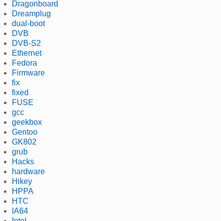
Dragonboard
Dreamplug
dual-boot
DVB
DVB-S2
Ethernet
Fedora
Firmware
fix
fixed
FUSE
gcc
geekbox
Gentoo
GK802
grub
Hacks
hardware
Hikey
HPPA
HTC
IA64
Intel