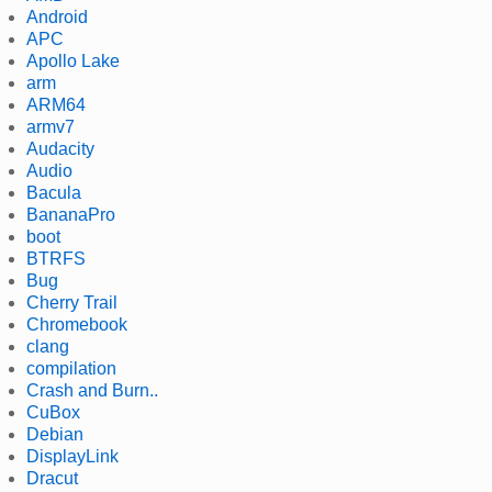
Android
APC
Apollo Lake
arm
ARM64
armv7
Audacity
Audio
Bacula
BananaPro
boot
BTRFS
Bug
Cherry Trail
Chromebook
clang
compilation
Crash and Burn..
CuBox
Debian
DisplayLink
Dracut