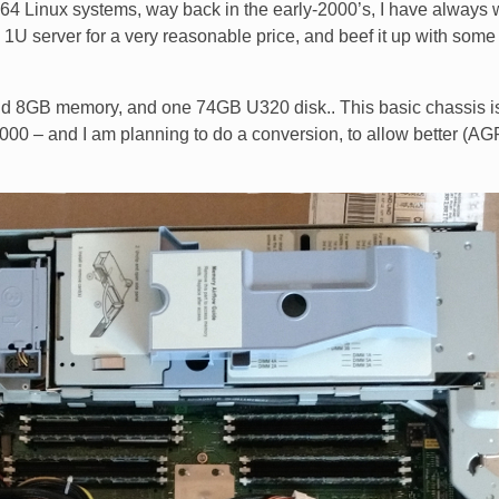
64 Linux systems, way back in the early-2000’s, I have always
1U server for a very reasonable price, and beef it up with some
nd 8GB memory, and one 74GB U320 disk.. This basic chassis i
Z6000 – and I am planning to do a conversion, to allow better (AG