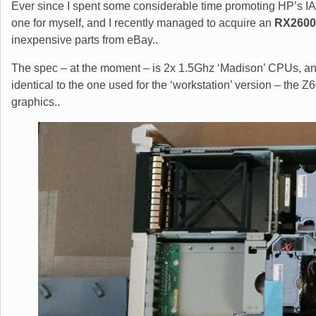
Ever since I spent some considerable time promoting HP’s IA
one for myself, and I recently managed to acquire an
RX2600
inexpensive parts from eBay..
The spec – at the moment – is 2x 1.5Ghz ‘Madison’ CPUs, a
identical to the one used for the ‘workstation’ version – the 
graphics..