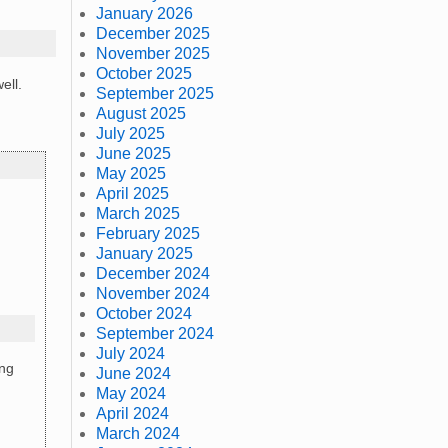
January 2026
December 2025
November 2025
October 2025
ell.
September 2025
August 2025
July 2025
June 2025
May 2025
April 2025
March 2025
February 2025
January 2025
December 2024
November 2024
October 2024
September 2024
July 2024
ing
June 2024
May 2024
April 2024
March 2024