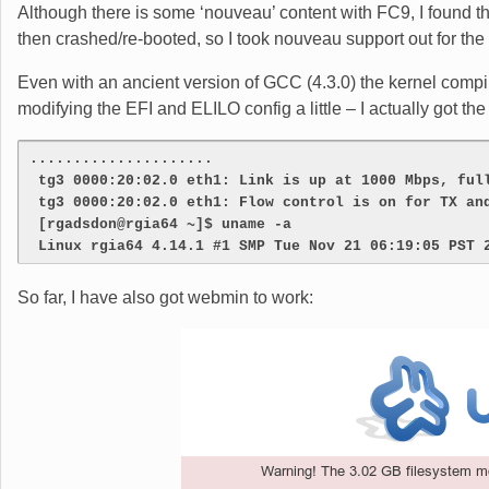
Although there is some ‘nouveau’ content with FC9, I found th
then crashed/re-booted, so I took nouveau support out for the 
Even with an ancient version of GCC (4.3.0) the kernel compil
modifying the EFI and ELILO config a little – I actually got the
.....................
 tg3 0000:20:02.0 eth1: Link is up at 1000 Mbps, ful
 tg3 0000:20:02.0 eth1: Flow control is on for TX an
 [rgadsdon@rgia64 ~]$ uname -a
 Linux rgia64 4.14.1 #1 SMP Tue Nov 21 06:19:05 PST 
So far, I have also got webmin to work: