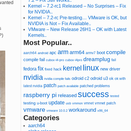
7.2 – Fix Still Works..
 wanted
Kernel – 7.2-rc1 Released – No Surprises – Fix
for NVIDIA..
Kernel – 7.2-rc Pre-testing… VMware is OK, but
NVIDIA is Not – Fix Available..
s
VMware – New Release 26H1 – OK with Latest
P)
Kernels..
Most Popular..
arm
compile
arm64
apc
boot
aarch64
armv7
android
dreamplug
compile fail
cubox-i4-pro
cubox-i4pro
fail
linux
kernel
fix
fedora
new driver
hack
fixed
nvidia
odroid u3
odroid c2
ok
ok with
nvidia compile fails
patch
patched
latest nvidia
problems
patch available
success
raspberry pi
released
tested
update
testing
u-boot
vmnet
vmnet patch
usb
vmmon
vmware
workaround
vmware 10.0.2
x86_64
Categories
aarch64