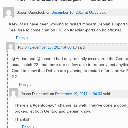
Jason Duerstock
on
December 16, 2017 at 06:33
said:
A few of us have been working to restart modern Debian support 
Feel free to come chat on IRC on #debian-ports on irc.oftc.net.
Reply
↓
RG
on
December 17, 2017 at 00:18
said:
@Adrian and @Jason. I had only recently discovered the Gentoo 
usual catch-22, that there are so few able to properly test anythi
Good to know that Debian are planning to restart efforts, as well
RG.
Reply
↓
Jason Duerstock
on
December 19, 2017 at 04:33
said:
There’s a #gentoo-ia64 channel as well. They’ve done a good j
broken, let both Gentoo and Debian know.
Thanks!
Reply
↓