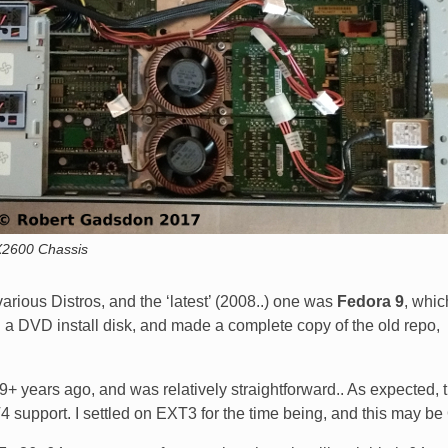
2600 Chassis
rious Distros, and the ‘latest’ (2008..) one was
Fedora 9
, which
ed a DVD install disk, and made a complete copy of the old repo,
 9+ years ago, and was relatively straightforward.. As expected, 
4 support. I settled on EXT3 for the time being, and this may be