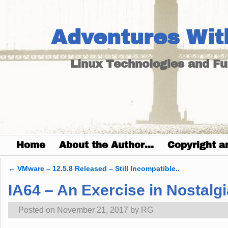
Adventures Wit
Linux Technologies and F
Home
About the Author…
Copyright a
←
VMware – 12.5.8 Released – Still Incompatible..
Post navigation
IA64 – An Exercise in Nostalgi
Posted on
November 21, 2017
by
RG