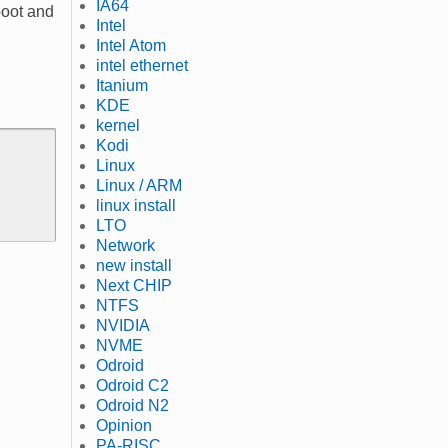
IA64
boot and
Intel
Intel Atom
intel ethernet
Itanium
KDE
kernel
Kodi
Linux
Linux / ARM
linux install
LTO
Network
new install
Next CHIP
NTFS
NVIDIA
NVME
Odroid
Odroid C2
Odroid N2
Opinion
PA-RISC