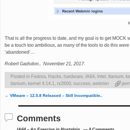
That is all the progress to date, and my goal is to get MOCK 
be a touch too ambitious, as many of the tools to do this we
‘abandoned’…
Robert Gadsdon.. November 21, 2017.
Posted in
Fedora
,
Hacks
,
hardware
,
IA64
,
Intel
,
Itanium
,
ke
itanium
,
kernel 4.14.1
,
rx2600
,
success
,
webmin
per
←
VMware – 12.5.8 Released – Still Incompatible..
Post navigation
Comments
IA64 – An Exercise in Nostalgia..
— 4 Comments