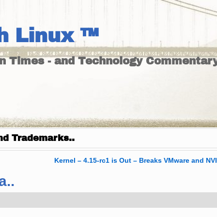
h Linux ™
un Times - and Technology Commentary
nd Trademarks..
Kernel – 4.15-rc1 is Out – Breaks VMware and N
a..