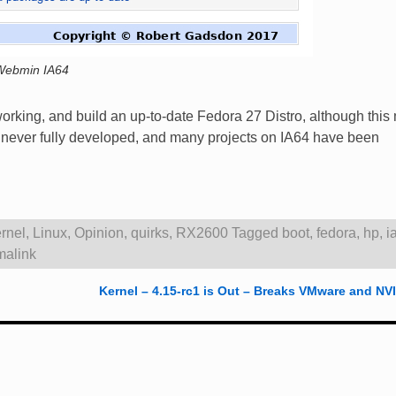
Webmin IA64
working, and build an up-to-date Fedora 27 Distro, although this
re never fully developed, and many projects on IA64 have been
rnel
,
Linux
,
Opinion
,
quirks
,
RX2600
Tagged
boot
,
fedora
,
hp
,
i
malink
Kernel – 4.15-rc1 is Out – Breaks VMware and N