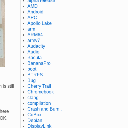
alpha release
AMD
Android
APC
Apollo Lake
arm
ARM64
armv7
Audacity
Audio
Bacula
BananaPro
boot
BTRFS
Bug
Cherry Trail
 is still
Chromebook
clang
compilation
Crash and Burn..
there
CuBox
 OK..
Debian
DisplayLink