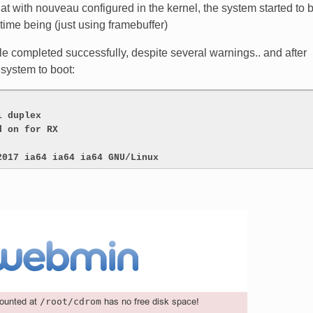
at with nouveau configured in the kernel, the system started to 
time being (just using framebuffer)
e completed successfully, despite several warnings.. and after
 system to boot:
l duplex
d on for RX
2017 ia64 ia64 ia64 GNU/Linux