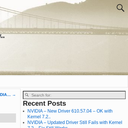
..
VIDIA…
→
Recent Posts
NVIDIA – New Driver 610.57.04 – OK with
Kernel 7.2..
NVIDIA – Updated Driver Still Fails with Kernel