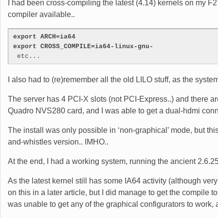
I had been cross-compiling the latest (4.14) kernels on my F27 
compiler available..
export ARCH=ia64
export CROSS_COMPILE=ia64-linux-gnu-
 etc...
I also had to (re)remember all the old LILO stuff, as the syste
The server has 4 PCI-X slots (not PCI-Express..) and there are 
Quadro NVS280 card, and I was able to get a dual-hdmi connecto
The install was only possible in ‘non-graphical’ mode, but th
and-whistles version.. IMHO..
At the end, I had a working system, running the ancient 2.6.25
As the latest kernel still has some IA64 activity (although very 
on this in a later article, but I did manage to get the compile 
was unable to get any of the graphical configurators to work,