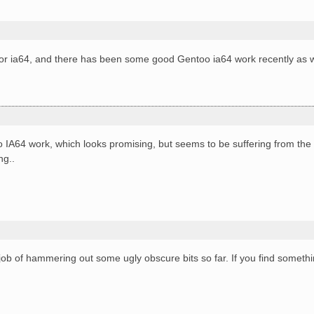
for ia64, and there has been some good Gentoo ia64 work recently as w
IA64 work, which looks promising, but seems to be suffering from the
ng..
!
ob of hammering out some ugly obscure bits so far. If you find someth