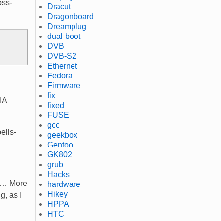
oss-
Dracut
Dragonboard
Dreamplug
dual-boot
DVB
DVB-S2
Ethernet
Fedora
Firmware
fix
DIA
fixed
FUSE
gcc
ells-
geekbox
Gentoo
GK802
grub
Hacks
ing… More
hardware
Hikey
g, as I
HPPA
HTC