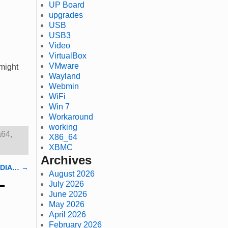
UP Board
upgrades
USB
USB3
Video
VirtualBox
VMware
 might
Wayland
Webmin
WiFi
Win 7
Workaround
working
a64
,
X86_64
XBMC
Archives
VIDIA…
→
August 2026
July 2026
June 2026
May 2026
April 2026
February 2026