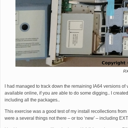
RX
I had managed to track down the remaining IA64 versions of va
available online, if you are able to do some digging.. I creat
including all the packages..
This exercise was a good test of my install recollections from
were a several things not there – or too ‘new’ – including EXT