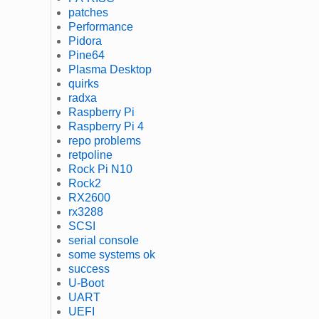
patches
Performance
Pidora
Pine64
Plasma Desktop
quirks
radxa
Raspberry Pi
Raspberry Pi 4
repo problems
retpoline
Rock Pi N10
Rock2
RX2600
rx3288
SCSI
serial console
some systems ok
success
U-Boot
UART
UEFI