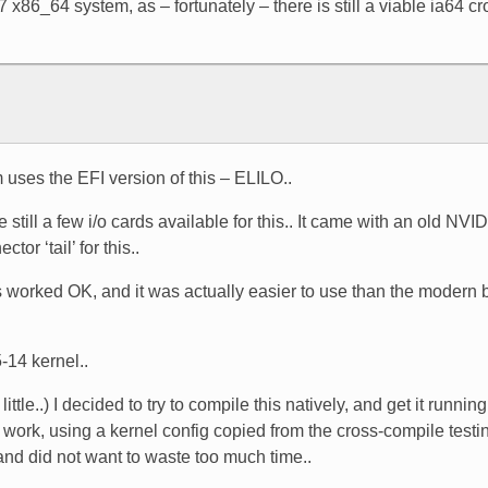
x86_64 system, as – fortunately – there is still a viable ia64 cr
m uses the EFI version of this – ELILO..
still a few i/o cards available for this.. It came with an old NVI
r ‘tail’ for this..
is worked OK, and it was actually easier to use than the modern b
-14 kernel..
little..) I decided to try to compile this natively, and get it runn
to work, using a kernel config copied from the cross-compile testin
 and did not want to waste too much time..