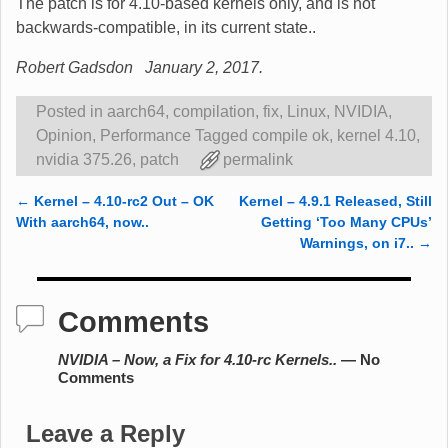
The patch is for 4.10-based kernels only, and is not
backwards-compatible, in its current state..
Robert Gadsdon January 2, 2017.
Posted in
aarch64
,
compilation
,
fix
,
Linux
,
NVIDIA
,
Opinion
,
Performance
Tagged
compile ok
,
kernel 4.10
,
nvidia 375.26
,
patch
permalink
←
Kernel – 4.10-rc2 Out – OK
Kernel – 4.9.1 Released, Still
Post navigation
With aarch64, now..
Getting ‘Too Many CPUs’
Warnings, on i7..
→
Comments
NVIDIA – Now, a Fix for 4.10-rc Kernels..
— No
Comments
Leave a Reply