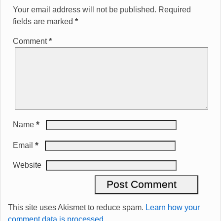
Your email address will not be published.
Required
fields are marked
*
Comment
*
*
Name
*
Email
Website
This site uses Akismet to reduce spam.
Learn how your
comment data is processed.