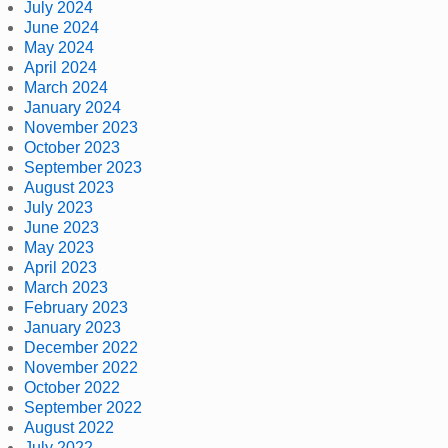
July 2024
June 2024
May 2024
April 2024
March 2024
January 2024
November 2023
October 2023
September 2023
August 2023
July 2023
June 2023
May 2023
April 2023
March 2023
February 2023
January 2023
December 2022
November 2022
October 2022
September 2022
August 2022
July 2022