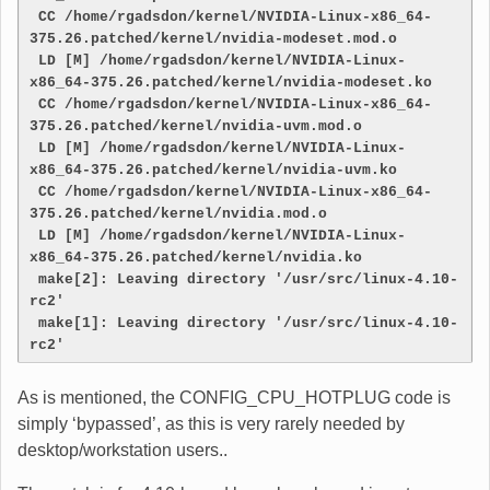
 CC /home/rgadsdon/kernel/NVIDIA-Linux-x86_64-
375.26.patched/kernel/nvidia-modeset.mod.o
 LD [M] /home/rgadsdon/kernel/NVIDIA-Linux-
x86_64-375.26.patched/kernel/nvidia-modeset.ko
 CC /home/rgadsdon/kernel/NVIDIA-Linux-x86_64-
375.26.patched/kernel/nvidia-uvm.mod.o
 LD [M] /home/rgadsdon/kernel/NVIDIA-Linux-
x86_64-375.26.patched/kernel/nvidia-uvm.ko
 CC /home/rgadsdon/kernel/NVIDIA-Linux-x86_64-
375.26.patched/kernel/nvidia.mod.o
 LD [M] /home/rgadsdon/kernel/NVIDIA-Linux-
x86_64-375.26.patched/kernel/nvidia.ko
 make[2]: Leaving directory '/usr/src/linux-4.10-
rc2'
 make[1]: Leaving directory '/usr/src/linux-4.10-
rc2'
As is mentioned, the CONFIG_CPU_HOTPLUG code is
simply ‘bypassed’, as this is very rarely needed by
desktop/workstation users..