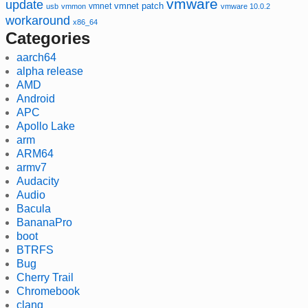
vmware
update
vmnet
vmnet patch
usb
vmmon
vmware 10.0.2
workaround
x86_64
Categories
aarch64
alpha release
AMD
Android
APC
Apollo Lake
arm
ARM64
armv7
Audacity
Audio
Bacula
BananaPro
boot
BTRFS
Bug
Cherry Trail
Chromebook
clang