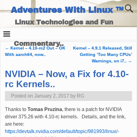
Adventures With Linux ™
Linux Technologies and Fun
Times - and Technology
Commentary..
←
Kernel – 4.10-rc2 Out – OK
Kernel – 4.9.1 Released, Still
Post navigation
With aarch64, now..
Getting ‘Too Many CPUs’
Warnings, on i7..
→
NVIDIA – Now, a Fix for 4.10-
rc Kernels..
Posted on
January 2, 2017
by
RG
Thanks to
Tomas Pruzina
, there is a patch for NVIDIA
driver 375.26 with 4.10-rc kernels. Details, and the link,
are here:
https://devtalk.nvidia.com/default/topic/981993/linux/-