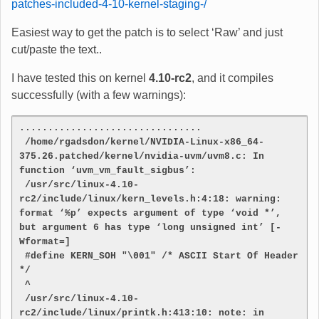
patches-included-4-10-kernel-staging-/
Easiest way to get the patch is to select ‘Raw’ and just
cut/paste the text..
I have tested this on kernel
4.10-rc2
, and it compiles
successfully (with a few warnings):
................................
 /home/rgadsdon/kernel/NVIDIA-Linux-x86_64-
375.26.patched/kernel/nvidia-uvm/uvm8.c: In 
function ‘uvm_vm_fault_sigbus’:
 /usr/src/linux-4.10-
rc2/include/linux/kern_levels.h:4:18: warning: 
format ‘%p’ expects argument of type ‘void *’, 
but argument 6 has type ‘long unsigned int’ [-
Wformat=]
 #define KERN_SOH "\001" /* ASCII Start Of Header 
*/
 ^
 /usr/src/linux-4.10-
rc2/include/linux/printk.h:413:10: note: in 