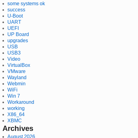
some systems ok
success
U-Boot
UART
UEFI
UP Board
upgrades
USB
USB3
Video
VirtualBox
VMware
Wayland
Webmin
WiFi
Win 7
Workaround
working
X86_64
XBMC
Archives
August 2026