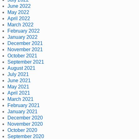
June 2022
May 2022
April 2022
March 2022
February 2022
January 2022
December 2021
November 2021
October 2021
September 2021
August 2021
July 2021
June 2021
May 2021
April 2021
March 2021
February 2021
January 2021
December 2020
November 2020
October 2020
September 2020