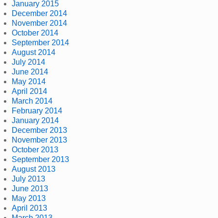
January 2015
December 2014
November 2014
October 2014
September 2014
August 2014
July 2014
June 2014
May 2014
April 2014
March 2014
February 2014
January 2014
December 2013
November 2013
October 2013
September 2013
August 2013
July 2013
June 2013
May 2013
April 2013
March 2013