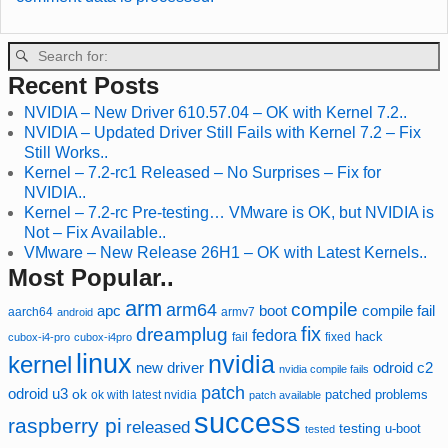
Recent Posts
NVIDIA – New Driver 610.57.04 – OK with Kernel 7.2..
NVIDIA – Updated Driver Still Fails with Kernel 7.2 – Fix
Still Works..
Kernel – 7.2-rc1 Released – No Surprises – Fix for
NVIDIA..
Kernel – 7.2-rc Pre-testing… VMware is OK, but NVIDIA is
Not – Fix Available..
VMware – New Release 26H1 – OK with Latest Kernels..
Most Popular..
arm
compile
arm64
compile fail
apc
boot
aarch64
armv7
android
fix
dreamplug
fedora
hack
fixed
cubox-i4-pro
cubox-i4pro
fail
linux
nvidia
kernel
new driver
odroid c2
nvidia compile fails
patch
odroid u3
ok
patched
ok with latest nvidia
problems
patch available
success
raspberry pi
released
testing
u-boot
tested