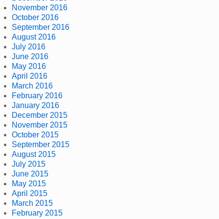
November 2016
October 2016
September 2016
August 2016
July 2016
June 2016
May 2016
April 2016
March 2016
February 2016
January 2016
December 2015
November 2015
October 2015
September 2015
August 2015
July 2015
June 2015
May 2015
April 2015
March 2015
February 2015