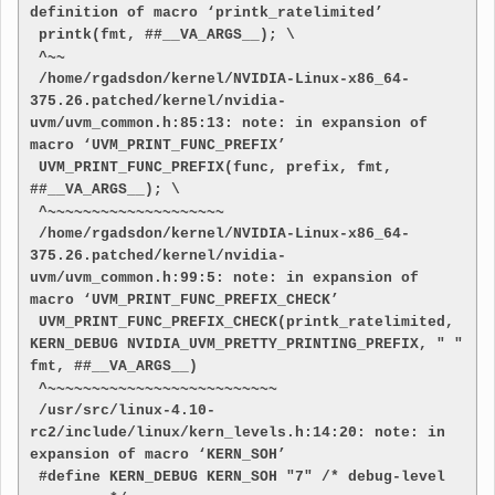
definition of macro ‘printk_ratelimited’
 printk(fmt, ##__VA_ARGS__); \
 ^~~
 /home/rgadsdon/kernel/NVIDIA-Linux-x86_64-
375.26.patched/kernel/nvidia-
uvm/uvm_common.h:85:13: note: in expansion of 
macro ‘UVM_PRINT_FUNC_PREFIX’
 UVM_PRINT_FUNC_PREFIX(func, prefix, fmt, 
##__VA_ARGS__); \
 ^~~~~~~~~~~~~~~~~~~~~
 /home/rgadsdon/kernel/NVIDIA-Linux-x86_64-
375.26.patched/kernel/nvidia-
uvm/uvm_common.h:99:5: note: in expansion of 
macro ‘UVM_PRINT_FUNC_PREFIX_CHECK’
 UVM_PRINT_FUNC_PREFIX_CHECK(printk_ratelimited, 
KERN_DEBUG NVIDIA_UVM_PRETTY_PRINTING_PREFIX, " " 
fmt, ##__VA_ARGS__)
 ^~~~~~~~~~~~~~~~~~~~~~~~~~~
 /usr/src/linux-4.10-
rc2/include/linux/kern_levels.h:14:20: note: in 
expansion of macro ‘KERN_SOH’
 #define KERN_DEBUG KERN_SOH "7" /* debug-level 