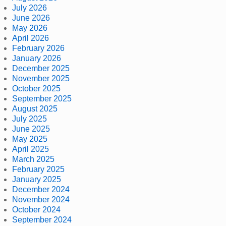
July 2026
June 2026
May 2026
April 2026
February 2026
January 2026
December 2025
November 2025
October 2025
September 2025
August 2025
July 2025
June 2025
May 2025
April 2025
March 2025
February 2025
January 2025
December 2024
November 2024
October 2024
September 2024