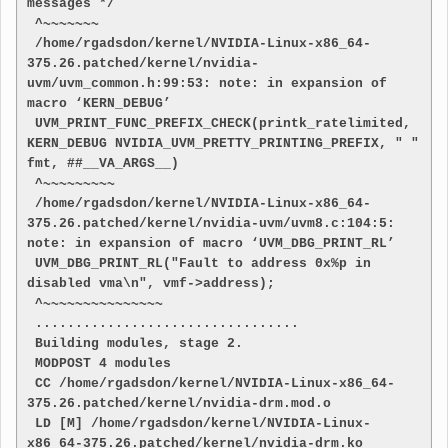
messages */
 ^~~~~~~~
 /home/rgadsdon/kernel/NVIDIA-Linux-x86_64-
375.26.patched/kernel/nvidia-
uvm/uvm_common.h:99:53: note: in expansion of 
macro ‘KERN_DEBUG’
 UVM_PRINT_FUNC_PREFIX_CHECK(printk_ratelimited, 
KERN_DEBUG NVIDIA_UVM_PRETTY_PRINTING_PREFIX, " " 
fmt, ##__VA_ARGS__)
 ^~~~~~~~~~
 /home/rgadsdon/kernel/NVIDIA-Linux-x86_64-
375.26.patched/kernel/nvidia-uvm/uvm8.c:104:5: 
note: in expansion of macro ‘UVM_DBG_PRINT_RL’
 UVM_DBG_PRINT_RL("Fault to address 0x%p in 
disabled vma\n", vmf->address);
 ^~~~~~~~~~~~~~~~
 .................................
 Building modules, stage 2.
 MODPOST 4 modules
 CC /home/rgadsdon/kernel/NVIDIA-Linux-x86_64-
375.26.patched/kernel/nvidia-drm.mod.o
 LD [M] /home/rgadsdon/kernel/NVIDIA-Linux-
x86_64-375.26.patched/kernel/nvidia-drm.ko