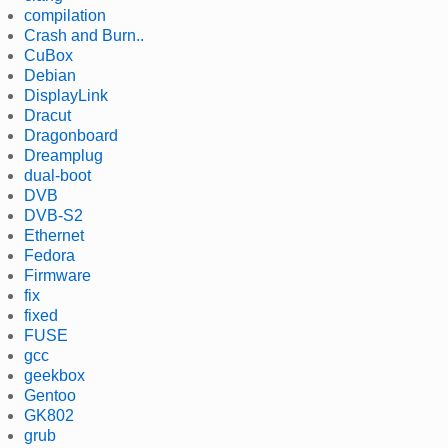
compilation
Crash and Burn..
CuBox
Debian
DisplayLink
Dracut
Dragonboard
Dreamplug
dual-boot
DVB
DVB-S2
Ethernet
Fedora
Firmware
fix
fixed
FUSE
gcc
geekbox
Gentoo
GK802
grub