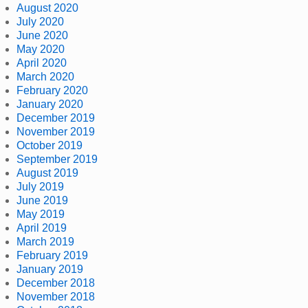
August 2020
July 2020
June 2020
May 2020
April 2020
March 2020
February 2020
January 2020
December 2019
November 2019
October 2019
September 2019
August 2019
July 2019
June 2019
May 2019
April 2019
March 2019
February 2019
January 2019
December 2018
November 2018