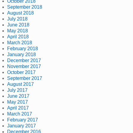
October 2018
September 2018
August 2018
July 2018
June 2018
May 2018
April 2018
March 2018
February 2018
January 2018
December 2017
November 2017
October 2017
September 2017
August 2017
July 2017
June 2017
May 2017
April 2017
March 2017
February 2017
January 2017
December 2016