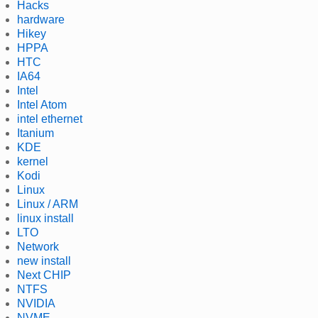
Hacks
hardware
Hikey
HPPA
HTC
IA64
Intel
Intel Atom
intel ethernet
Itanium
KDE
kernel
Kodi
Linux
Linux / ARM
linux install
LTO
Network
new install
Next CHIP
NTFS
NVIDIA
NVME