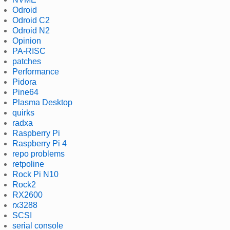
Odroid
Odroid C2
Odroid N2
Opinion
PA-RISC
patches
Performance
Pidora
Pine64
Plasma Desktop
quirks
radxa
Raspberry Pi
Raspberry Pi 4
repo problems
retpoline
Rock Pi N10
Rock2
RX2600
rx3288
SCSI
serial console