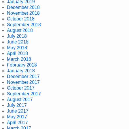
January 2019
December 2018
November 2018
October 2018
September 2018
August 2018
July 2018
June 2018
May 2018
April 2018
March 2018
February 2018
January 2018
December 2017
November 2017
October 2017
September 2017
August 2017
July 2017
June 2017
May 2017
April 2017
March 2017