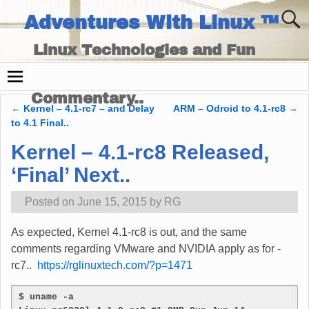
Adventures With Linux ™
Linux Technologies and Fun
Times - and Technology
Commentary..
←
Kernel – 4.1-rc7 – and Delay
ARM – Odroid to 4.1-rc8
→
Post navigation
to 4.1 Final..
Kernel – 4.1-rc8 Released,
‘Final’ Next..
Posted on
June 15, 2015
by
RG
As expected, Kernel 4.1-rc8 is out, and the same
comments regarding VMware and NVIDIA apply as for -
rc7..
https://rglinuxtech.com/?p=1471
$ uname -a 