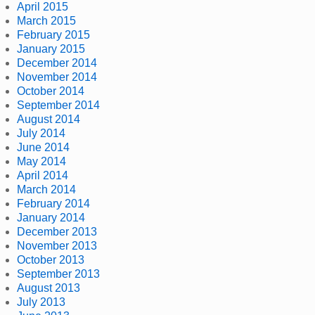
April 2015
March 2015
February 2015
January 2015
December 2014
November 2014
October 2014
September 2014
August 2014
July 2014
June 2014
May 2014
April 2014
March 2014
February 2014
January 2014
December 2013
November 2013
October 2013
September 2013
August 2013
July 2013