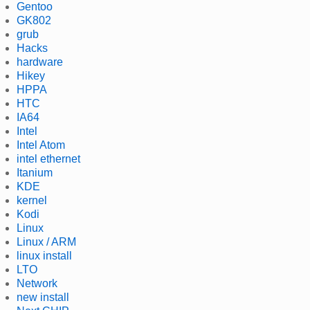
Gentoo
GK802
grub
Hacks
hardware
Hikey
HPPA
HTC
IA64
Intel
Intel Atom
intel ethernet
Itanium
KDE
kernel
Kodi
Linux
Linux / ARM
linux install
LTO
Network
new install