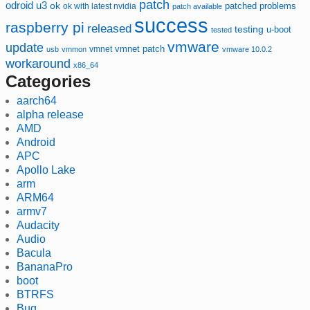
patch
odroid u3
ok
patched
ok with latest nvidia
problems
patch available
success
raspberry pi
released
testing
u-boot
tested
vmware
update
vmnet
vmnet patch
usb
vmmon
vmware 10.0.2
workaround
x86_64
Categories
aarch64
alpha release
AMD
Android
APC
Apollo Lake
arm
ARM64
armv7
Audacity
Audio
Bacula
BananaPro
boot
BTRFS
Bug