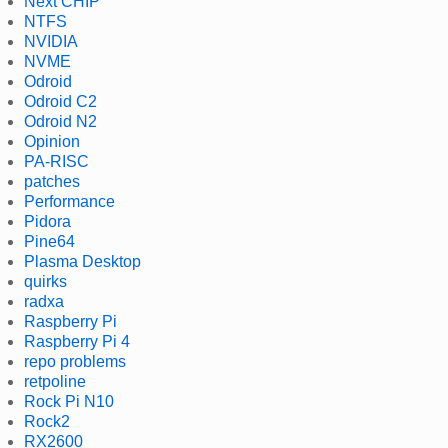
Next CHIP
NTFS
NVIDIA
NVME
Odroid
Odroid C2
Odroid N2
Opinion
PA-RISC
patches
Performance
Pidora
Pine64
Plasma Desktop
quirks
radxa
Raspberry Pi
Raspberry Pi 4
repo problems
retpoline
Rock Pi N10
Rock2
RX2600