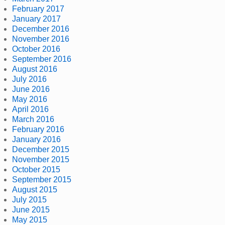
February 2017
January 2017
December 2016
November 2016
October 2016
September 2016
August 2016
July 2016
June 2016
May 2016
April 2016
March 2016
February 2016
January 2016
December 2015
November 2015
October 2015
September 2015
August 2015
July 2015
June 2015
May 2015