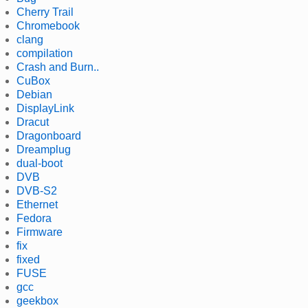
Cherry Trail
Chromebook
clang
compilation
Crash and Burn..
CuBox
Debian
DisplayLink
Dracut
Dragonboard
Dreamplug
dual-boot
DVB
DVB-S2
Ethernet
Fedora
Firmware
fix
fixed
FUSE
gcc
geekbox