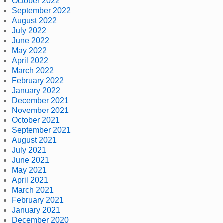
October 2022
September 2022
August 2022
July 2022
June 2022
May 2022
April 2022
March 2022
February 2022
January 2022
December 2021
November 2021
October 2021
September 2021
August 2021
July 2021
June 2021
May 2021
April 2021
March 2021
February 2021
January 2021
December 2020