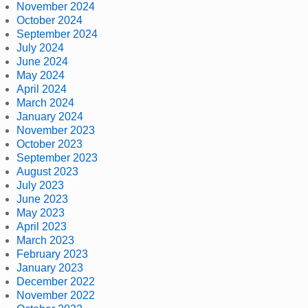
November 2024
October 2024
September 2024
July 2024
June 2024
May 2024
April 2024
March 2024
January 2024
November 2023
October 2023
September 2023
August 2023
July 2023
June 2023
May 2023
April 2023
March 2023
February 2023
January 2023
December 2022
November 2022