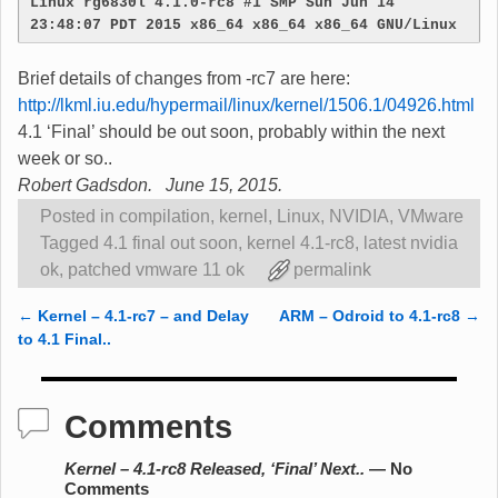
Linux rg6830l 4.1.0-rc8 #1 SMP Sun Jun 14 
23:48:07 PDT 2015 x86_64 x86_64 x86_64 GNU/Linux
Brief details of changes from -rc7 are here:
http://lkml.iu.edu/hypermail/linux/kernel/1506.1/04926.html
4.1 ‘Final’ should be out soon, probably within the next
week or so..
Robert Gadsdon. June 15, 2015.
Posted in
compilation
,
kernel
,
Linux
,
NVIDIA
,
VMware
Tagged
4.1 final out soon
,
kernel 4.1-rc8
,
latest nvidia
ok
,
patched vmware 11 ok
permalink
←
Kernel – 4.1-rc7 – and Delay
ARM – Odroid to 4.1-rc8
→
Post navigation
to 4.1 Final..
Comments
Kernel – 4.1-rc8 Released, ‘Final’ Next..
— No
Comments