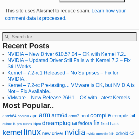
This site uses Akismet to reduce spam.
Learn how your
comment data is processed.
Recent Posts
NVIDIA – New Driver 610.57.04 – OK with Kernel 7.2..
NVIDIA – Updated Driver Still Fails with Kernel 7.2 – Fix
Still Works..
Kernel – 7.2-rc1 Released – No Surprises – Fix for
NVIDIA..
Kernel – 7.2-rc Pre-testing… VMware is OK, but NVIDIA is
Not – Fix Available..
VMware – New Release 26H1 – OK with Latest Kernels..
Most Popular..
arm
compile
arm64
compile fail
apc
boot
aarch64
armv7
android
fix
dreamplug
fedora
hack
fixed
cubox-i4-pro
cubox-i4pro
fail
linux
nvidia
kernel
new driver
odroid c2
nvidia compile fails