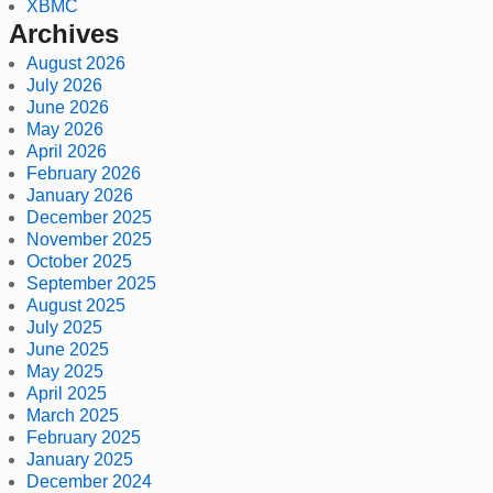
XBMC
Archives
August 2026
July 2026
June 2026
May 2026
April 2026
February 2026
January 2026
December 2025
November 2025
October 2025
September 2025
August 2025
July 2025
June 2025
May 2025
April 2025
March 2025
February 2025
January 2025
December 2024