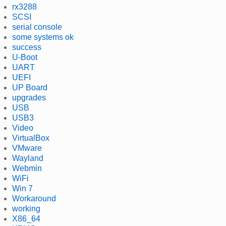
rx3288
SCSI
serial console
some systems ok
success
U-Boot
UART
UEFI
UP Board
upgrades
USB
USB3
Video
VirtualBox
VMware
Wayland
Webmin
WiFi
Win 7
Workaround
working
X86_64