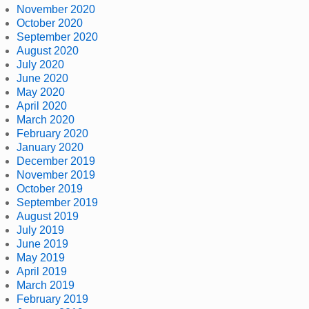
November 2020
October 2020
September 2020
August 2020
July 2020
June 2020
May 2020
April 2020
March 2020
February 2020
January 2020
December 2019
November 2019
October 2019
September 2019
August 2019
July 2019
June 2019
May 2019
April 2019
March 2019
February 2019