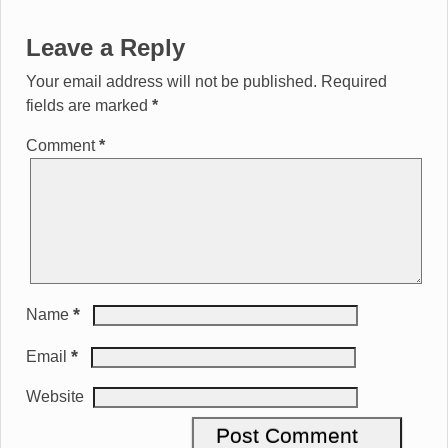
Leave a Reply
Your email address will not be published.
Required
fields are marked
*
Comment
*
*
Name
*
Email
Website