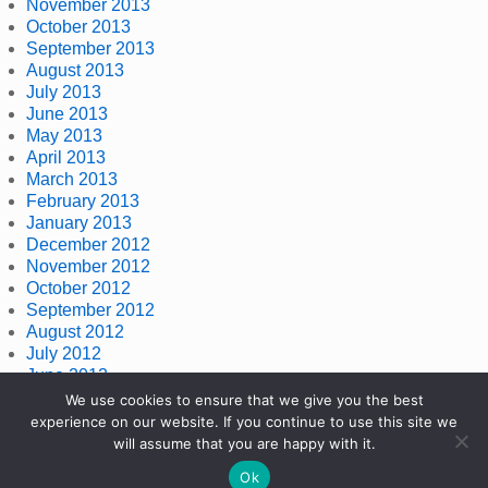
November 2013
October 2013
September 2013
August 2013
July 2013
June 2013
May 2013
April 2013
March 2013
February 2013
January 2013
December 2012
November 2012
October 2012
September 2012
August 2012
July 2012
June 2012
May 2012
We use cookies to ensure that we give you the best
April 2012
experience on our website. If you continue to use this site we
March 2012
will assume that you are happy with it.
Ok