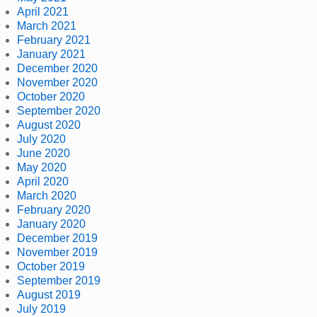
April 2021
March 2021
February 2021
January 2021
December 2020
November 2020
October 2020
September 2020
August 2020
July 2020
June 2020
May 2020
April 2020
March 2020
February 2020
January 2020
December 2019
November 2019
October 2019
September 2019
August 2019
July 2019