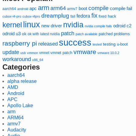
arm
compile
arm64
compile fail
apc
boot
aarch64
armv7
android
fix
dreamplug
fedora
hack
fixed
cubox-i4-pro
cubox-i4pro
fail
linux
nvidia
kernel
new driver
odroid c2
nvidia compile fails
patch
odroid u3
ok
patched
ok with latest nvidia
problems
patch available
success
raspberry pi
released
testing
u-boot
tested
vmware
update
vmnet
vmnet patch
usb
vmmon
vmware 10.0.2
workaround
x86_64
Categories
aarch64
alpha release
AMD
Android
APC
Apollo Lake
arm
ARM64
armv7
Audacity
Audio