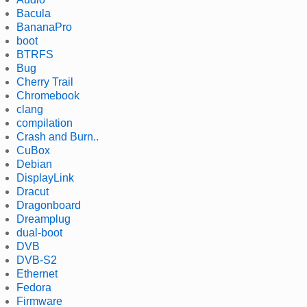
Bacula
BananaPro
boot
BTRFS
Bug
Cherry Trail
Chromebook
clang
compilation
Crash and Burn..
CuBox
Debian
DisplayLink
Dracut
Dragonboard
Dreamplug
dual-boot
DVB
DVB-S2
Ethernet
Fedora
Firmware