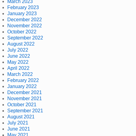
March 2023
February 2023
January 2023
December 2022
November 2022
October 2022
September 2022
August 2022
July 2022
June 2022
May 2022
April 2022
March 2022
February 2022
January 2022
December 2021
November 2021
October 2021
September 2021
August 2021
July 2021
June 2021
May 2021