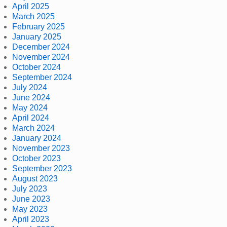
April 2025
March 2025
February 2025
January 2025
December 2024
November 2024
October 2024
September 2024
July 2024
June 2024
May 2024
April 2024
March 2024
January 2024
November 2023
October 2023
September 2023
August 2023
July 2023
June 2023
May 2023
April 2023