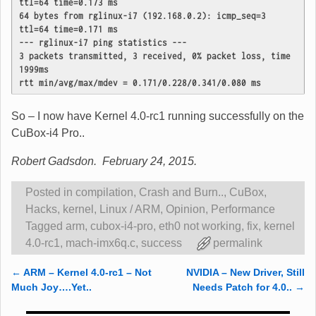
ttl=64 time=0.173 ms
64 bytes from rglinux-i7 (192.168.0.2): icmp_seq=3 
ttl=64 time=0.171 ms

--- rglinux-i7 ping statistics ---
3 packets transmitted, 3 received, 0% packet loss, time 
1999ms
rtt min/avg/max/mdev = 0.171/0.228/0.341/0.080 ms
So – I now have Kernel 4.0-rc1 running successfully on the
CuBox-i4 Pro..
Robert Gadsdon. February 24, 2015.
Posted in
compilation
,
Crash and Burn..
,
CuBox
,
Hacks
,
kernel
,
Linux / ARM
,
Opinion
,
Performance
Tagged
arm
,
cubox-i4-pro
,
eth0 not working
,
fix
,
kernel
4.0-rc1
,
mach-imx6q.c
,
success
permalink
←
ARM – Kernel 4.0-rc1 – Not
NVIDIA – New Driver, Still
Post navigation
Much Joy….Yet..
Needs Patch for 4.0..
→