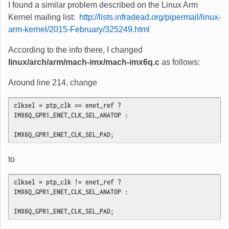
I found a similar problem described on the Linux Arm
Kernel mailing list:
http://lists.infradead.org/pipermail/linux-
arm-kernel/2015-February/325249.html
According to the info there, I changed
linux/arch/arm/mach-imx/mach-imx6q.c
as follows:
Around line 214, change
clksel = ptp_clk == enet_ref ? 
IMX6Q_GPR1_ENET_CLK_SEL_ANATOP :

IMX6Q_GPR1_ENET_CLK_SEL_PAD;
to
clksel = ptp_clk != enet_ref ? 
IMX6Q_GPR1_ENET_CLK_SEL_ANATOP :

IMX6Q_GPR1_ENET_CLK_SEL_PAD;