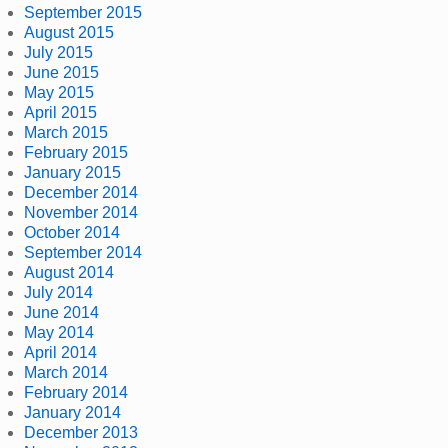
September 2015
August 2015
July 2015
June 2015
May 2015
April 2015
March 2015
February 2015
January 2015
December 2014
November 2014
October 2014
September 2014
August 2014
July 2014
June 2014
May 2014
April 2014
March 2014
February 2014
January 2014
December 2013