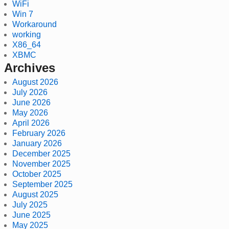
WiFi
Win 7
Workaround
working
X86_64
XBMC
Archives
August 2026
July 2026
June 2026
May 2026
April 2026
February 2026
January 2026
December 2025
November 2025
October 2025
September 2025
August 2025
July 2025
June 2025
May 2025