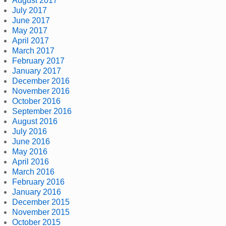
August 2017
July 2017
June 2017
May 2017
April 2017
March 2017
February 2017
January 2017
December 2016
November 2016
October 2016
September 2016
August 2016
July 2016
June 2016
May 2016
April 2016
March 2016
February 2016
January 2016
December 2015
November 2015
October 2015