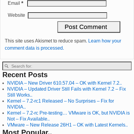
*
Email
Website
This site uses Akismet to reduce spam.
Learn how your
comment data is processed.
Recent Posts
NVIDIA – New Driver 610.57.04 – OK with Kernel 7.2..
NVIDIA – Updated Driver Still Fails with Kernel 7.2 – Fix
Still Works..
Kernel – 7.2-rc1 Released – No Surprises – Fix for
NVIDIA..
Kernel – 7.2-rc Pre-testing… VMware is OK, but NVIDIA is
Not – Fix Available..
VMware – New Release 26H1 – OK with Latest Kernels..
Most Popular..