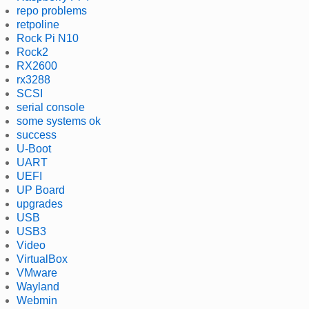
repo problems
retpoline
Rock Pi N10
Rock2
RX2600
rx3288
SCSI
serial console
some systems ok
success
U-Boot
UART
UEFI
UP Board
upgrades
USB
USB3
Video
VirtualBox
VMware
Wayland
Webmin