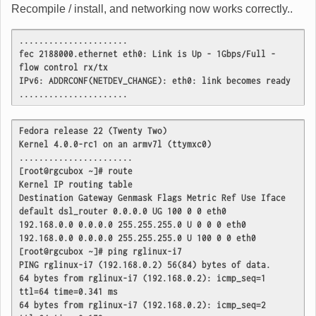
Recompile / install, and networking now works correctly..
......................
fec 2188000.ethernet eth0: Link is Up - 1Gbps/Full - 
flow control rx/tx
IPv6: ADDRCONF(NETDEV_CHANGE): eth0: link becomes ready
......................
Fedora release 22 (Twenty Two)
Kernel 4.0.0-rc1 on an armv7l (ttymxc0)
.......................
[root@rgcubox ~]# route
Kernel IP routing table
Destination Gateway Genmask Flags Metric Ref Use Iface
default dsl_router 0.0.0.0 UG 100 0 0 eth0
192.168.0.0 0.0.0.0 255.255.255.0 U 0 0 0 eth0
192.168.0.0 0.0.0.0 255.255.255.0 U 100 0 0 eth0
[root@rgcubox ~]# ping rglinux-i7
PING rglinux-i7 (192.168.0.2) 56(84) bytes of data.
64 bytes from rglinux-i7 (192.168.0.2): icmp_seq=1 
ttl=64 time=0.341 ms
64 bytes from rglinux-i7 (192.168.0.2): icmp_seq=2 