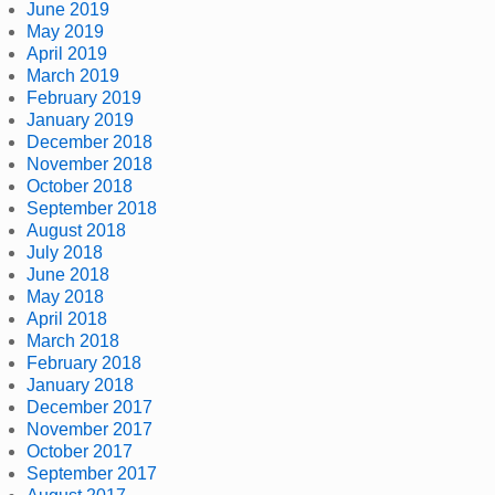
June 2019
May 2019
April 2019
March 2019
February 2019
January 2019
December 2018
November 2018
October 2018
September 2018
August 2018
July 2018
June 2018
May 2018
April 2018
March 2018
February 2018
January 2018
December 2017
November 2017
October 2017
September 2017