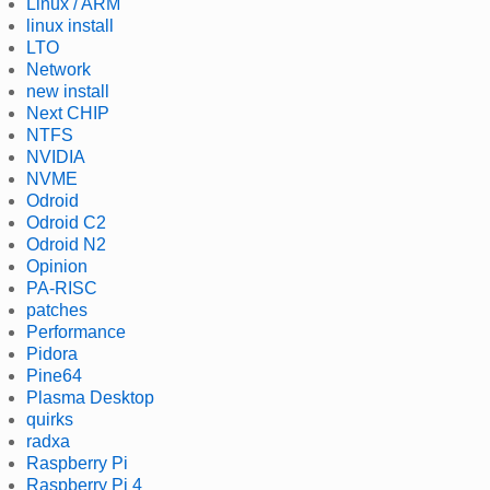
Linux / ARM
linux install
LTO
Network
new install
Next CHIP
NTFS
NVIDIA
NVME
Odroid
Odroid C2
Odroid N2
Opinion
PA-RISC
patches
Performance
Pidora
Pine64
Plasma Desktop
quirks
radxa
Raspberry Pi
Raspberry Pi 4