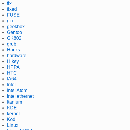
fix
fixed
FUSE
gcc
geekbox
Gentoo
GK802
grub
Hacks
hardware
Hikey
HPPA
HTC
IA64
Intel
Intel Atom
intel ethernet
Itanium
KDE
kernel
Kodi
Linux