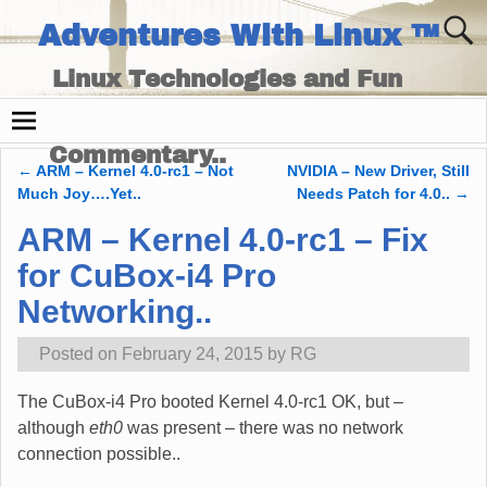
Adventures With Linux ™
Linux Technologies and Fun
Times - and Technology
Commentary..
←
ARM – Kernel 4.0-rc1 – Not
NVIDIA – New Driver, Still
Post navigation
Much Joy….Yet..
Needs Patch for 4.0..
→
ARM – Kernel 4.0-rc1 – Fix
for CuBox-i4 Pro
Networking..
Posted on
February 24, 2015
by
RG
The CuBox-i4 Pro booted Kernel 4.0-rc1 OK, but –
although
eth0
was present – there was no network
connection possible..