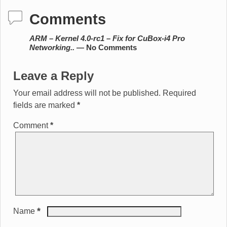
Comments
ARM – Kernel 4.0-rc1 – Fix for CuBox-i4 Pro
Networking..
— No Comments
Leave a Reply
Your email address will not be published.
Required
fields are marked
*
Comment
*
*
Name