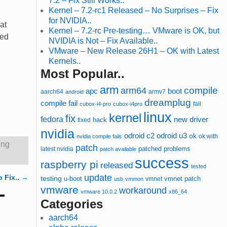
7.2 – Fix Still Works..
Kernel – 7.2-rc1 Released – No Surprises – Fix
for NVIDIA..
at
Kernel – 7.2-rc Pre-testing… VMware is OK, but
ted
NVIDIA is Not – Fix Available..
VMware – New Release 26H1 – OK with Latest
Kernels..
Most Popular..
arm
compile
arm64
apc
boot
aarch64
armv7
android
dreamplug
compile fail
cubox-i4-pro
cubox-i4pro
fail
linux
kernel
fix
fedora
new driver
hack
fixed
nvidia
odroid u3
odroid c2
ok
ok with
nvidia compile fails
ing
patch
patched
latest nvidia
problems
patch available
success
raspberry pi
released
tested
update
p Fix..
→
testing
u-boot
vmnet
vmnet patch
usb
vmmon
vmware
workaround
vmware 10.0.2
x86_64
Categories
aarch64