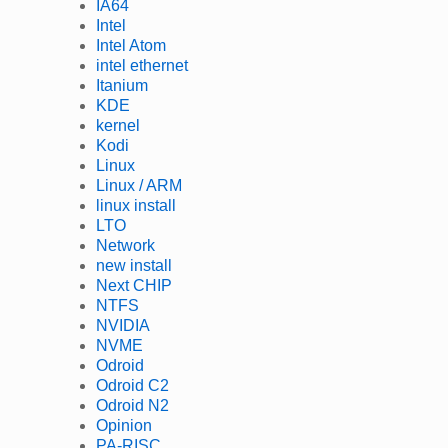
IA64
Intel
Intel Atom
intel ethernet
Itanium
KDE
kernel
Kodi
Linux
Linux / ARM
linux install
LTO
Network
new install
Next CHIP
NTFS
NVIDIA
NVME
Odroid
Odroid C2
Odroid N2
Opinion
PA-RISC