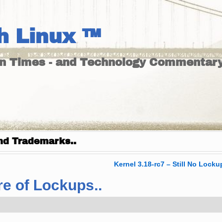
h Linux ™
un Times - and Technology Commentary
nd Trademarks..
Kernel 3.18-rc7 – Still No Locku
re of Lockups..