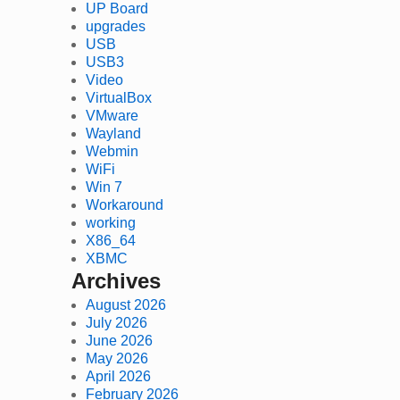
UP Board
upgrades
USB
USB3
Video
VirtualBox
VMware
Wayland
Webmin
WiFi
Win 7
Workaround
working
X86_64
XBMC
Archives
August 2026
July 2026
June 2026
May 2026
April 2026
February 2026