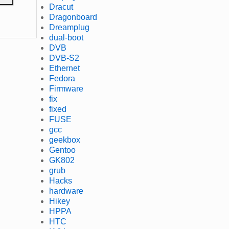
Dracut
Dragonboard
Dreamplug
dual-boot
DVB
DVB-S2
Ethernet
Fedora
Firmware
fix
fixed
FUSE
gcc
geekbox
Gentoo
GK802
grub
Hacks
hardware
Hikey
HPPA
HTC