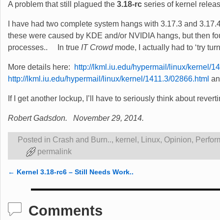
A problem that still plagued the
3.18-rc
series of kernel relea
I have had two complete system hangs with 3.17.3 and 3.17.4 
these were caused by KDE and/or NVIDIA hangs, but then fou
processes.. In true
IT Crowd
mode, I actually had to ‘try turn
More details here:
http://lkml.iu.edu/hypermail/linux/kernel/
http://lkml.iu.edu/hypermail/linux/kernel/1411.3/02866.html
a
If I get another lockup, I’ll have to seriously think about rever
Robert Gadsdon. November 29, 2014.
Posted in
Crash and Burn..
,
kernel
,
Linux
,
Opinion
,
Perfor
permalink
←
Kernel 3.18-rc6 – Still Needs Work..
Post navigation
Comments