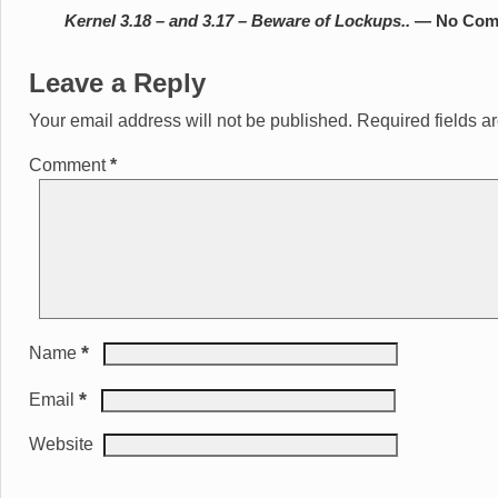
Kernel 3.18 – and 3.17 – Beware of Lockups..
— No Com
Leave a Reply
Your email address will not be published.
Required fields 
Comment
*
*
Name
*
Email
Website