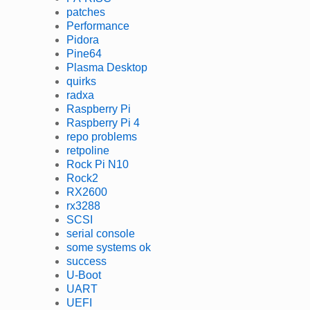
patches
Performance
Pidora
Pine64
Plasma Desktop
quirks
radxa
Raspberry Pi
Raspberry Pi 4
repo problems
retpoline
Rock Pi N10
Rock2
RX2600
rx3288
SCSI
serial console
some systems ok
success
U-Boot
UART
UEFI