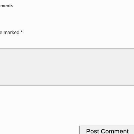
ments
are marked
*