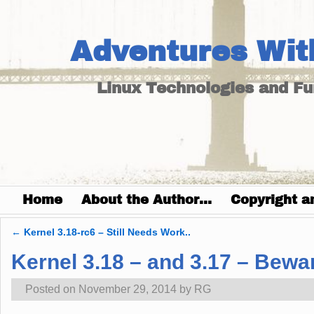
Adventures Wit
Linux Technologies and F
Home
About the Author…
Copyright a
←
Kernel 3.18-rc6 – Still Needs Work..
Post navigation
Kernel 3.18 – and 3.17 – Bewa
Posted on
November 29, 2014
by
RG