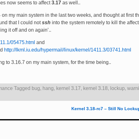
ses now seems to affect
3.17
as well..
on my main system in the last two weeks, and thought at first th
nd that I could not
ssh
into the system remotely to kill the affec
ing it off and on again’..
1411.1/05475.html
and
nd
http://lkml.iu.edu/hypermail/linux/kernel/1411.3/03741.html
ting to 3.16.7 on my main system, for the time being..
mance
Tagged
bug
,
hang
,
kernel 3.17
,
kernel 3.18
,
lockup
,
warn
Kernel 3.18-rc7 – Still No Locku