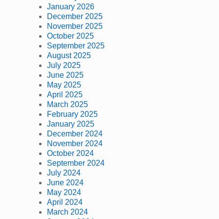
January 2026
December 2025
November 2025
October 2025
September 2025
August 2025
July 2025
June 2025
May 2025
April 2025
March 2025
February 2025
January 2025
December 2024
November 2024
October 2024
September 2024
July 2024
June 2024
May 2024
April 2024
March 2024