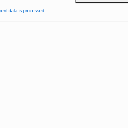
nt data is processed.