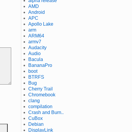
alpha release
AMD
Android
APC
Apollo Lake
arm
ARM64
armv7
Audacity
Audio
Bacula
BananaPro
boot
BTRFS
Bug
Cherry Trail
Chromebook
clang
compilation
Crash and Burn..
CuBox
Debian
DisplayLink