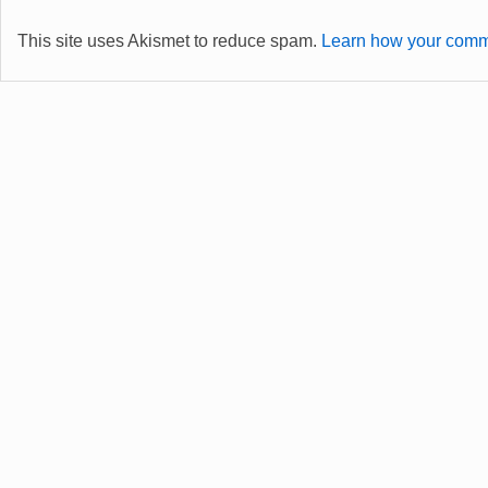
This site uses Akismet to reduce spam.
Learn how your comme