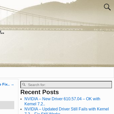
..
p Fix..
→
Recent Posts
NVIDIA – New Driver 610.57.04 – OK with
Kernel 7.2..
NVIDIA – Updated Driver Still Fails with Kernel