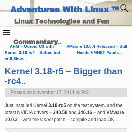
Adventures With Linux ™
Linux Technologies and Fun
Times - and Technology
Commentary..
←
ARM – Odroid U3 with
VMware 10.0.4 Released – Still
Post navigation
Kernel 3.18-rc4 – Better, but
Needs VMNET Patch…
→
still Slow…
Kernel 3.18-r5 – Bigger than
-rc4..
Posted on
November 17, 2014
by
RG
Just installed Kernel
3.18-rc5
on the test system, and the
latest NVIDIA drivers –
340.58
and
346.16
– and
VMware
10.0.3
– with the
vmnet
patch – compile and load OK..