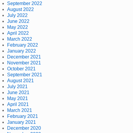
September 2022
August 2022
July 2022
June 2022
May 2022
April 2022
March 2022
February 2022
January 2022
December 2021
November 2021
October 2021
September 2021
August 2021
July 2021
June 2021
May 2021
April 2021
March 2021
February 2021
January 2021
December 2020