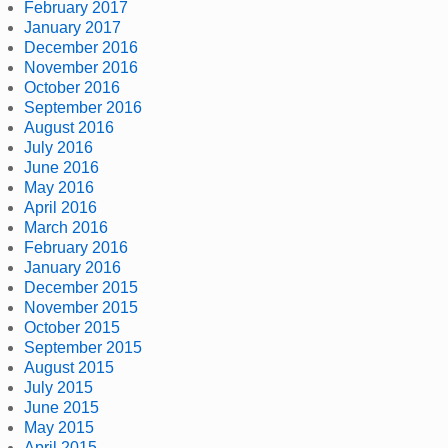
February 2017
January 2017
December 2016
November 2016
October 2016
September 2016
August 2016
July 2016
June 2016
May 2016
April 2016
March 2016
February 2016
January 2016
December 2015
November 2015
October 2015
September 2015
August 2015
July 2015
June 2015
May 2015
April 2015