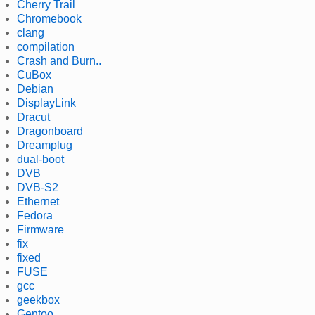
Cherry Trail
Chromebook
clang
compilation
Crash and Burn..
CuBox
Debian
DisplayLink
Dracut
Dragonboard
Dreamplug
dual-boot
DVB
DVB-S2
Ethernet
Fedora
Firmware
fix
fixed
FUSE
gcc
geekbox
Gentoo