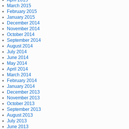
March 2015
February 2015
January 2015
December 2014
November 2014
October 2014
September 2014
August 2014
July 2014
June 2014
May 2014
April 2014
March 2014
February 2014
January 2014
December 2013
November 2013
October 2013
September 2013
August 2013
July 2013
June 2013