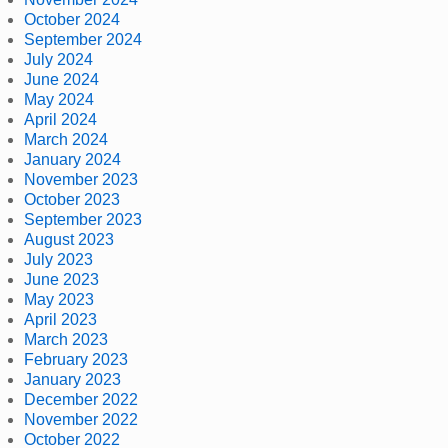
October 2024
September 2024
July 2024
June 2024
May 2024
April 2024
March 2024
January 2024
November 2023
October 2023
September 2023
August 2023
July 2023
June 2023
May 2023
April 2023
March 2023
February 2023
January 2023
December 2022
November 2022
October 2022