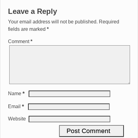
Leave a Reply
Your email address will not be published.
Required
fields are marked
*
Comment
*
*
Name
*
Email
Website