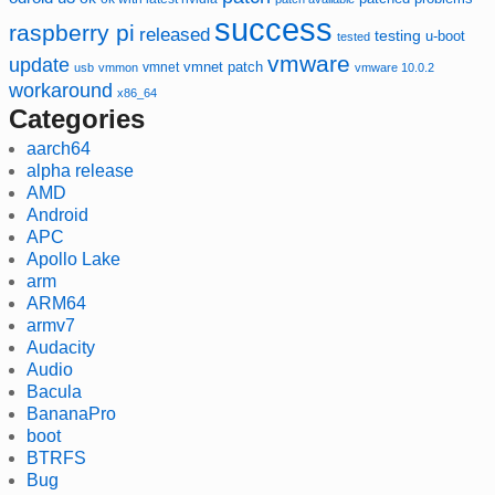
success
raspberry pi
released
testing
u-boot
tested
vmware
update
vmnet
vmnet patch
usb
vmmon
vmware 10.0.2
workaround
x86_64
Categories
aarch64
alpha release
AMD
Android
APC
Apollo Lake
arm
ARM64
armv7
Audacity
Audio
Bacula
BananaPro
boot
BTRFS
Bug