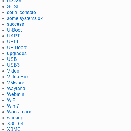
rx3288
SCSI
serial console
some systems ok
success
U-Boot
UART
UEFI
UP Board
upgrades
USB
USB3
Video
VirtualBox
VMware
Wayland
Webmin
WiFi
Win 7
Workaround
working
X86_64
XBMC