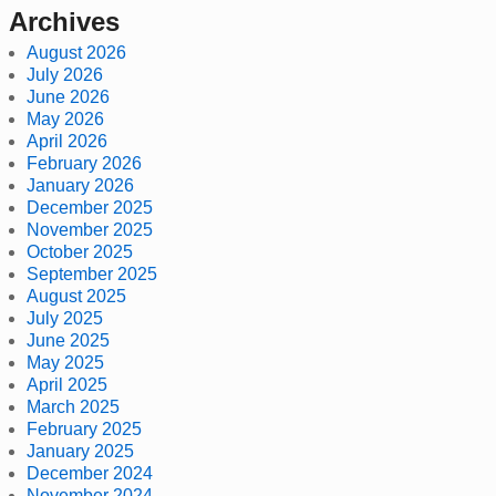
Archives
August 2026
July 2026
June 2026
May 2026
April 2026
February 2026
January 2026
December 2025
November 2025
October 2025
September 2025
August 2025
July 2025
June 2025
May 2025
April 2025
March 2025
February 2025
January 2025
December 2024
November 2024