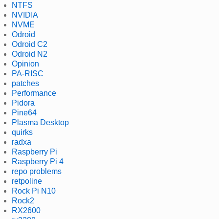
NTFS
NVIDIA
NVME
Odroid
Odroid C2
Odroid N2
Opinion
PA-RISC
patches
Performance
Pidora
Pine64
Plasma Desktop
quirks
radxa
Raspberry Pi
Raspberry Pi 4
repo problems
retpoline
Rock Pi N10
Rock2
RX2600