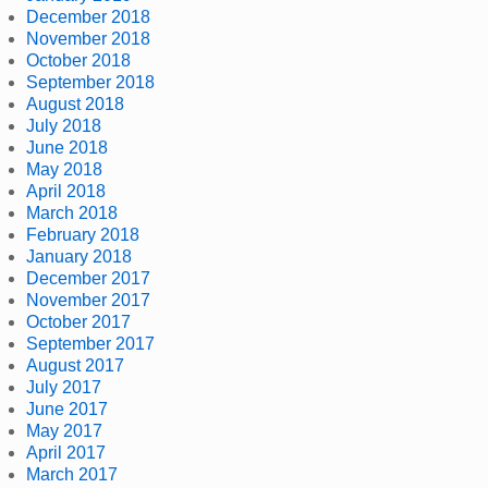
December 2018
November 2018
October 2018
September 2018
August 2018
July 2018
June 2018
May 2018
April 2018
March 2018
February 2018
January 2018
December 2017
November 2017
October 2017
September 2017
August 2017
July 2017
June 2017
May 2017
April 2017
March 2017