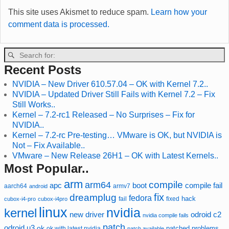
This site uses Akismet to reduce spam.
Learn how your
comment data is processed.
Recent Posts
NVIDIA – New Driver 610.57.04 – OK with Kernel 7.2..
NVIDIA – Updated Driver Still Fails with Kernel 7.2 – Fix
Still Works..
Kernel – 7.2-rc1 Released – No Surprises – Fix for
NVIDIA..
Kernel – 7.2-rc Pre-testing… VMware is OK, but NVIDIA is
Not – Fix Available..
VMware – New Release 26H1 – OK with Latest Kernels..
Most Popular..
arm
compile
arm64
compile fail
apc
boot
aarch64
armv7
android
fix
dreamplug
fedora
hack
fixed
cubox-i4-pro
cubox-i4pro
fail
linux
nvidia
kernel
new driver
odroid c2
nvidia compile fails
patch
odroid u3
ok
patched
ok with latest nvidia
problems
patch available