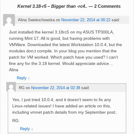
Kernel 3.18-r5 – Bigger than -rc4..
— 2 Comments
Alina Swietochowska
on
November 22, 2014 at 00:22
said:
Just installed the kernel 3.18rc5 on my ASUS TP300LA,
running Mint 17. All is good, but having problems with
VMWare. Downloaded the latest Workstation 10.0.4, but the
modules don;t compile. In your blog you mention that the
patch for VM worked. Which patch have you used? I can’t
fine any for the 3.18 kernel. Would appreciate advice…
Alina
Reply
↓
RG
on
November 22, 2014 at 02:38
said:
Yes, I just tried 10.0.4, and it doesn’t seem to fix any
Linux-related issues! I have added an article on this,
including vmnet patch details from my September post..
RG.
Reply
↓