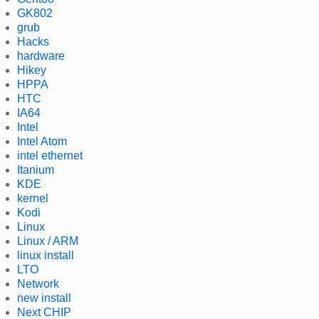
GK802
grub
Hacks
hardware
Hikey
HPPA
HTC
IA64
Intel
Intel Atom
intel ethernet
Itanium
KDE
kernel
Kodi
Linux
Linux / ARM
linux install
LTO
Network
new install
Next CHIP