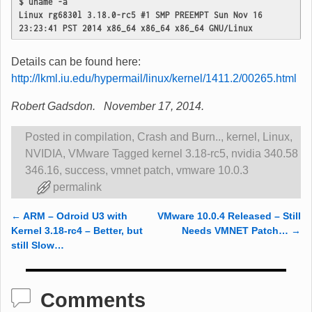
$ uname -a
Linux rg6830l 3.18.0-rc5 #1 SMP PREEMPT Sun Nov 16 
23:23:41 PST 2014 x86_64 x86_64 x86_64 GNU/Linux
Details can be found here:
http://lkml.iu.edu/hypermail/linux/kernel/1411.2/00265.html
Robert Gadsdon. November 17, 2014.
Posted in
compilation
,
Crash and Burn..
,
kernel
,
Linux
,
NVIDIA
,
VMware
Tagged
kernel 3.18-rc5
,
nvidia 340.58
346.16
,
success
,
vmnet patch
,
vmware 10.0.3
permalink
←
ARM – Odroid U3 with
VMware 10.0.4 Released – Still
Post navigation
Kernel 3.18-rc4 – Better, but
Needs VMNET Patch…
→
still Slow…
Comments