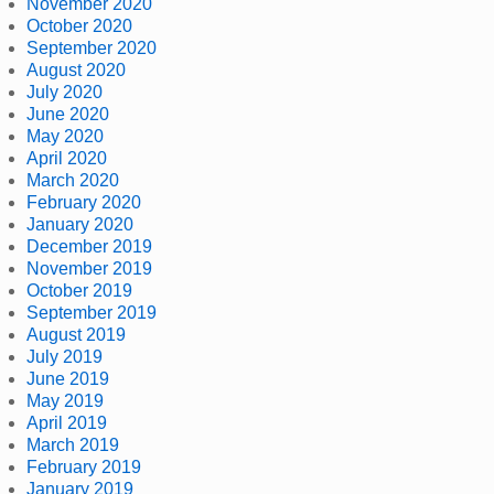
November 2020
October 2020
September 2020
August 2020
July 2020
June 2020
May 2020
April 2020
March 2020
February 2020
January 2020
December 2019
November 2019
October 2019
September 2019
August 2019
July 2019
June 2019
May 2019
April 2019
March 2019
February 2019
January 2019