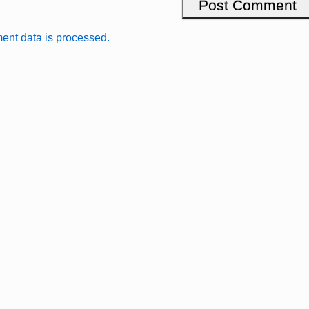
nt data is processed.