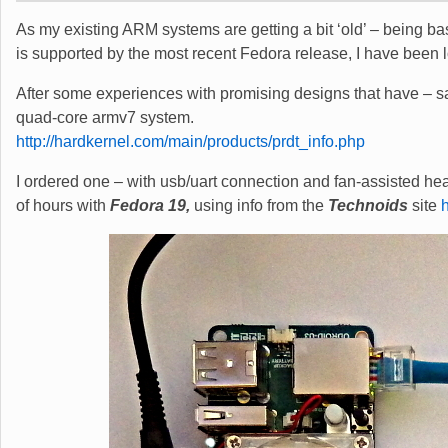
As my existing ARM systems are getting a bit ‘old’ – being 
is supported by the most recent Fedora release, I have been 
After some experiences with promising designs that have – sad
quad-core armv7 system.
http://hardkernel.com/main/products/prdt_info.php
I ordered one – with usb/uart connection and fan-assisted hea
of hours with
Fedora 19,
using info from the
Technoids
site