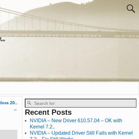
..
dora 20..
→
Recent Posts
NVIDIA – New Driver 610.57.04 – OK with
Kernel 7.2..
NVIDIA – Updated Driver Still Fails with Kernel