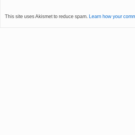
This site uses Akismet to reduce spam.
Learn how your comme