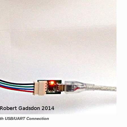
ith USB/UART Connection