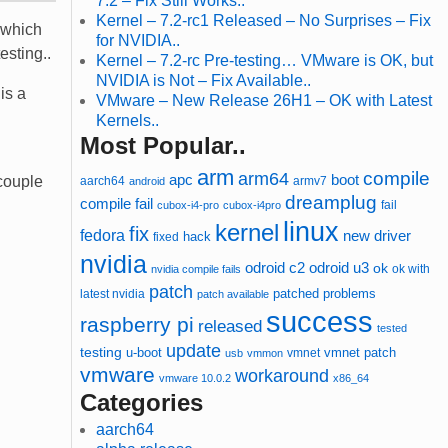
7.2 – Fix Still Works..
Kernel – 7.2-rc1 Released – No Surprises – Fix
 which
for NVIDIA..
esting..
Kernel – 7.2-rc Pre-testing… VMware is OK, but
NVIDIA is Not – Fix Available..
is a
VMware – New Release 26H1 – OK with Latest
Kernels..
Most Popular..
arm
compile
arm64
apc
boot
 couple
aarch64
armv7
android
dreamplug
compile fail
cubox-i4-pro
cubox-i4pro
fail
linux
kernel
fix
fedora
new driver
hack
fixed
nvidia
odroid u3
odroid c2
ok
ok with
nvidia compile fails
patch
patched
latest nvidia
problems
patch available
success
raspberry pi
released
tested
update
testing
u-boot
vmnet
vmnet patch
usb
vmmon
vmware
workaround
vmware 10.0.2
x86_64
Categories
aarch64