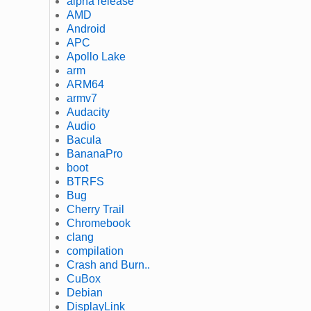
alpha release
AMD
Android
APC
Apollo Lake
arm
ARM64
armv7
Audacity
Audio
Bacula
BananaPro
boot
BTRFS
Bug
Cherry Trail
Chromebook
clang
compilation
Crash and Burn..
CuBox
Debian
DisplayLink