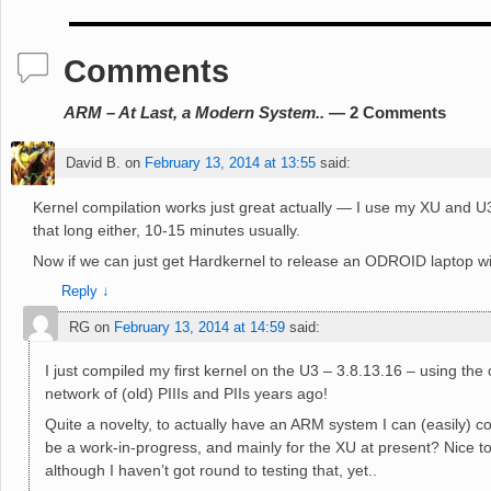
Comments
ARM – At Last, a Modern System..
— 2 Comments
David B.
on
February 13, 2014 at 13:55
said:
Kernel compilation works just great actually — I use my XU and U3 to
that long either, 10-15 minutes usually.
Now if we can just get Hardkernel to release an ODROID laptop wi
Reply
↓
RG
on
February 13, 2014 at 14:59
said:
I just compiled my first kernel on the U3 – 3.8.13.16 – using th
network of (old) PIIIs and PIIs years ago!
Quite a novelty, to actually have an ARM system I can (easily) co
be a work-in-progress, and mainly for the XU at present? Nice to 
although I haven’t got round to testing that, yet..