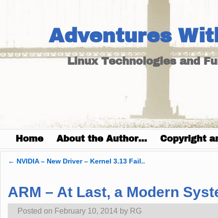
Adventures Wit
Linux Technologies and F
Home
About the Author…
Copyright a
←
NVIDIA – New Driver – Kernel 3.13 Fail..
Post navigation
ARM – At Last, a Modern Syst
Posted on
February 10, 2014
by
RG