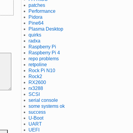
patches
Performance
Pidora
Pine64
Plasma Desktop
quirks
radxa
Raspberry Pi
Raspberry Pi 4
repo problems
retpoline
Rock Pi N10
Rock2
RX2600
rx3288
SCSI
serial console
some systems ok
success
U-Boot
UART
UEFI