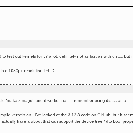
 test out kernels for v7 a lot, definitely not as fast as with distcc but 
th a 1080p+ resolution lcd :D
e old ‘make zImage’, and it works fine… I remember using distcc on a
mpile kernels on.. I’ve looked at the 3.12.8 code on GitHub, but it see
actually have a uboot that can support the device tree / dtb boot prope