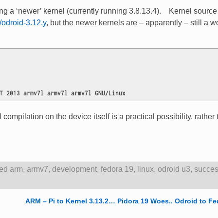
 a ‘newer’ kernel (currently running 3.8.13.4). Kernel source 
/odroid-3.12.y
, but the
newer
kernels are – apparently – still a w
T 2013 armv7l armv7l armv7l GNU/Linux
l compilation on the device itself is a practical possibility, rather
ed
arm
,
armv7
,
development
,
fedora 19
,
linux
,
odroid u3
,
succe
ARM – Pi to Kernel 3.13.2… Pidora 19 Woes.. Odroid to Fe