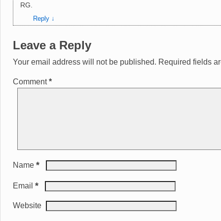
RG.
Reply
↓
Leave a Reply
Your email address will not be published.
Required fields 
Comment
*
*
Name
*
Email
Website