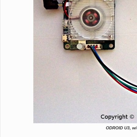
ODROID U3, w