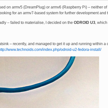
based on armv5 (DreamPlug) or armv6 (Raspberry Pi) – neither of
looking for an armv7-based system for further development and t
ly – failed to materialise, I decided on the
ODROID U3
, which 
tsink – recently, and managed to get it up and running within a
http://www.technoids.com/index.php/odroid-u2-fedora-install/