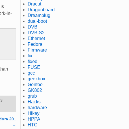
Dracut
is
Dragonboard
ork-in-
Dreamplug
dual-boot
DVB
DVB-S2
Ethernet
Fedora
Firmware
fix
fixed
FUSE
 than
gcc
geekbox
Gentoo
GK802
grub
ss
Hacks
hardware
Hikey
dora 20..
HPPA
HTC
→