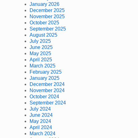
January 2026
December 2025
November 2025
October 2025
September 2025
August 2025
July 2025
June 2025
May 2025
April 2025
March 2025
February 2025
January 2025
December 2024
November 2024
October 2024
September 2024
July 2024
June 2024
May 2024
April 2024
March 2024