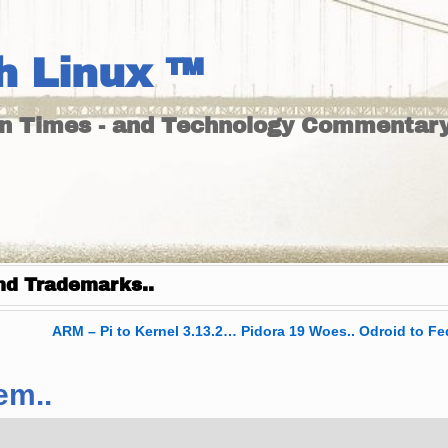
h Linux ™
un Times - and Technology Commentary
nd Trademarks..
ARM – Pi to Kernel 3.13.2… Pidora 19 Woes.. Odroid to Fe
em..