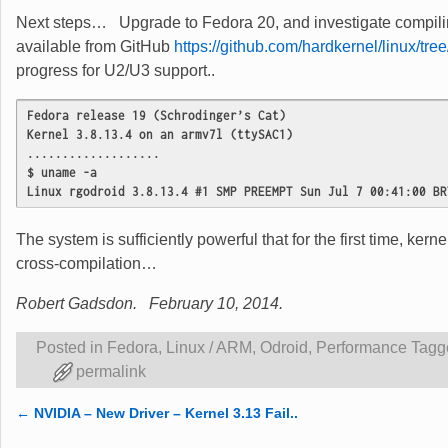
Next steps… Upgrade to Fedora 20, and investigate compiling
available from GitHub
https://github.com/hardkernel/linux/tree
progress for U2/U3 support..
Fedora release 19 (Schrodinger’s Cat)
Kernel 3.8.13.4 on an armv7l (ttySAC1)
...................
$ uname -a
Linux rgodroid 3.8.13.4 #1 SMP PREEMPT Sun Jul 7 00:41:00 BR
The system is sufficiently powerful that for the first time, kerne
cross-compilation…
Robert Gadsdon. February 10, 2014.
Posted in
Fedora
,
Linux / ARM
,
Odroid
,
Performance
Tagg
permalink
←
NVIDIA – New Driver – Kernel 3.13 Fail..
Post navigation