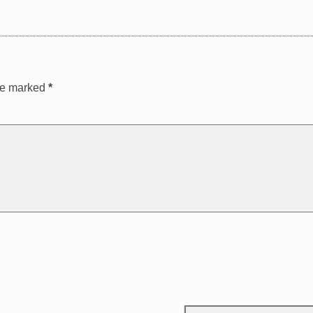
are marked
*