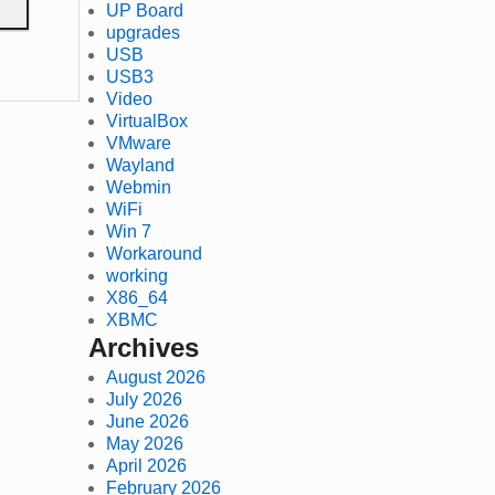
UP Board
upgrades
USB
USB3
Video
VirtualBox
VMware
Wayland
Webmin
WiFi
Win 7
Workaround
working
X86_64
XBMC
Archives
August 2026
July 2026
June 2026
May 2026
April 2026
February 2026