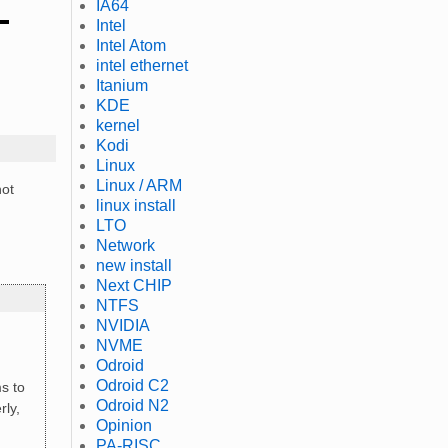
IA64
Intel
Intel Atom
intel ethernet
Itanium
KDE
kernel
Kodi
Linux
Linux / ARM
not
linux install
LTO
Network
new install
Next CHIP
NTFS
NVIDIA
NVME
Odroid
Odroid C2
ms to
Odroid N2
rly,
Opinion
PA-RISC