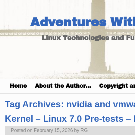
Adventures Wit
Linux Technologies and F
Home
About the Author…
Copyright a
Tag Archives:
nvidia and vmw
Kernel – Linux 7.0 Pre-tests 
Posted on
February 15, 2026
by
RG