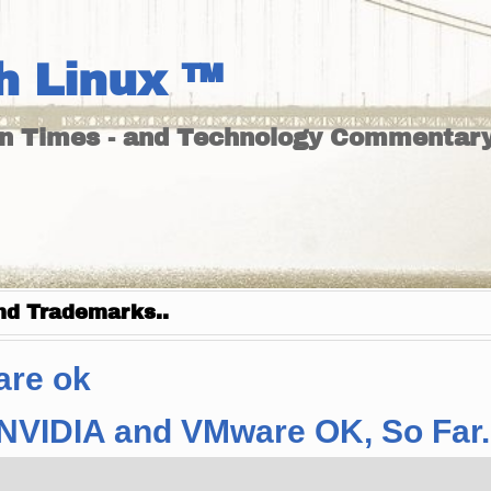
h Linux ™
un Times - and Technology Commentary
nd Trademarks..
are ok
– NVIDIA and VMware OK, So Far.