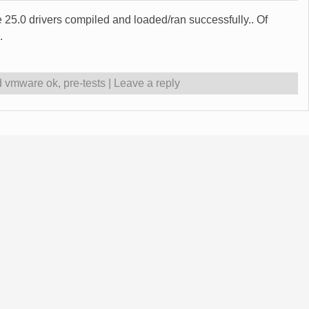
 25.0 drivers compiled and loaded/ran successfully.. Of
.
d vmware ok
,
pre-tests
|
Leave a reply