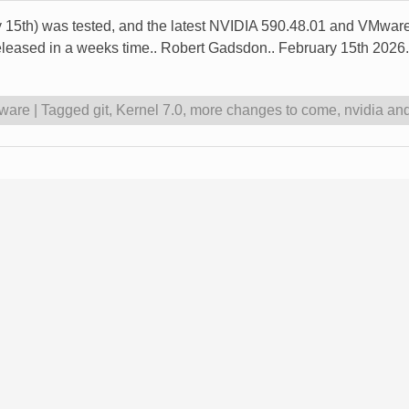
ry 15th) was tested, and the latest NVIDIA 590.48.01 and VMware
released in a weeks time.. Robert Gadsdon.. February 15th 2026.
ware
|
Tagged
git
,
Kernel 7.0
,
more changes to come
,
nvidia an