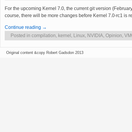
For the upcoming Kernel 7.0, the current git version (Februa
course, there will be more changes before Kernel 7.0-rc1 is 
Continue reading →
Posted in
compilation
,
kernel
,
Linux
,
NVIDIA
,
Opinion
,
VM
Original content &copy Robert Gadsdon 2013