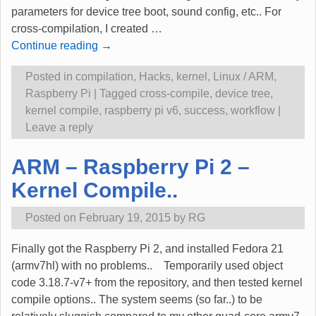
parameters for device tree boot, sound config, etc.. For
cross-compilation, I created
…
Continue reading →
Posted in
compilation
,
Hacks
,
kernel
,
Linux / ARM
,
Raspberry Pi
|
Tagged
cross-compile
,
device tree
,
kernel compile
,
raspberry pi v6
,
success
,
workflow
|
Leave a reply
ARM – Raspberry Pi 2 –
Kernel Compile..
Posted on
February 19, 2015
by
RG
Finally got the Raspberry Pi 2, and installed Fedora 21
(armv7hl) with no problems.. Temporarily used object
code 3.18.7-v7+ from the repository, and then tested kernel
compile options.. The system seems (so far..) to be