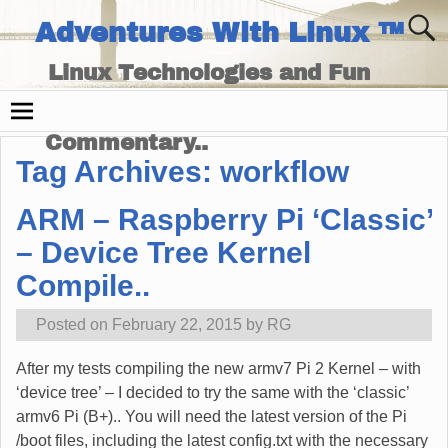
Adventures With Linux ™
Linux Technologies and Fun
Times - and Technology
Commentary..
Tag Archives:
workflow
ARM – Raspberry Pi ‘Classic’
– Device Tree Kernel
Compile..
Posted on
February 22, 2015
by
RG
After my tests compiling the new armv7 Pi 2 Kernel – with
‘device tree’ – I decided to try the same with the ‘classic’
armv6 Pi (B+).. You will need the latest version of the Pi
/boot files, including the latest config.txt with the necessary