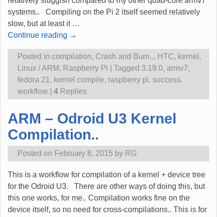
relatively sluggish compared to my other quad-core armv7
systems.. Compiling on the Pi 2 itself seemed relatively
slow, but at least it
…
Continue reading →
Posted in
compilation
,
Crash and Burn..
,
HTC
,
kernel
,
Linux / ARM
,
Raspberry Pi
|
Tagged
3.19.0
,
armv7
,
fedora 21
,
kernel compile
,
raspberry pi
,
success
,
workflow
|
4
Replies
ARM – Odroid U3 Kernel
Compilation..
Posted on
February 8, 2015
by
RG
This is a workflow for compilation of a kernel + device tree
for the Odroid U3. There are other ways of doing this, but
this one works, for me.. Compilation works fine on the
device itself, so no need for cross-compilations.. This is for