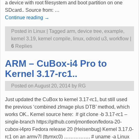
a device with root filesystem and boot partition on one
SDcard.. Source from:
…
Continue reading →
Posted in
Linux
|
Tagged
arm
,
device tree
,
example
,
kernel 3.19
,
kernel compile
,
linux
,
odroid u3
,
workflow
|
6
Replies
ARM – CuBox-i4 Pro to
Kernel 3.17-rc1..
Posted on
August 20, 2014
by
RG
Just updated the CuBox to kernel 3.17-rc1, but still used
the previous ‘combined zImage plus DTB’ method, which
works OK.. Kernel source here: # git clone -b 3.17-rc1 –
single-branch https://github.com/jmontleon/fedora-20-
cubox-i4pro Fedora release 20 (Heisenbug) Kernel 3.17.0-
rc1 on an armv7l (ttymxc0) ……………. # uname -a Linux