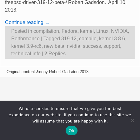
freebsd-driver-319-12-beta-/ Robert Gadsdon. April 10,
2013.
Continue reading →
Posted in
compilation
,
Fedora
,
kernel
,
Linux
,
NVIDIA
,
Performance
|
Tagged
319.12
,
compile
,
kernel 3.8.6
,
kernel 3.9-rc6
,
new beta
,
nvidia
,
success
,
support
,
technical info
|
2
Replies
Original content &copy Robert Gadsdon 2013
We use cookies to ensure that we give you the best
experience on our website. If you continue to use this site we
will assume that you are happy with it.
Ok