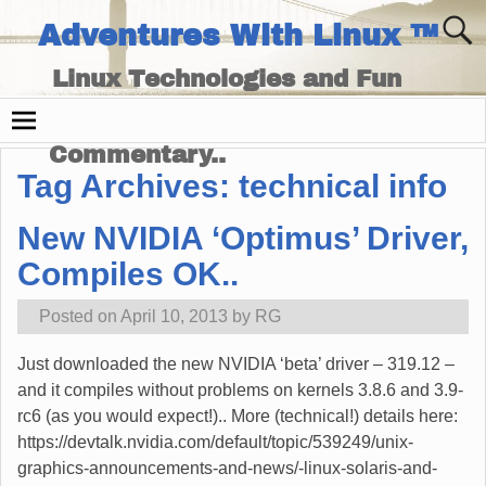
Adventures With Linux ™
Linux Technologies and Fun
Times - and Technology
Commentary..
Tag Archives:
technical info
New NVIDIA ‘Optimus’ Driver,
Compiles OK..
Posted on
April 10, 2013
by
RG
Just downloaded the new NVIDIA ‘beta’ driver – 319.12 –
and it compiles without problems on kernels 3.8.6 and 3.9-
rc6 (as you would expect!).. More (technical!) details here:
https://devtalk.nvidia.com/default/topic/539249/unix-
graphics-announcements-and-news/-linux-solaris-and-