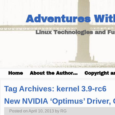
Adventures Wit
Linux Technologies and F
Home
About the Author…
Copyright a
Tag Archives:
kernel 3.9-rc6
New NVIDIA ‘Optimus’ Driver,
Posted on
April 10, 2013
by
RG