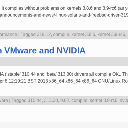
t compiles without problems on kernels 3.8.6 and 3.9-rc6 (as you
cs-announcements-and-news/-linux-solaris-and-freebsd-driver-31
formance
|
Tagged
319.12
,
compile
,
kernel 3.8.6
,
kernel 3.9-rc6
,
ith VMware and NVIDIA
A (‘stable’ 310.44 and ‘beta’ 313.30) drivers all compile OK.. The
 Apr 8 12:19:21 BST 2013 x86_64 x86_64 x86_64 GNU/Linux Rob
are
|
Tagged
310.44
,
313.30
,
9.02
,
compile
,
kernel 3.9-rc6
,
nvid