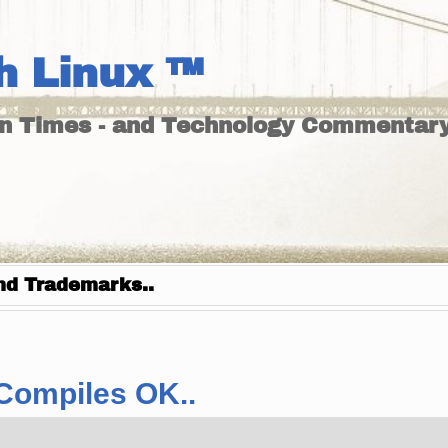
h Linux ™
un Times - and Technology Commentary
nd Trademarks..
 Compiles OK..