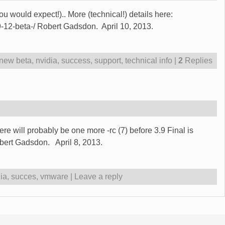
 would expect!).. More (technical!) details here:
9-12-beta-/ Robert Gadsdon. April 10, 2013.
new beta
,
nvidia
,
success
,
support
,
technical info
|
2
Replies
re will probably be one more -rc (7) before 3.9 Final is
ert Gadsdon. April 8, 2013.
ia
,
succes
,
vmware
|
Leave a reply