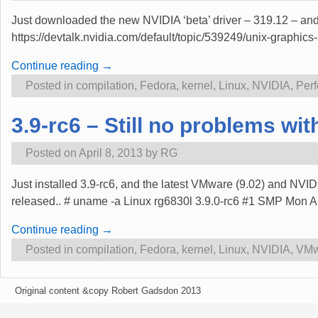
Just downloaded the new NVIDIA ‘beta’ driver – 319.12 – and i
https://devtalk.nvidia.com/default/topic/539249/unix-graphi
Continue reading →
Posted in
compilation
,
Fedora
,
kernel
,
Linux
,
NVIDIA
,
Per
3.9-rc6 – Still no problems w
Posted on
April 8, 2013
by
RG
Just installed 3.9-rc6, and the latest VMware (9.02) and NVIDI
released.. # uname -a Linux rg6830l 3.9.0-rc6 #1 SMP Mon
Continue reading →
Posted in
compilation
,
Fedora
,
kernel
,
Linux
,
NVIDIA
,
VMw
Original content &copy Robert Gadsdon 2013