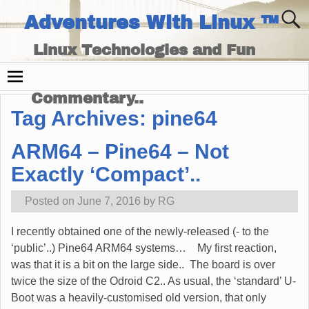
Adventures With Linux ™
Linux Technologies and Fun
Times - and Technology
Commentary..
Tag Archives:
pine64
ARM64 – Pine64 – Not
Exactly ‘Compact’..
Posted on
June 7, 2016
by
RG
I recently obtained one of the newly-released (- to the
‘public’..) Pine64 ARM64 systems… My first reaction,
was that it is a bit on the large side.. The board is over
twice the size of the Odroid C2.. As usual, the ‘standard’ U-
Boot was a heavily-customised old version, that only