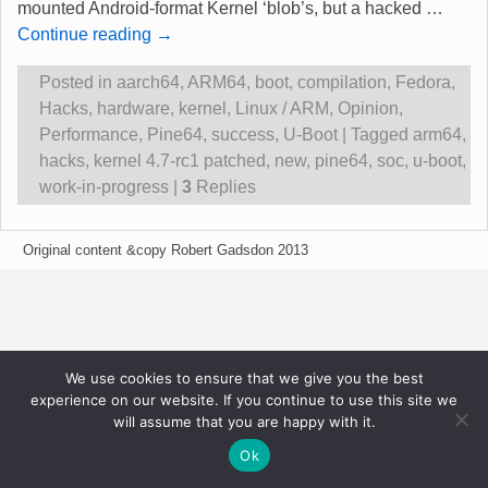
mounted Android-format Kernel ‘blob’s, but a hacked
…
Continue reading →
Posted in
aarch64
,
ARM64
,
boot
,
compilation
,
Fedora
,
Hacks
,
hardware
,
kernel
,
Linux / ARM
,
Opinion
,
Performance
,
Pine64
,
success
,
U-Boot
|
Tagged
arm64
,
hacks
,
kernel 4.7-rc1 patched
,
new
,
pine64
,
soc
,
u-boot
,
work-in-progress
|
3
Replies
Original content &copy Robert Gadsdon 2013
We use cookies to ensure that we give you the best
experience on our website. If you continue to use this site we
will assume that you are happy with it.
Ok