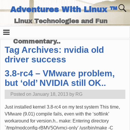
Adventures With Linux ™
Linux Technologies and Fun
Times - and Technology
Commentary..
Tag Archives:
nvidia old
driver success
3.8-rc4 – VMware problem,
but ‘old’ NVIDIA still OK..
Posted on
January 18, 2013
by
RG
Just installed kernel 3.8-rc4 on my test system This time,
VMware (9.01) compile fails, even with the ‘softlink’
workaround for version.h.. make: Entering directory
`/tmp/modconfig-rBMV5O/vmci-only’ /usr/bin/make -C