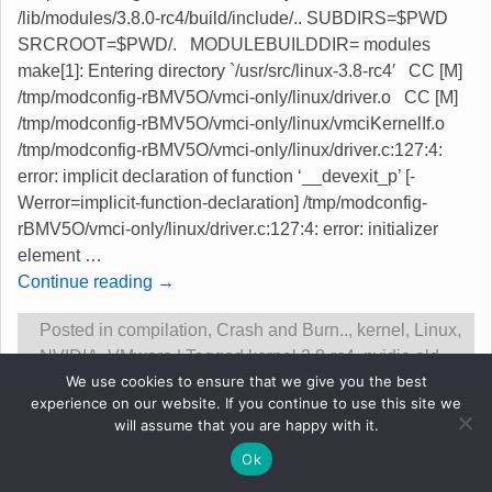
/lib/modules/3.8.0-rc4/build/include/.. SUBDIRS=$PWD
SRCROOT=$PWD/. MODULEBUILDDIR= modules
make[1]: Entering directory `/usr/src/linux-3.8-rc4′ CC [M]
/tmp/modconfig-rBMV5O/vmci-only/linux/driver.o CC [M]
/tmp/modconfig-rBMV5O/vmci-only/linux/vmciKernelIf.o
/tmp/modconfig-rBMV5O/vmci-only/linux/driver.c:127:4:
error: implicit declaration of function ‘__devexit_p’ [-
Werror=implicit-function-declaration] /tmp/modconfig-
rBMV5O/vmci-only/linux/driver.c:127:4: error: initializer
element
…
Continue reading →
Posted in
compilation
,
Crash and Burn..
,
kernel
,
Linux
,
NVIDIA
,
VMware
|
Tagged
kernel 3.8-rc4
,
nvidia old
We use cookies to ensure that we give you the best
driver success
,
problems
,
vmware compile fail
|
5
experience on our website. If you continue to use this site we
Replies
will assume that you are happy with it.
Ok
Original content &copy Robert Gadsdon 2013