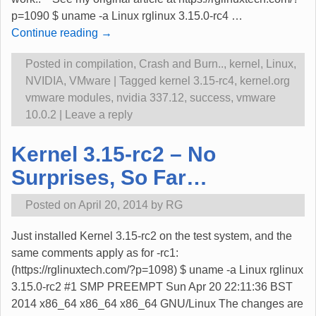
p=1090 $ uname -a Linux rglinux 3.15.0-rc4
…
Continue reading →
Posted in
compilation
,
Crash and Burn..
,
kernel
,
Linux
,
NVIDIA
,
VMware
|
Tagged
kernel 3.15-rc4
,
kernel.org
vmware modules
,
nvidia 337.12
,
success
,
vmware
10.0.2
|
Leave a reply
Kernel 3.15-rc2 – No
Surprises, So Far…
Posted on
April 20, 2014
by
RG
Just installed Kernel 3.15-rc2 on the test system, and the
same comments apply as for -rc1:
(https://rglinuxtech.com/?p=1098) $ uname -a Linux rglinux
3.15.0-rc2 #1 SMP PREEMPT Sun Apr 20 22:11:36 BST
2014 x86_64 x86_64 x86_64 GNU/Linux The changes are