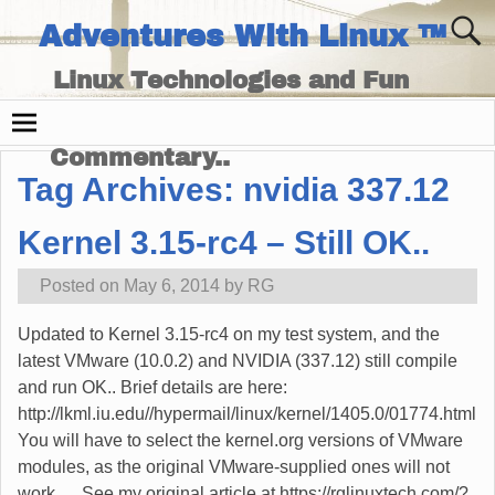
Adventures With Linux ™
Linux Technologies and Fun
Times - and Technology
Commentary..
Tag Archives:
nvidia 337.12
Kernel 3.15-rc4 – Still OK..
Posted on
May 6, 2014
by
RG
Updated to Kernel 3.15-rc4 on my test system, and the
latest VMware (10.0.2) and NVIDIA (337.12) still compile
and run OK.. Brief details are here:
http://lkml.iu.edu//hypermail/linux/kernel/1405.0/01774.html
You will have to select the kernel.org versions of VMware
modules, as the original VMware-supplied ones will not
work.. See my original article at https://rglinuxtech.com/?