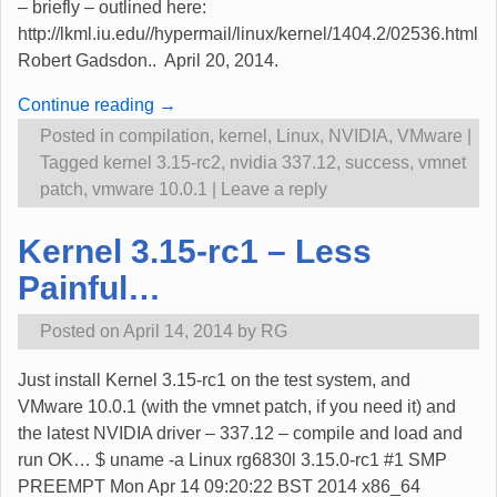
– briefly – outlined here:
http://lkml.iu.edu//hypermail/linux/kernel/1404.2/02536.html
Robert Gadsdon.. April 20, 2014.
Continue reading →
Posted in
compilation
,
kernel
,
Linux
,
NVIDIA
,
VMware
|
Tagged
kernel 3.15-rc2
,
nvidia 337.12
,
success
,
vmnet
patch
,
vmware 10.0.1
|
Leave a reply
Kernel 3.15-rc1 – Less
Painful…
Posted on
April 14, 2014
by
RG
Just install Kernel 3.15-rc1 on the test system, and
VMware 10.0.1 (with the vmnet patch, if you need it) and
the latest NVIDIA driver – 337.12 – compile and load and
run OK… $ uname -a Linux rg6830l 3.15.0-rc1 #1 SMP
PREEMPT Mon Apr 14 09:20:22 BST 2014 x86_64