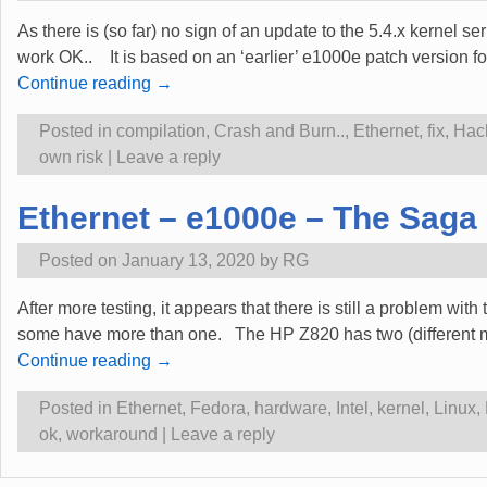
As there is (so far) no sign of an update to the 5.4.x kernel se
work OK.. It is based on an ‘earlier’ e1000e patch version f
Continue reading →
Posted in
compilation
,
Crash and Burn..
,
Ethernet
,
fix
,
Hac
own risk
|
Leave a reply
Ethernet – e1000e – The Saga 
Posted on
January 13, 2020
by
RG
After more testing, it appears that there is still a problem wi
some have more than one. The HP Z820 has two (different mod
Continue reading →
Posted in
Ethernet
,
Fedora
,
hardware
,
Intel
,
kernel
,
Linux
,
ok
,
workaround
|
Leave a reply