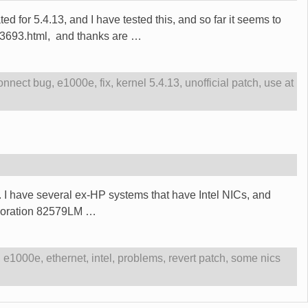
ed for 5.4.13, and I have tested this, and so far it seems to
623693.html, and thanks are
…
onnect bug
,
e1000e
,
fix
,
kernel 5.4.13
,
unofficial patch
,
use at
s.. I have several ex-HP systems that have Intel NICs, and
orporation 82579LM
…
,
e1000e
,
ethernet
,
intel
,
problems
,
revert patch
,
some nics