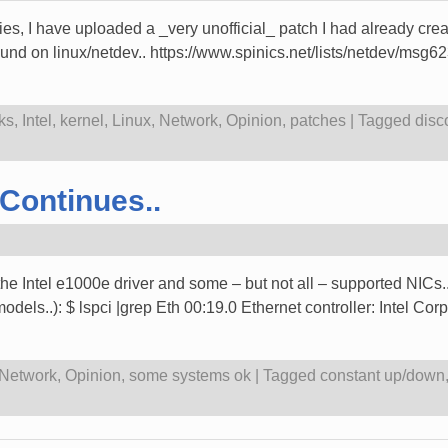
ries, I have uploaded a _very unofficial_ patch I had already creat
ound on linux/netdev.. https://www.spinics.net/lists/netdev/msg
ks
,
Intel
,
kernel
,
Linux
,
Network
,
Opinion
,
patches
|
Tagged
disc
Continues..
th the Intel e1000e driver and some – but not all – supported NIC
els..): $ lspci |grep Eth 00:19.0 Ethernet controller: Intel C
Network
,
Opinion
,
some systems ok
|
Tagged
constant up/down