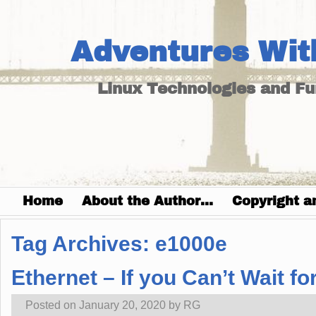
Adventures Wit
Linux Technologies and F
Home
About the Author…
Copyright a
Tag Archives:
e1000e
Ethernet – If you Can’t Wait for
Posted on
January 20, 2020
by
RG