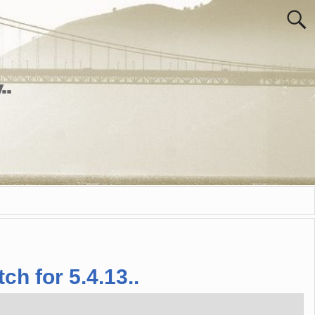
..
ch for 5.4.13..