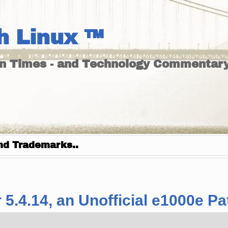
h Linux ™
un Times - and Technology Commentary
nd Trademarks..
 5.4.14, an Unofficial e1000e Pat