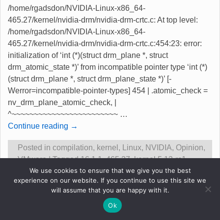
/home/rgadsdon/NVIDIA-Linux-x86_64-
465.27/kernel/nvidia-drm/nvidia-drm-crtc.c: At top level:
/home/rgadsdon/NVIDIA-Linux-x86_64-
465.27/kernel/nvidia-drm/nvidia-drm-crtc.c:454:23: error:
initialization of ‘int (*)(struct drm_plane *, struct
drm_atomic_state *)’ from incompatible pointer type ‘int (*)
(struct drm_plane *, struct drm_plane_state *)’ [-
Werror=incompatible-pointer-types] 454 | .atomic_check =
nv_drm_plane_atomic_check, |
^~~~~~~~~~~~~~~~~~~~~~~~~
…
Continue reading →
Posted in
compilation
,
kernel
,
Linux
,
NVIDIA
,
Opinion
,
VMware
|
Tagged
16.1.1
,
465.27
,
kernel 5.13-rc1
,
We use cookies to ensure that we give you the best
nvidia compile fails
,
vmware ok
|
5
Replies
experience on our website. If you continue to use this site we
will assume that you are happy with it.
Original content &copy Robert Gadsdon 2013
Ok