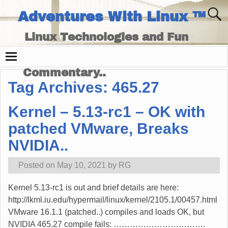
Adventures With Linux ™
Linux Technologies and Fun
Times - and Technology
Commentary..
Tag Archives:
465.27
Kernel – 5.13-rc1 – OK with
patched VMware, Breaks
NVIDIA..
Posted on
May 10, 2021
by
RG
Kernel 5.13-rc1 is out and brief details are here:
http://lkml.iu.edu/hypermail/linux/kernel/2105.1/00457.html
VMware 16.1.1 (patched..) compiles and loads OK, but
NVIDIA 465.27 compile fails: …………………………….