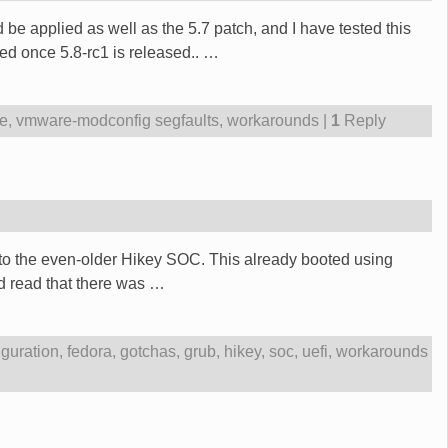
be applied as well as the 5.7 patch, and I have tested this
ed once 5.8-rc1 is released..
…
le
,
vmware-modconfig segfaults
,
workarounds
|
1
Reply
e to the even-older Hikey SOC. This already booted using
ad read that there was
…
iguration
,
fedora
,
gotchas
,
grub
,
hikey
,
soc
,
uefi
,
workarounds