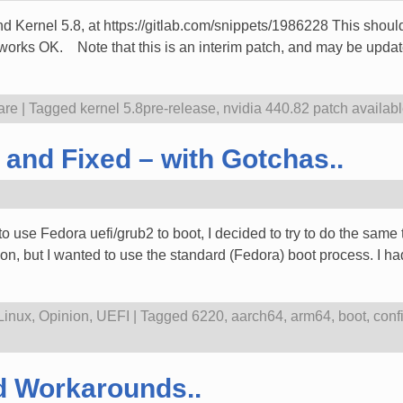
d Kernel 5.8, at https://gitlab.com/snippets/1986228 This should 
t works OK. Note that this is an interim patch, and may be updat
are
|
Tagged
kernel 5.8pre-release
,
nvidia 440.82 patch availab
and Fixed – with Gotchas..
to use Fedora uefi/grub2 to boot, I decided to try to do the sam
ion, but I wanted to use the standard (Fedora) boot process. I h
Linux
,
Opinion
,
UEFI
|
Tagged
6220
,
aarch64
,
arm64
,
boot
,
conf
d Workarounds..