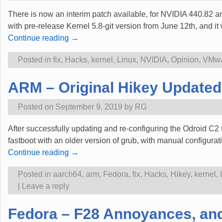
There is now an interim patch available, for NVIDIA 440.82 an
with pre-release Kernel 5.8-git version from June 12th, and i
Continue reading →
Posted in
fix
,
Hacks
,
kernel
,
Linux
,
NVIDIA
,
Opinion
,
VMw
ARM – Original Hikey Updated 
Posted on
September 9, 2019
by
RG
After successfully updating and re-configuring the Odroid C2 
fastboot with an older version of grub, with manual configurat
Continue reading →
Posted in
aarch64
,
arm
,
Fedora
,
fix
,
Hacks
,
Hikey
,
kernel
,
|
Leave a reply
Fedora – F28 Annoyances, an