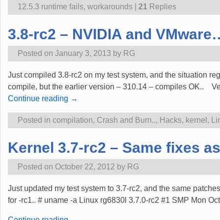
12.5.3 runtime fails
,
workarounds
|
21
Replies
3.8-rc2 – NVIDIA and VMware
Posted on
January 3, 2013
by
RG
Just compiled 3.8-rc2 on my test system, and the situation reg
compile, but the earlier version – 310.14 – compiles OK.. Ve
Continue reading →
Posted in
compilation
,
Crash and Burn..
,
Hacks
,
kernel
,
Li
Kernel 3.7-rc2 – Same fixes as 
Posted on
October 22, 2012
by
RG
Just updated my test system to 3.7-rc2, and the same patches
for -rc1.. # uname -a Linux rg6830l 3.7.0-rc2 #1 SMP Mon
Continue reading →