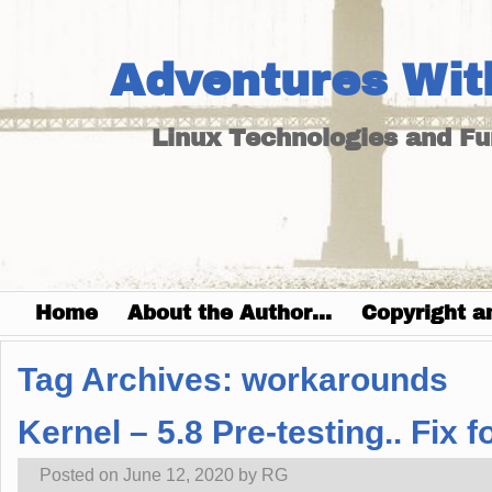
Adventures Wit
Linux Technologies and F
Home
About the Author…
Copyright a
Tag Archives:
workarounds
Kernel – 5.8 Pre-testing.. Fi
Posted on
June 12, 2020
by
RG