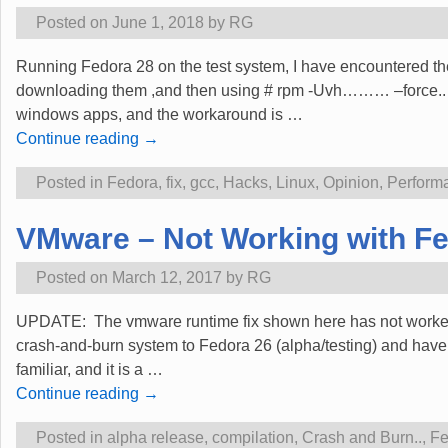
Posted on
June 1, 2018
by
RG
Running Fedora 28 on the test system, I have encountered the
downloading them ,and then using # rpm -Uvh……… –force.. Gr
windows apps, and the workaround is
…
Continue reading →
Posted in
Fedora
,
fix
,
gcc
,
Hacks
,
Linux
,
Opinion
,
Perform
VMware – Not Working with Fe
Posted on
March 12, 2017
by
RG
UPDATE: The vmware runtime fix shown here has not worked sin
crash-and-burn system to Fedora 26 (alpha/testing) and hav
familiar, and it is a
…
Continue reading →
Posted in
alpha release
,
compilation
,
Crash and Burn..
,
Fe