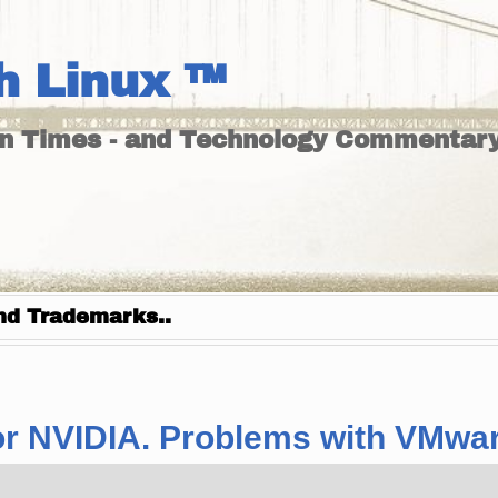
h Linux ™
un Times - and Technology Commentary
nd Trademarks..
x for NVIDIA. Problems with VMwa