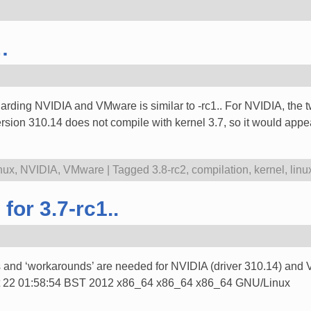
…
arding NVIDIA and VMware is similar to -rc1.. For NVIDIA, the two
rsion 310.14 does not compile with kernel 3.7, so it would app
nux
,
NVIDIA
,
VMware
|
Tagged
3.8-rc2
,
compilation
,
kernel
,
linu
for 3.7-rc1..
 and ‘workarounds’ are needed for NVIDIA (driver 310.14) and V
 Oct 22 01:58:54 BST 2012 x86_64 x86_64 x86_64 GNU/Linux