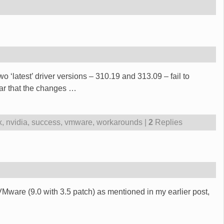
 ‘latest’ driver versions – 310.19 and 313.09 – fail to
ear that the changes
…
x
,
nvidia
,
success
,
vmware
,
workarounds
|
2
Replies
Mware (9.0 with 3.5 patch) as mentioned in my earlier post,