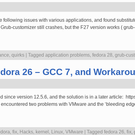
 following issues with various applications, and found substitu
ub-customizer still crashes, but the F27 version works ( grub
ance
,
quirks
|
Tagged
application problems
,
fedora 28
,
grub-cus
dora 26 – GCC 7, and Workarou
ce version 12.5.6, and the solution is in a later article: htt
e encountered two problems with VMware and the ‘bleeding edge’
dora
,
fix
,
Hacks
,
kernel
,
Linux
,
VMware
|
Tagged
fedora 26
,
fix
,