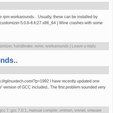
te rpm workarounds.. Usually, these can be installed by
-customizer-5.0.6-6.fc27.x86_64 ) Wine crashes with some
tomizer
,
handbrake
,
wine
,
workarounds
|
Leave a reply
nds..
ps://rglinuxtech.com/?p=1992 I have recently updated one
 version of GCC included.. The first problem sounded very
gcc 7
,
gcc 7.0.1
,
manual compile
,
vmmon
,
vmnet
,
vmware