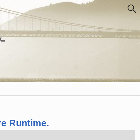
..
re Runtime.