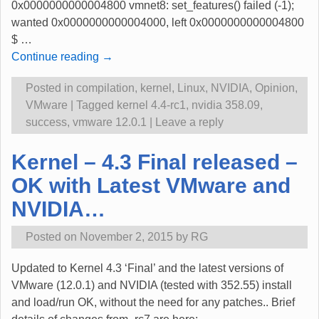
0x0000000000004800 vmnet8: set_features() failed (-1);
wanted 0x0000000000004000, left 0x0000000000004800
$
…
Continue reading →
Posted in
compilation
,
kernel
,
Linux
,
NVIDIA
,
Opinion
,
VMware
|
Tagged
kernel 4.4-rc1
,
nvidia 358.09
,
success
,
vmware 12.0.1
|
Leave a reply
Kernel – 4.3 Final released –
OK with Latest VMware and
NVIDIA…
Posted on
November 2, 2015
by
RG
Updated to Kernel 4.3 ‘Final’ and the latest versions of
VMware (12.0.1) and NVIDIA (tested with 352.55) install
and load/run OK, without the need for any patches.. Brief