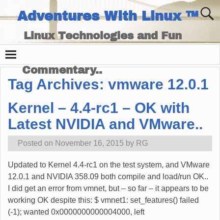
Adventures With Linux ™
Linux Technologies and Fun
Times - and Technology
Commentary..
Tag Archives:
vmware 12.0.1
Kernel – 4.4-rc1 – OK with
Latest NVIDIA and VMware..
Posted on
November 16, 2015
by
RG
Updated to Kernel 4.4-rc1 on the test system, and VMware
12.0.1 and NVIDIA 358.09 both compile and load/run OK..
I did get an error from vmnet, but – so far – it appears to be
working OK despite this: $ vmnet1: set_features() failed
(-1); wanted 0x0000000000004000, left