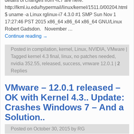
details of changes from -rc7 are here:
http://lkml.iu.edu/hypermail/linux/kernel/1511.0/00204.html
$ uname -a Linux rglinux-i7 4.3.0 #1 SMP Sun Nov 1
17:27:46 PST 2015 x86_64 x86_64 x86_64 GNU/Linux
Robert Gadsdon. November
…
Continue reading →
Posted in
compilation
,
kernel
,
Linux
,
NVIDIA
,
VMware
|
Tagged
kernel 4.3 final
,
linux
,
no patches needed
,
nvidia 352.55
,
released
,
success
,
vmware 12.0.1
|
2
Replies
VMware – 12.0.1 released –
OK with Kernel 4.3.. Update:
Crashes Windows 7 – And a
Solution..
Posted on
October 30, 2015
by
RG