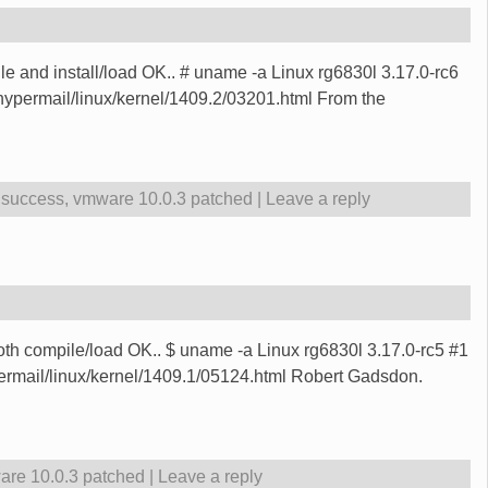
le and install/load OK.. # uname -a Linux rg6830l 3.17.0-rc6
permail/linux/kernel/1409.2/03201.html From the
,
success
,
vmware 10.0.3 patched
|
Leave a reply
oth compile/load OK.. $ uname -a Linux rg6830l 3.17.0-rc5 #1
rmail/linux/kernel/1409.1/05124.html Robert Gadsdon.
re 10.0.3 patched
|
Leave a reply