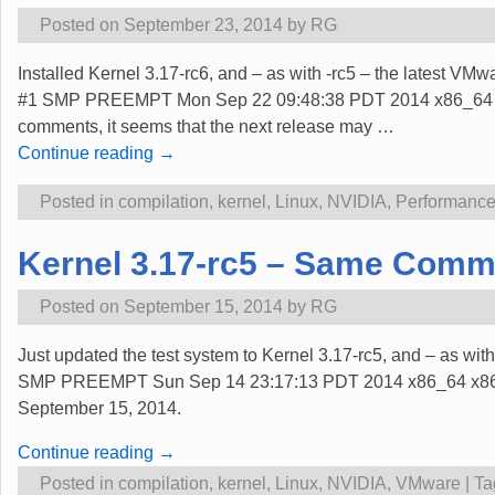
Posted on
September 23, 2014
by
RG
Installed Kernel 3.17-rc6, and – as with -rc5 – the latest VM
#1 SMP PREEMPT Mon Sep 22 09:48:38 PDT 2014 x86_64 x86_6
comments, it seems that the next release may
…
Continue reading →
Posted in
compilation
,
kernel
,
Linux
,
NVIDIA
,
Performanc
Kernel 3.17-rc5 – Same Comme
Posted on
September 15, 2014
by
RG
Just updated the test system to Kernel 3.17-rc5, and – as w
SMP PREEMPT Sun Sep 14 23:17:13 PDT 2014 x86_64 x86_64 
September 15, 2014.
Continue reading →
Posted in
compilation
,
kernel
,
Linux
,
NVIDIA
,
VMware
|
Ta