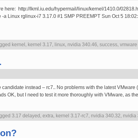
re here: http://lkml.iu.edu/hypermail/linux/kernel/1410.0/02818.ht
name -a Linux rglinux-i7 3.17.0 #1 SMP PREEMPT Sun Oct 5 18
gged
kernel
,
kernel 3.17
,
linux
,
nvidia 340.46
,
success
,
vmware 
.
 candidate instead – rc7.. No problems with the latest VMware 
ds OK, but I need to test it more thoroughly with VMware, as t
gged
3.17 delayed
,
extra
,
kernel 3.17-rc7
,
nvidia 340.32
,
nvidia
oon?