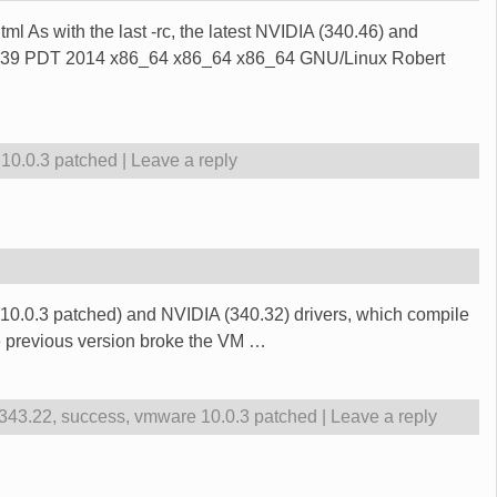
ml As with the last -rc, the latest NVIDIA (340.46) and
:02:39 PDT 2014 x86_64 x86_64 x86_64 GNU/Linux Robert
10.0.3 patched
|
Leave a reply
(10.0.3 patched) and NVIDIA (340.32) drivers, which compile
he previous version broke the VM
…
 343.22
,
success
,
vmware 10.0.3 patched
|
Leave a reply