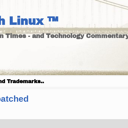
h Linux ™
un Times - and Technology Commentary
nd Trademarks..
patched