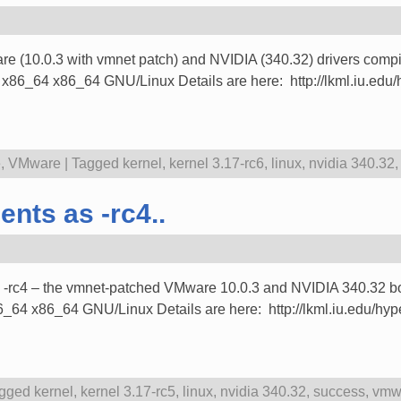
ware (10.0.3 with vmnet patch) and NVIDIA (340.32) drivers compi
4 x86_64 GNU/Linux Details are here: http://lkml.iu.edu/hy
e
,
VMware
|
Tagged
kernel
,
kernel 3.17-rc6
,
linux
,
nvidia 340.32
nts as -rc4..
ith -rc4 – the vmnet-patched VMware 10.0.3 and NVIDIA 340.32 b
x86_64 GNU/Linux Details are here: http://lkml.iu.edu/hype
gged
kernel
,
kernel 3.17-rc5
,
linux
,
nvidia 340.32
,
success
,
vmwa