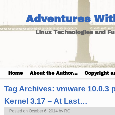
Adventures Wit
Linux Technologies and F
Home
About the Author…
Copyright a
Tag Archives:
vmware 10.0.3 
Kernel 3.17 – At Last…
Posted on
October 6, 2014
by
RG