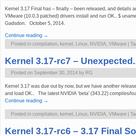
Kernel 3.17 Final has – finally – been released, and details a
VMware (10.0.3 patched) drivers install and run OK.. $ u
Gadsdon. October 5, 2014.
Continue reading →
Posted in
compilation
,
kernel
,
Linux
,
NVIDIA
,
VMware
|
Ta
Kernel 3.17-rc7 – Unexpected.
Posted on
September 30, 2014
by
RG
Kernel 3.17 was due out by now, but we have another release
and load OK.. The latest NVIDIA ‘beta’ (343.22) compiles/loa
Continue reading →
Posted in
compilation
,
kernel
,
Linux
,
NVIDIA
,
VMware
|
Ta
Kernel 3.17-rc6 – 3.17 Final S