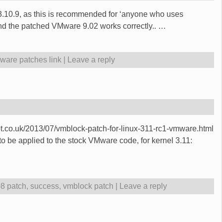
o 3.10.9, as this is recommended for ‘anyone who uses
and the patched VMware 9.02 works correctly..
…
ware patches link
|
Leave a reply
spot.co.uk/2013/07/vmblock-patch-for-linux-311-rc1-vmware.html
to be applied to the stock VMware code, for kernel 3.11:
08 patch
,
success
,
vmblock patch
|
Leave a reply