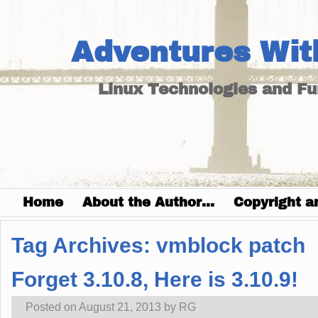
Adventures Wit
Linux Technologies and F
Home
About the Author…
Copyright a
Tag Archives:
vmblock patch
Forget 3.10.8, Here is 3.10.9!
Posted on
August 21, 2013
by
RG