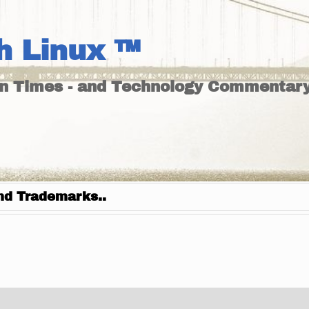
h Linux ™
un Times - and Technology Commentary
nd Trademarks..