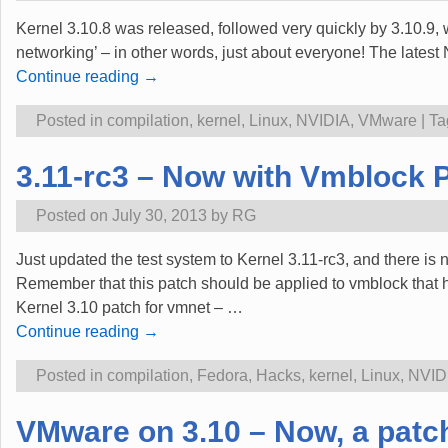
Kernel 3.10.8 was released, followed very quickly by 3.10.9, 
networking’ – in other words, just about everyone! The lates
Continue reading →
Posted in
compilation
,
kernel
,
Linux
,
NVIDIA
,
VMware
|
Ta
3.11-rc3 – Now with Vmblock Pa
Posted on
July 30, 2013
by
RG
Just updated the test system to Kernel 3.11-rc3, and there is
Remember that this patch should be applied to vmblock that ha
Kernel 3.10 patch for vmnet –
…
Continue reading →
Posted in
compilation
,
Fedora
,
Hacks
,
kernel
,
Linux
,
NVID
VMware on 3.10 – Now, a patch