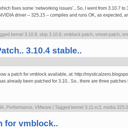
which fixes some ‘networking issues’.. So, I went from 3.10.7 t
t NVIDIA driver – 325.15 – compiles and runs OK, as expected, 
gged
kernel 3.10.9
,
skip 3.10.8
,
vmblock patch
,
vmnet patch
,
vm
tch.. 3.10.4 stable..
 now a patch for vmblock available, at: http://mysticalzero.blog
s already been patched for 3.10.. So.. there are three patches 
IA
,
Performance
,
VMware
|
Tagged
kernel 3.11-rc3
,
nvidia 325.
 for vmblock..