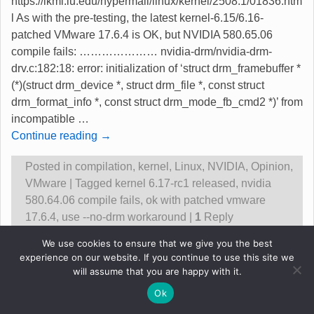
https://lkml.iu.edu/hypermail/linux/kernel/2508.1/01836.htm
l As with the pre-testing, the latest kernel-6.15/6.16-
patched VMware 17.6.4 is OK, but NVIDIA 580.65.06
compile fails: ………………… nvidia-drm/nvidia-drm-
drv.c:182:18: error: initialization of ‘struct drm_framebuffer *
(*)(struct drm_device *, struct drm_file *, const struct
drm_format_info *, const struct drm_mode_fb_cmd2 *)’ from
incompatible
…
Continue reading →
Posted in
compilation
,
kernel
,
Linux
,
NVIDIA
,
Opinion
,
VMware
|
Tagged
kernel 6.17-rc1 released
,
nvidia
580.64.06 compile fails
,
ok with patched vmware
17.6.4
,
use --no-drm workaround
|
1
Reply
We use cookies to ensure that we give you the best
experience on our website. If you continue to use this site we
Original content &copy Robert Gadsdon 2013
will assume that you are happy with it.
Ok