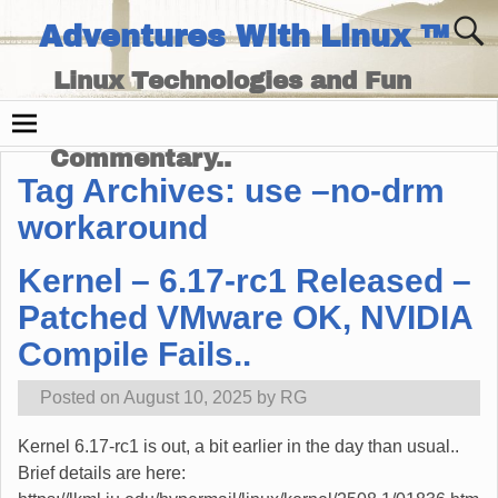
Adventures With Linux ™
Linux Technologies and Fun
Times - and Technology
Commentary..
Tag Archives:
use –no-drm
workaround
Kernel – 6.17-rc1 Released –
Patched VMware OK, NVIDIA
Compile Fails..
Posted on
August 10, 2025
by
RG
Kernel 6.17-rc1 is out, a bit earlier in the day than usual..
Brief details are here: