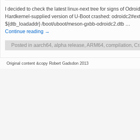
I decided to check the latest linux-next tree for signs of Odro
Hardkernel-supplied version of U-Boot crashed: odroidc2#ex
${dtb_loadaddr} /boot/uboot/meson-gxbb-odroidc2.dtb
…
Continue reading →
Posted in
aarch64
,
alpha release
,
ARM64
,
compilation
,
Cr
Original content &copy Robert Gadsdon 2013