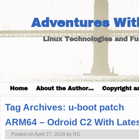
Adventures Wit
Linux Technologies and F
Home
About the Author…
Copyright a
Tag Archives:
u-boot patch
ARM64 – Odroid C2 With Latest
Posted on
April 27, 2016
by
RG