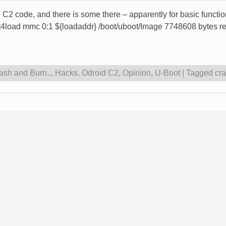
id C2 code, and there is some there – apparently for basic functi
t4load mmc 0:1 ${loadaddr} /boot/uboot/Image 7748608 bytes r
ash and Burn..
,
Hacks
,
Odroid C2
,
Opinion
,
U-Boot
|
Tagged
cr