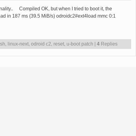
onality.. Compiled OK, but when I tried to boot it, the
ead in 187 ms (39.5 MiB/s) odroidc2#ext4load mmc 0:1
ash
,
linux-next
,
odroid c2
,
reset
,
u-boot patch
|
4
Replies