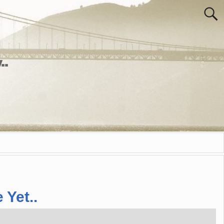
..
 Yet..