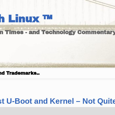
h Linux ™
un Times - and Technology Commentary
nd Trademarks..
 U-Boot and Kernel – Not Quite