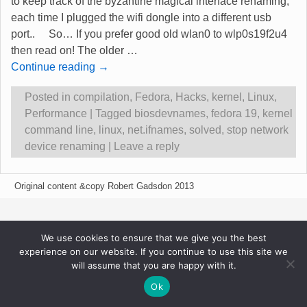
to keep track of the byzantine magical interface renaming,
each time I plugged the wifi dongle into a different usb
port.. So… If you prefer good old wlan0 to wlp0s19f2u4
then read on! The older
…
Continue reading →
Posted in
compilation
,
Fedora
,
Hacks
,
kernel
,
Linux
,
Performance
|
Tagged
biosdevnames
,
fedora 19
,
kernel
command line
,
linux
,
net.ifnames
,
solved
,
stop network
device renaming
|
Leave a reply
Original content &copy Robert Gadsdon 2013
We use cookies to ensure that we give you the best
experience on our website. If you continue to use this site we
will assume that you are happy with it.
Ok