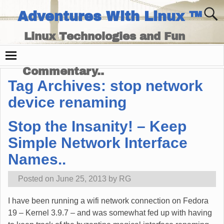
Adventures With Linux ™
Linux Technologies and Fun
Times - and Technology
Commentary..
Tag Archives:
stop network
device renaming
Stop the Insanity! – Keep
Simple Network Interface
Names..
Posted on
June 25, 2013
by
RG
I have been running a wifi network connection on Fedora
19 – Kernel 3.9.7 – and was somewhat fed up with having