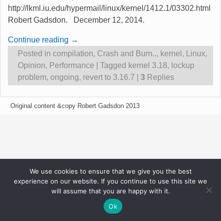
http://lkml.iu.edu/hypermail/linux/kernel/1412.1/03302.html
Robert Gadsdon. December 12, 2014.
Continue reading →
Posted in
compilation
,
Crash and Burn..
,
kernel
,
Linux
,
Opinion
,
Performance
|
Tagged
kernel 3.18
,
lockup
problem
,
ongoing
,
revert to 3.16.7
|
3
Replies
Original content &copy Robert Gadsdon 2013
We use cookies to ensure that we give you the best
experience on our website. If you continue to use this site we
will assume that you are happy with it.
Ok