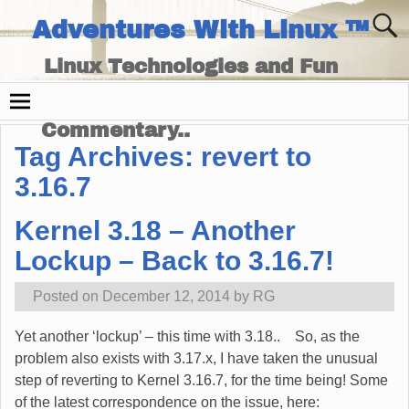
Adventures With Linux ™
Linux Technologies and Fun
Times - and Technology
Commentary..
Tag Archives:
revert to
3.16.7
Kernel 3.18 – Another
Lockup – Back to 3.16.7!
Posted on
December 12, 2014
by
RG
Yet another ‘lockup’ – this time with 3.18.. So, as the
problem also exists with 3.17.x, I have taken the unusual
step of reverting to Kernel 3.16.7, for the time being! Some
of the latest correspondence on the issue, here: