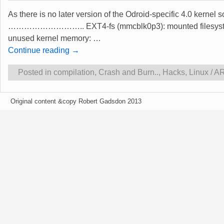
As there is no later version of the Odroid-specific 4.0 kernel 
……………………….. EXT4-fs (mmcblk0p3): mounted filesystem with
unused kernel memory:
…
Continue reading →
Posted in
compilation
,
Crash and Burn..
,
Hacks
,
Linux / 
Original content &copy Robert Gadsdon 2013