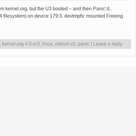
from kernel.org, but the U3 booted – and then Panic‘d..
ilesystem) on device 179:3. devtmpfs: mounted Freeing
,
kernel.org 4.0-rc3
,
linux
,
odroid u3
,
panic
|
Leave a reply