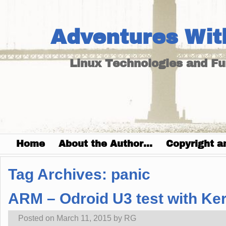
Adventures Wit
Linux Technologies and F
Home
About the Author…
Copyright a
Tag Archives:
panic
ARM – Odroid U3 test with Kern
Posted on
March 11, 2015
by
RG