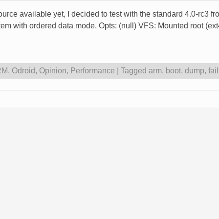
source available yet, I decided to test with the standard 4.0-rc3 
 ordered data mode. Opts: (null) VFS: Mounted root (ext4 f
ARM
,
Odroid
,
Opinion
,
Performance
|
Tagged
arm
,
boot
,
dump
,
fail