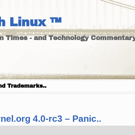
h Linux ™
un Times - and Technology Commentary
nd Trademarks..
el.org 4.0-rc3 – Panic..