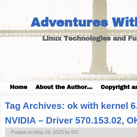
Adventures Wit
Linux Technologies and F
Home
About the Author…
Copyright a
Tag Archives:
ok with kernel 6
NVIDIA – Driver 570.153.02, O
Posted on
May 19, 2025
by
RG