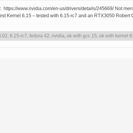
re: https://www.nvidia.com/en-us/drivers/details/245669/ Not me
atest Kernel 6.15 – tested with 6.15-rc7 and an RTX3050 Rober
3.02
,
6.15-rc7
,
fedora 42
,
nvidia
,
ok with gcc 15
,
ok with kernel 6