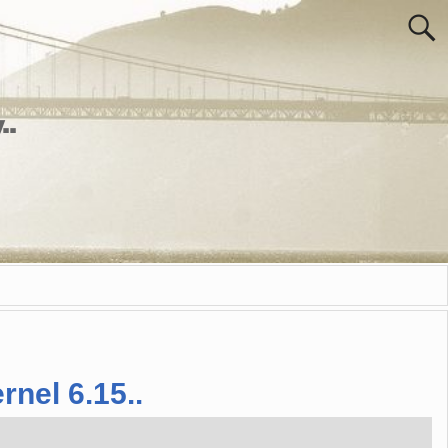
..
nel 6.15..