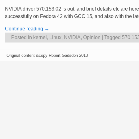
NVIDIA driver 570.153.02 is out, and brief details etc are he
successfully on Fedora 42 with GCC 15, and also with the l
Continue reading →
Posted in
kernel
,
Linux
,
NVIDIA
,
Opinion
|
Tagged
570.15
Original content &copy Robert Gadsdon 2013