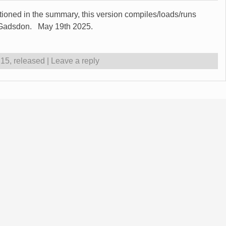
ntioned in the summary, this version compiles/loads/runs
t Gadsdon. May 19th 2025.
.15
,
released
|
Leave a reply