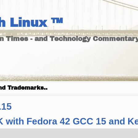
h Linux ™
un Times - and Technology Commentary
nd Trademarks..
.15
K with Fedora 42 GCC 15 and Ker