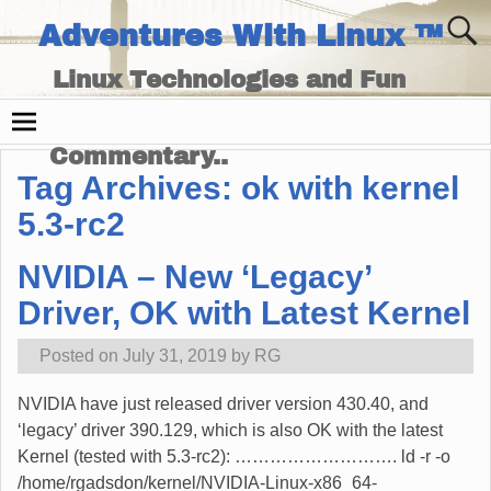
Adventures With Linux ™
Linux Technologies and Fun
Times - and Technology
Commentary..
Tag Archives:
ok with kernel
5.3-rc2
NVIDIA – New ‘Legacy’
Driver, OK with Latest Kernel
Posted on
July 31, 2019
by
RG
NVIDIA have just released driver version 430.40, and
‘legacy’ driver 390.129, which is also OK with the latest
Kernel (tested with 5.3-rc2): ………………………. ld -r -o
/home/rgadsdon/kernel/NVIDIA-Linux-x86_64-