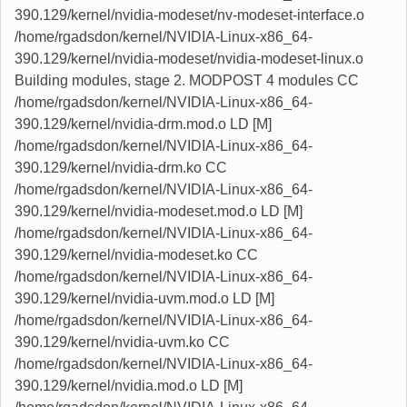
390.129/kernel/nvidia-modeset/nv-modeset-interface.o
/home/rgadsdon/kernel/NVIDIA-Linux-x86_64-
390.129/kernel/nvidia-modeset/nvidia-modeset-linux.o
Building modules, stage 2. MODPOST 4 modules CC
/home/rgadsdon/kernel/NVIDIA-Linux-x86_64-
390.129/kernel/nvidia-drm.mod.o LD [M]
/home/rgadsdon/kernel/NVIDIA-Linux-x86_64-
390.129/kernel/nvidia-drm.ko CC
/home/rgadsdon/kernel/NVIDIA-Linux-x86_64-
390.129/kernel/nvidia-modeset.mod.o LD [M]
/home/rgadsdon/kernel/NVIDIA-Linux-x86_64-
390.129/kernel/nvidia-modeset.ko CC
/home/rgadsdon/kernel/NVIDIA-Linux-x86_64-
390.129/kernel/nvidia-uvm.mod.o LD [M]
/home/rgadsdon/kernel/NVIDIA-Linux-x86_64-
390.129/kernel/nvidia-uvm.ko CC
/home/rgadsdon/kernel/NVIDIA-Linux-x86_64-
390.129/kernel/nvidia.mod.o LD [M]