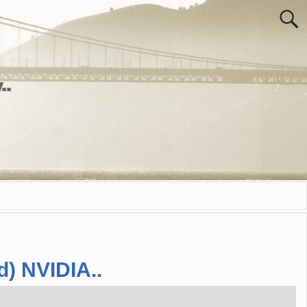
..
d) NVIDIA..