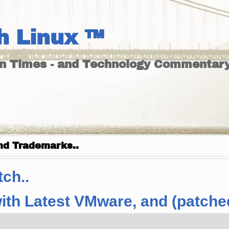
h Linux ™
un Times - and Technology Commentary
nd Trademarks..
ch..
ith Latest VMware, and (patche