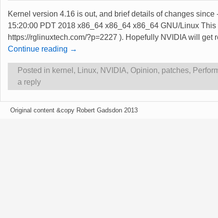
Kernel version 4.16 is out, and brief details of changes sinc
15:20:00 PDT 2018 x86_64 x86_64 x86_64 GNU/Linux This rel
https://rglinuxtech.com/?p=2227 ). Hopefully NVIDIA will get
Continue reading →
Posted in
kernel
,
Linux
,
NVIDIA
,
Opinion
,
patches
,
Perfor
a reply
Original content &copy Robert Gadsdon 2013