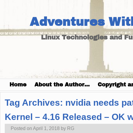
Adventures Wit
Linux Technologies and F
Home
About the Author…
Copyright a
Tag Archives:
nvidia needs pat
Kernel – 4.16 Released – OK w
Posted on
April 1, 2018
by
RG