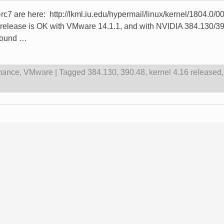
e -rc7 are here: http://lkml.iu.edu/hypermail/linux/kernel/1804.
ease is OK with VMware 14.1.1, and with NVIDIA 384.130/390.4
 round
…
mance
,
VMware
|
Tagged
384.130
,
390.48
,
kernel 4.16 released