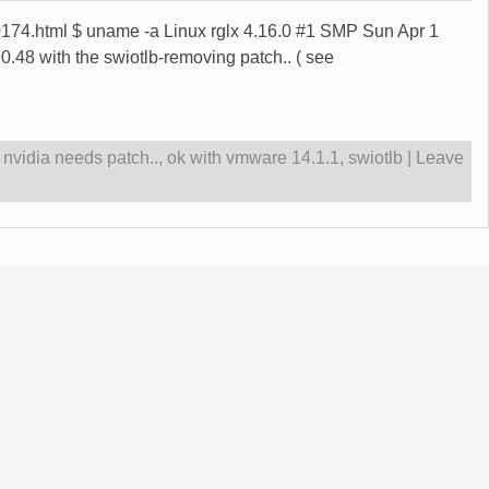
0/00174.html $ uname -a Linux rglx 4.16.0 #1 SMP Sun Apr 1
8 with the swiotlb-removing patch.. ( see
,
nvidia needs patch..
,
ok with vmware 14.1.1
,
swiotlb
|
Leave