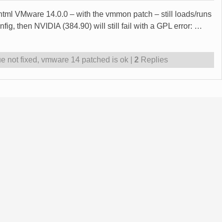
0.html VMware 14.0.0 – with the vmmon patch – still loads/runs
g, then NVIDIA (384.90) will still fail with a GPL error:
…
e not fixed
,
vmware 14 patched is ok
|
2
Replies