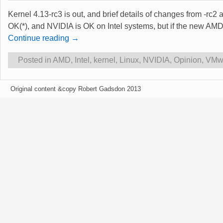
Kernel 4.13-rc3 is out, and brief details of changes from -rc2
OK(*), and NVIDIA is OK on Intel systems, but if the new AMD ‘
Continue reading →
Posted in
AMD
,
Intel
,
kernel
,
Linux
,
NVIDIA
,
Opinion
,
VMw
Original content &copy Robert Gadsdon 2013