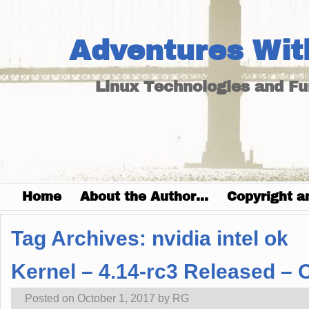
Adventures Wit
Linux Technologies and F
Home
About the Author…
Copyright a
Tag Archives:
nvidia intel ok
Kernel – 4.14-rc3 Released –
Posted on
October 1, 2017
by
RG