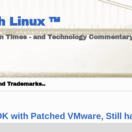
h Linux ™
un Times - and Technology Commentary
nd Trademarks..
 OK with Patched VMware, Still