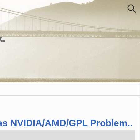
..
 has NVIDIA/AMD/GPL Problem..