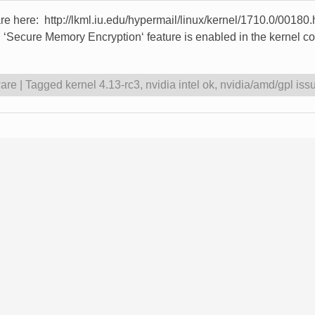
 are here: http://lkml.iu.edu/hypermail/linux/kernel/1710.0/0018
Secure Memory Encryption‘ feature is enabled in the kernel confi
are
|
Tagged
kernel 4.13-rc3
,
nvidia intel ok
,
nvidia/amd/gpl issu