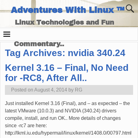
Adventures With Linux ™
Linux Technologies and Fun
Times - and Technology
Commentary..
Tag Archives:
nvidia 340.24
Kernel 3.16 – Final, No Need
for -RC8, After All..
Posted on
August 4, 2014
by
RG
Just installed Kernel 3.16 (Final), and – as expected – the
latest VMware (10.0.3) and NVIDIA (340.24) drivers
compile, install, and run OK.. More details of changes
since -rc7 are here:
http://lkml.iu.edu/hypermail/linux/kernel/1408.0/00797.html