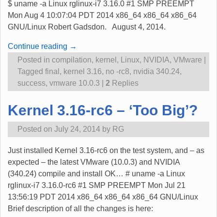
$ uname -a Linux rglinux-i7 3.16.0 #1 SMP PREEMPT
Mon Aug 4 10:07:04 PDT 2014 x86_64 x86_64 x86_64
GNU/Linux Robert Gadsdon. August 4, 2014.
Continue reading →
Posted in
compilation
,
kernel
,
Linux
,
NVIDIA
,
VMware
|
Tagged
final
,
kernel 3.16
,
no -rc8
,
nvidia 340.24
,
success
,
vmware 10.0.3
|
2
Replies
Kernel 3.16-rc6 – ‘Too Big’?
Posted on
July 24, 2014
by
RG
Just installed Kernel 3.16-rc6 on the test system, and – as
expected – the latest VMware (10.0.3) and NVIDIA
(340.24) compile and install OK… # uname -a Linux
rglinux-i7 3.16.0-rc6 #1 SMP PREEMPT Mon Jul 21
13:56:19 PDT 2014 x86_64 x86_64 x86_64 GNU/Linux
Brief description of all the changes is here: