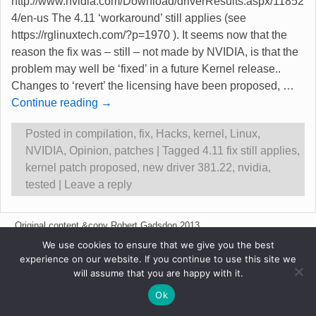
http://www.nvidia.com/Download/driverResults.aspx/11852
4/en-us The 4.11 ‘workaround’ still applies (see
https://rglinuxtech.com/?p=1970 ). It seems now that the
reason the fix was – still – not made by NVIDIA, is that the
problem may well be ‘fixed’ in a future Kernel release..
Changes to ‘revert’ the licensing have been proposed,
…
Continue reading →
Posted in
compilation
,
fix
,
Hacks
,
kernel
,
Linux
,
NVIDIA
,
Opinion
,
patches
|
Tagged
4.11 fix still applies
,
kernel patch proposed
,
new driver 381.22
,
nvidia
,
tested
|
Leave a reply
Original content &copy Robert Gadsdon 2013
We use cookies to ensure that we give you the best
experience on our website. If you continue to use this site we
will assume that you are happy with it.
Ok