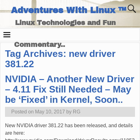
Adventures With Linux ™
Linux Technologies and Fun
Times - and Technology
Commentary..
Tag Archives:
new driver
381.22
NVIDIA – Another New Driver
– 4.11 Fix Still Needed – May
be ‘Fixed’ in Kernel, Soon..
Posted on
May 10, 2017
by
RG
New NVIDIA driver 381.22 has been released, and details
are here: