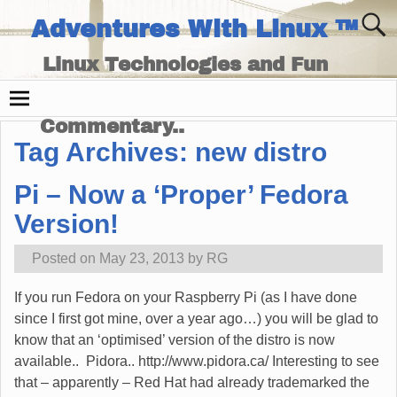
Adventures With Linux ™
Linux Technologies and Fun
Times - and Technology
Commentary..
Tag Archives:
new distro
Pi – Now a ‘Proper’ Fedora
Version!
Posted on
May 23, 2013
by
RG
If you run Fedora on your Raspberry Pi (as I have done
since I first got mine, over a year ago…) you will be glad to
know that an ‘optimised’ version of the distro is now
available.. Pidora.. http://www.pidora.ca/ Interesting to see
that – apparently – Red Hat had already trademarked the