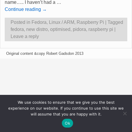
name….. I haven’t had a
…
Continue reading →
Posted in
Fedora
,
Linux / ARM
,
Raspberry Pi
|
Tagged
fedora
,
new distro
,
optimised
,
pidora
,
raspberry pi
|
Leave a reply
Original content &copy Robert Gadsdon 2013
We use cookies to ensure that we give you the best
experience on our website. If you continue to use this site we
will assume that you are happy with it.
Ok