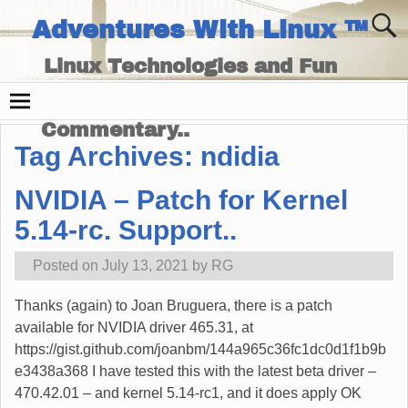
Adventures With Linux ™
Linux Technologies and Fun
Times - and Technology
Commentary..
Tag Archives:
ndidia
NVIDIA – Patch for Kernel
5.14-rc. Support..
Posted on
July 13, 2021
by
RG
Thanks (again) to Joan Bruguera, there is a patch
available for NVIDIA driver 465.31, at
https://gist.github.com/joanbm/144a965c36fc1dc0d1f1b9b
e3438a368 I have tested this with the latest beta driver –
470.42.01 – and kernel 5.14-rc1, and it does apply OK