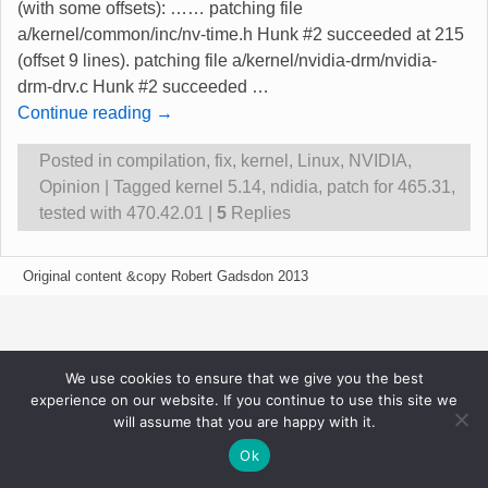
(with some offsets): …… patching file
a/kernel/common/inc/nv-time.h Hunk #2 succeeded at 215
(offset 9 lines). patching file a/kernel/nvidia-drm/nvidia-
drm-drv.c Hunk #2 succeeded
…
Continue reading →
Posted in
compilation
,
fix
,
kernel
,
Linux
,
NVIDIA
,
Opinion
|
Tagged
kernel 5.14
,
ndidia
,
patch for 465.31
,
tested with 470.42.01
|
5
Replies
Original content &copy Robert Gadsdon 2013
We use cookies to ensure that we give you the best
experience on our website. If you continue to use this site we
will assume that you are happy with it.
Ok