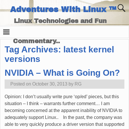
Adventures With Linux ™
Linux Technologies and Fun
Times - and Technology
Commentary..
Tag Archives:
latest kernel
versions
NVIDIA – What is Going On?
Posted on
October 30, 2013
by
RG
Opinion: I don’t usually write pure ‘op/ed’ pieces, but this
situation – I think – warrants further comment… I am
becoming concerned at the apparent inability of NVIDIA to
adequately support Linux.. In the past, the company was
able to very quickly produce a driver version that supported