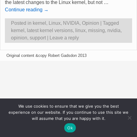
the latest changes to the Linux kernel, but not
…
Continue reading →
Posted in
kernel
,
Linux
,
NVIDIA
,
Opinion
|
Tagged
kernel
,
latest kernel versions
,
linux
,
missing
,
nvidia
,
opinion
,
support
|
Leave a reply
Original content &copy Robert Gadsdon 2013
We use cookies to ensure that we give you the best
experience on our website. If you continue to use this site we
will assume that you are happy with it.
Ok