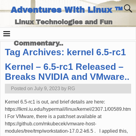
Adventures With Linux ™
Linux Technologies and Fun
Times - and Technology
Commentary..
Tag Archives:
kernel 6.5-rc1
Kernel – 6.5-rc1 Released –
Breaks NVIDIA and VMware..
Posted on
July 9, 2023
by
RG
Kernel 6.5-rc1 is out, and brief details are here:
https://lkml.iu.edu/hypermail/linux/kernel/2307.1/00589.htm
l For VMware, there is a patchset available at
https://github.com/mkubecek/vmware-host-
modules/tree/tmp/workstation-17.0.2-k6.5 . I applied this,