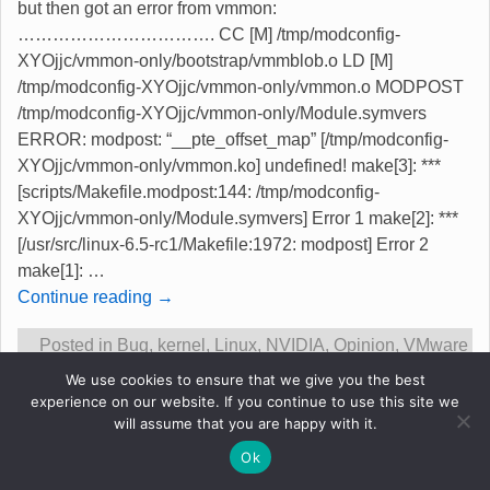
but then got an error from vmmon:
……………………………. CC [M] /tmp/modconfig-
XYOjjc/vmmon-only/bootstrap/vmmblob.o LD [M]
/tmp/modconfig-XYOjjc/vmmon-only/vmmon.o MODPOST
/tmp/modconfig-XYOjjc/vmmon-only/Module.symvers
ERROR: modpost: “__pte_offset_map” [/tmp/modconfig-
XYOjjc/vmmon-only/vmmon.ko] undefined! make[3]: ***
[scripts/Makefile.modpost:144: /tmp/modconfig-
XYOjjc/vmmon-only/Module.symvers] Error 1 make[2]: ***
[/usr/src/linux-6.5-rc1/Makefile:1972: modpost] Error 2
make[1]:
…
Continue reading →
Posted in
Bug
,
kernel
,
Linux
,
NVIDIA
,
Opinion
,
VMware
|
Tagged
kernel 6.5-rc1
,
nvidia 535.54.03 compile fails
,
We use cookies to ensure that we give you the best
released
,
vmware 17.0.2 vmmon problem
|
3
Replies
experience on our website. If you continue to use this site we
will assume that you are happy with it.
Ok
Original content &copy Robert Gadsdon 2013