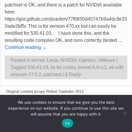
patchset is OK, and there is a patch for NVIDIA available
here:
https://gist.github.com/joanbm/77f0650d45747b9a4dc8e33
0ade2bf5c This is for version 470.xx but can easily be
modified for 530.41.03.. I have done this, and the
resulting code compiles OK, and runs correctly (tested
…
Continue reading →
Posted in
kernel
,
Linux
,
NVIDIA
,
Opinion
,
VMware
|
Tagged
530.41.03
,
fix for nvidia
,
kernel 6.4-rc1
,
ok with
vmware 17.0.2
,
patchest
|
1
Reply
Original content &copy Robert Gadsdon 2013
We use cookies to ensure that we give you the best
experience on our website. If you continue to use this site we
will assume that you are happy with it.
Ok