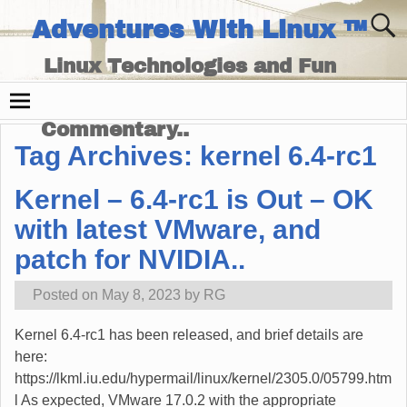
Adventures With Linux ™
Linux Technologies and Fun
Times - and Technology
Commentary..
Tag Archives:
kernel 6.4-rc1
Kernel – 6.4-rc1 is Out – OK
with latest VMware, and
patch for NVIDIA..
Posted on
May 8, 2023
by
RG
Kernel 6.4-rc1 has been released, and brief details are
here:
https://lkml.iu.edu/hypermail/linux/kernel/2305.0/05799.htm
l As expected, VMware 17.0.2 with the appropriate