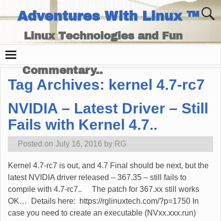
Adventures With Linux ™
Linux Technologies and Fun
Times - and Technology
Commentary..
Tag Archives:
kernel 4.7-rc7
NVIDIA – Latest Driver – Still
Fails with Kernel 4.7..
Posted on
July 16, 2016
by
RG
Kernel 4.7-rc7 is out, and 4.7 Final should be next, but the
latest NVIDIA driver released – 367.35 – still fails to
compile with 4.7-rc7.. The patch for 367.xx still works
OK… Details here: https://rglinuxtech.com/?p=1750 In
case you need to create an executable (NVxx.xxx.run)