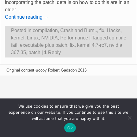
incorporating the patch, details on how to do this are in an
older
…
Continue reading →
Posted in
compilation
,
Crash and Burn..
,
fix
,
Hacks
,
kernel
,
Linux
,
NVIDIA
,
Performance
|
Tagged
compile
fail
,
executable plus patch
,
fix
,
kernel 4.7-rc7
,
nvidia
367.35
,
patch
|
1
Reply
Original content &copy Robert Gadsdon 2013
We use cookies to ensure that we give you the best
experience on our website. If you continue to use this site we
will assume that you are happy with it.
Ok