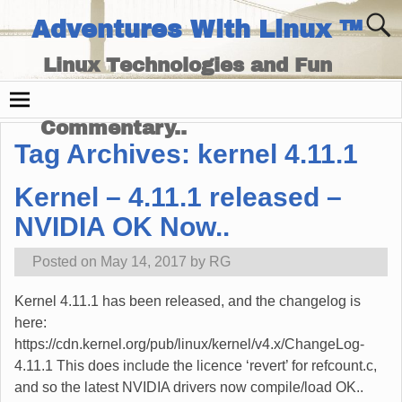
Adventures With Linux ™
Linux Technologies and Fun
Times - and Technology
Commentary..
Tag Archives:
kernel 4.11.1
Kernel – 4.11.1 released –
NVIDIA OK Now..
Posted on
May 14, 2017
by
RG
Kernel 4.11.1 has been released, and the changelog is
here:
https://cdn.kernel.org/pub/linux/kernel/v4.x/ChangeLog-
4.11.1 This does include the licence ‘revert’ for refcount.c,
and so the latest NVIDIA drivers now compile/load OK..