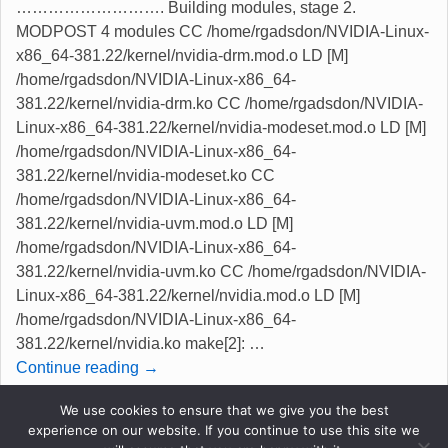
………………………. Building modules, stage 2.
MODPOST 4 modules CC /home/rgadsdon/NVIDIA-Linux-
x86_64-381.22/kernel/nvidia-drm.mod.o LD [M]
/home/rgadsdon/NVIDIA-Linux-x86_64-
381.22/kernel/nvidia-drm.ko CC /home/rgadsdon/NVIDIA-
Linux-x86_64-381.22/kernel/nvidia-modeset.mod.o LD [M]
/home/rgadsdon/NVIDIA-Linux-x86_64-
381.22/kernel/nvidia-modeset.ko CC
/home/rgadsdon/NVIDIA-Linux-x86_64-
381.22/kernel/nvidia-uvm.mod.o LD [M]
/home/rgadsdon/NVIDIA-Linux-x86_64-
381.22/kernel/nvidia-uvm.ko CC /home/rgadsdon/NVIDIA-
Linux-x86_64-381.22/kernel/nvidia.mod.o LD [M]
/home/rgadsdon/NVIDIA-Linux-x86_64-
381.22/kernel/nvidia.ko make[2]:
…
Continue reading →
We use cookies to ensure that we give you the best
Posted in
kernel
,
Linux
,
NVIDIA
,
Opinion
|
Tagged
experience on our website. If you continue to use this site we
kernel 4.11.1
,
license revert
,
nvidia now ok
|
1
Reply