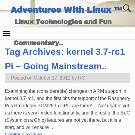
Adventures With Linux ™
Linux Technologies and Fun
Times - and Technology
Commentary..
Tag Archives:
kernel 3.7-rc1
Pi – Going Mainstream..
Posted on
October 17, 2012
by
RG
Examining the (considerable) changes in ARM support in
kernel 3.7-rc1, and the first bits for support of the Raspberry
Pi’s Broadcom BCM2835 CPU are there! Not usable yet,
as there is very limited functionality, and the rest of the SoC
(System on a Chip) features are not yet there, but it is a
start, and will ensure
…
Continue reading →