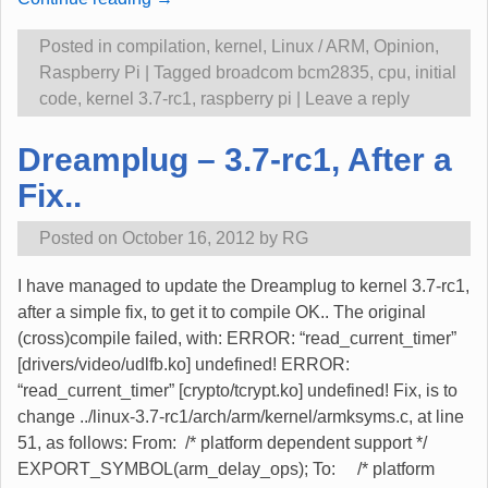
Posted in
compilation
,
kernel
,
Linux / ARM
,
Opinion
,
Raspberry Pi
|
Tagged
broadcom bcm2835
,
cpu
,
initial
code
,
kernel 3.7-rc1
,
raspberry pi
|
Leave a reply
Dreamplug – 3.7-rc1, After a
Fix..
Posted on
October 16, 2012
by
RG
I have managed to update the Dreamplug to kernel 3.7-rc1,
after a simple fix, to get it to compile OK.. The original
(cross)compile failed, with: ERROR: “read_current_timer”
[drivers/video/udlfb.ko] undefined! ERROR:
“read_current_timer” [crypto/tcrypt.ko] undefined! Fix, is to
change ../linux-3.7-rc1/arch/arm/kernel/armksyms.c, at line
51, as follows: From: /* platform dependent support */
EXPORT_SYMBOL(arm_delay_ops); To: /* platform