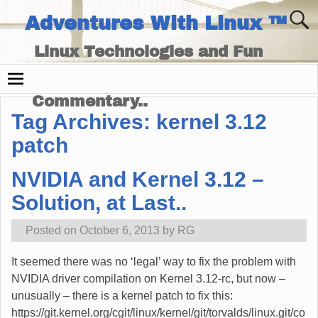
Adventures With Linux ™
Linux Technologies and Fun
Times - and Technology
Commentary..
Tag Archives:
kernel 3.12
patch
NVIDIA and Kernel 3.12 –
Solution, at Last..
Posted on
October 6, 2013
by
RG
It seemed there was no ‘legal’ way to fix the problem with
NVIDIA driver compilation on Kernel 3.12-rc, but now –
unusually – there is a kernel patch to fix this:
https://git.kernel.org/cgit/linux/kernel/git/torvalds/linux.git/co