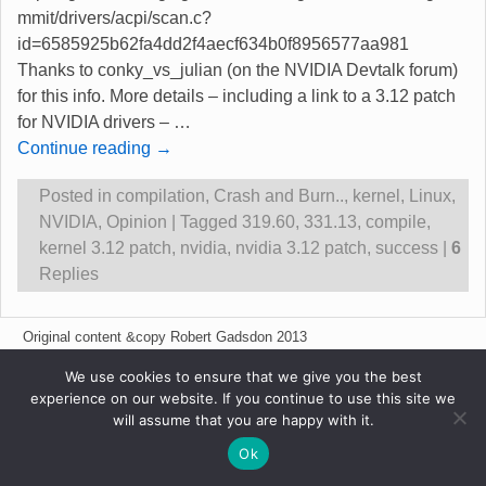
mmit/drivers/acpi/scan.c?
id=6585925b62fa4dd2f4aecf634b0f8956577aa981
Thanks to conky_vs_julian (on the NVIDIA Devtalk forum)
for this info. More details – including a link to a 3.12 patch
for NVIDIA drivers –
…
Continue reading →
Posted in
compilation
,
Crash and Burn..
,
kernel
,
Linux
,
NVIDIA
,
Opinion
|
Tagged
319.60
,
331.13
,
compile
,
kernel 3.12 patch
,
nvidia
,
nvidia 3.12 patch
,
success
|
6
Replies
Original content &copy Robert Gadsdon 2013
We use cookies to ensure that we give you the best
experience on our website. If you continue to use this site we
will assume that you are happy with it.
Ok