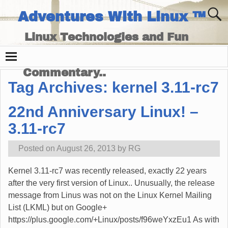
Adventures With Linux ™
Linux Technologies and Fun
Times - and Technology
Commentary..
Tag Archives:
kernel 3.11-rc7
22nd Anniversary Linux! –
3.11-rc7
Posted on
August 26, 2013
by
RG
Kernel 3.11-rc7 was recently released, exactly 22 years
after the very first version of Linux.. Unusually, the release
message from Linus was not on the Linux Kernel Mailing
List (LKML) but on Google+
https://plus.google.com/+Linux/posts/f96weYxzEu1 As with