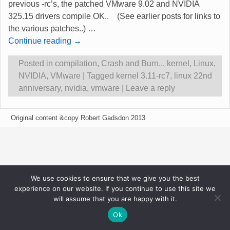
previous -rc’s, the patched VMware 9.02 and NVIDIA
325.15 drivers compile OK.. (See earlier posts for links to
the various patches..)
…
Continue reading →
Posted in
compilation
,
Crash and Burn..
,
kernel
,
Linux
,
NVIDIA
,
VMware
|
Tagged
kernel 3.11-rc7
,
linux 22nd
anniversary
,
nvidia
,
vmware
|
Leave a reply
Original content &copy Robert Gadsdon 2013
We use cookies to ensure that we give you the best
experience on our website. If you continue to use this site we
will assume that you are happy with it.
Ok